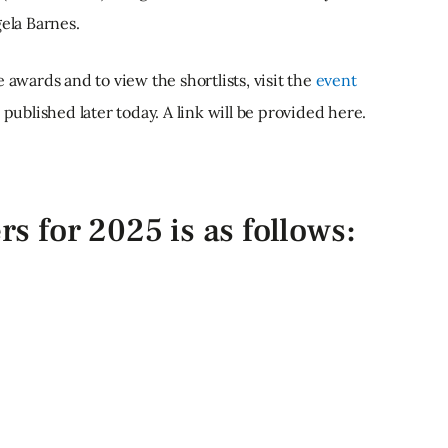
ela Barnes.
 awards and to view the shortlists, visit the
event
e published later today. A link will be provided here.
ers for 2025 is as follows: