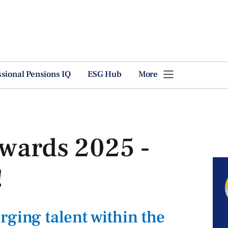
ssional Pensions IQ
ESG Hub
More
Awards 2025 -
!
rging talent within the