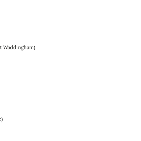
tt Waddingham)
t)