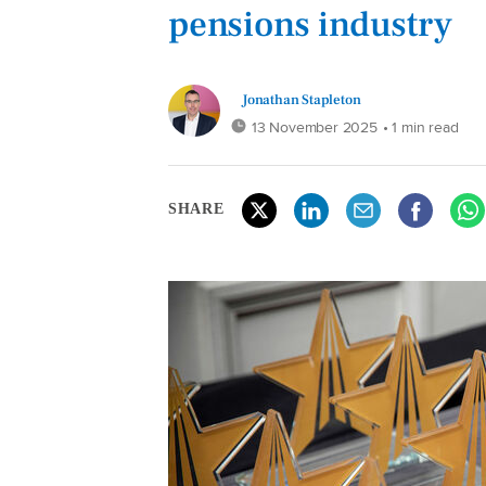
pensions industry
Jonathan Stapleton
13 November 2025
• 1 min read
SHARE