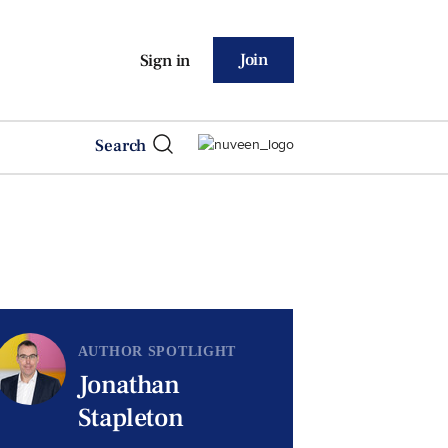
Join
Sign in
Search
AUTHOR SPOTLIGHT
Jonathan
Stapleton