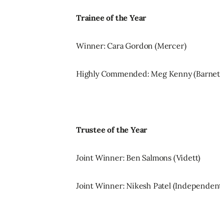
Trainee of the Year
Winner: Cara Gordon (Mercer)
Highly Commended: Meg Kenny (Barne
Trustee of the Year
Joint Winner: Ben Salmons (Vidett)
Joint Winner: Nikesh Patel (Independen