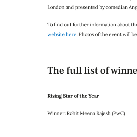
London and presented by comedian Ang
To find out further information about the
website here
. Photos of the event will b
The full list of winn
Rising Star of the Year
Winner: Rohit Meena Rajesh (PwC)