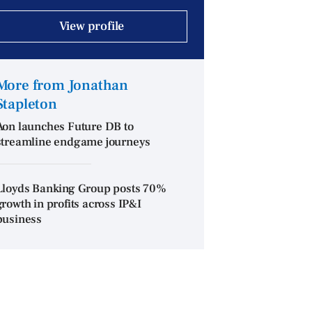
View profile
More from Jonathan
Stapleton
Aon launches Future DB to
streamline endgame journeys
Lloyds Banking Group posts 70%
growth in profits across IP&I
business