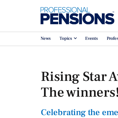
News
Topics
Events
Profe
Rising Star 
The winners
Celebrating the eme