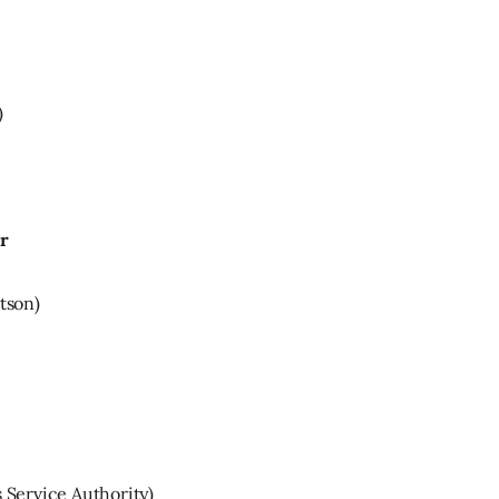
)
ar
tson)
Service Authority)