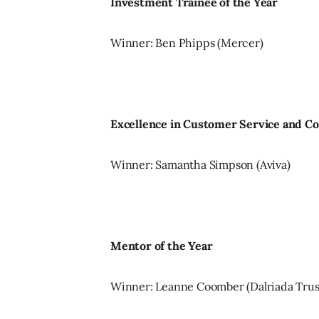
Investment Trainee of the Year
Winner: Ben Phipps (Mercer)
Excellence in Customer Service and 
Winner: Samantha Simpson (Aviva)
Mentor of the Year
Winner: Leanne Coomber (Dalriada Trus