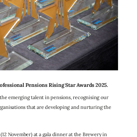
ofessional Pensions Rising Star Awards 2025.
 the emerging talent in pensions, recognising our
organisations that are developing and nurturing the
12 November) at a gala dinner at the Brewery in