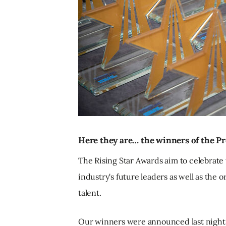
Here they are… the winners of the Pr
The Rising Star Awards aim to celebrate
industry's future leaders as well as the 
talent.
Our winners were announced last night (