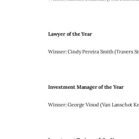
Lawyer of the Year
Winner: Cindy Pereira Smith (Travers S
Investment Manager of the Year
Winner: George Vinod (Van Lanschot K