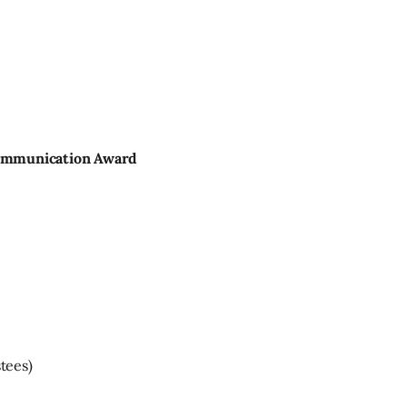
Communication Award
tees)