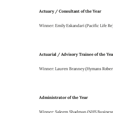
Actuary / Consultant of the Year
Winner: Emily Eskandari (Pacific Life Re
Actuarial / Advisory Trainee of the Ye
Winner: Lauren Branney (Hymans Rober
Administrator of the Year
Winner: Saleem Shadman (NHS Business 