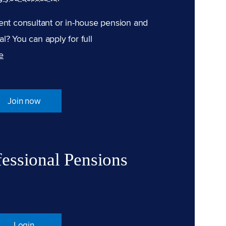
ent consultant or in-house pension and
l? You can apply for full
e
Join now
fessional Pensions
Login