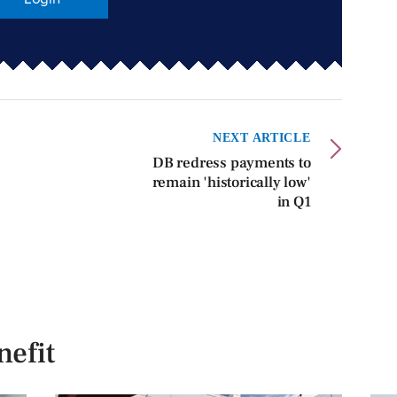
NEXT ARTICLE
DB redress payments to
remain 'historically low'
in Q1
efit