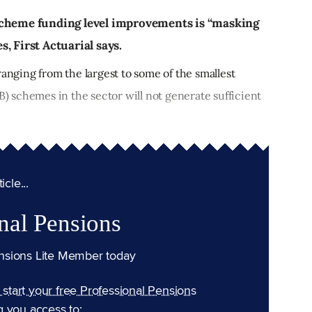
scheme funding level improvements is “masking
, First Actuarial says.
ranging from the largest to some of the smallest
B) schemes in the sector will not generate sufficient
cle...
nal Pensions
nsions Lite Member today
n start your free Professional Pensions
g you access to: