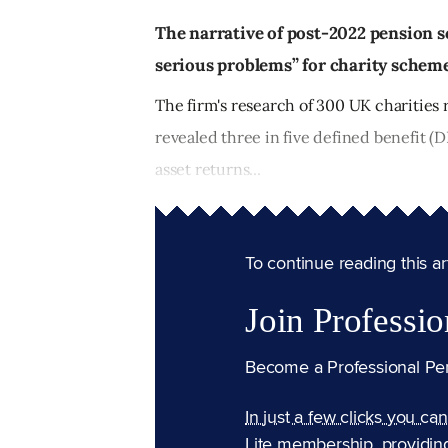
The narrative of post-2022 pension 
serious problems” for charity schemes
The firm's research of 300 UK charities 
revealed three in five defined benefit (D
asset returns...
To continue reading this arti
Join Professio
Become a Professional Pe
In just a few clicks you ca
Lite membership, providin