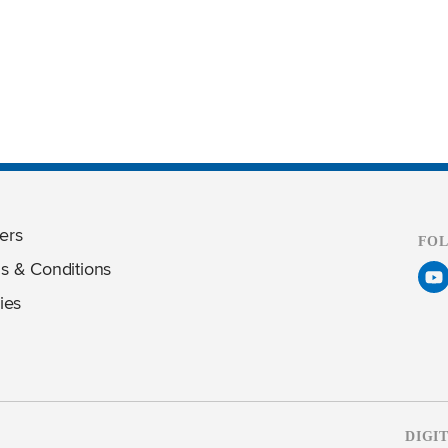
ers
FO
s & Conditions
ies
DIGI