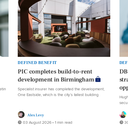
DEFINED BENEFIT
DEF
PIC completes build-to-rent
DB 
development in Birmingham
str
opp
etin
Specialist insurer has completed the development,
One Eastside, which is the city’s tallest building
Hugh
secu
Alex Levy
03 August 2026 • 1 min read
30