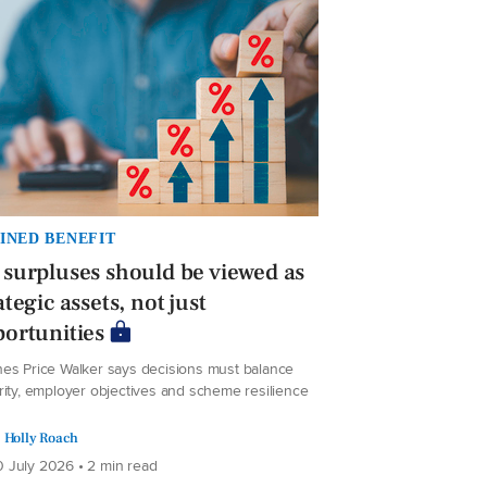
INED BENEFIT
surpluses should be viewed as
ategic assets, not just
ortunities
es Price Walker says decisions must balance
rity, employer objectives and scheme resilience
Holly Roach
 July 2026 • 2 min read