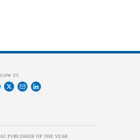
LLOW US
TAL PUBLISHER OF THE YEAR