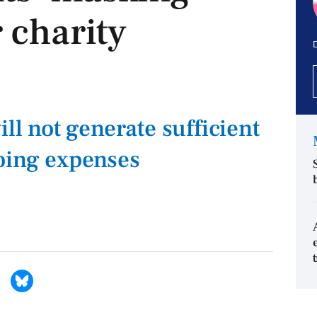
 charity
D
ill not generate sufficient
oing expenses