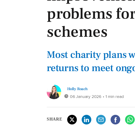
problems for
schemes
Most charity plans w
returns to meet ong
Holly Roach
06 January 2026
• 1 min read
SHARE