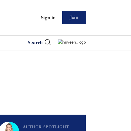
Join
Sign in
Search
AUTHOR SPOTLIGHT