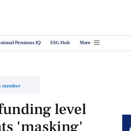
ssional Pensions IQ
ESG Hub
More
ns member
 funding level
s 'masking'