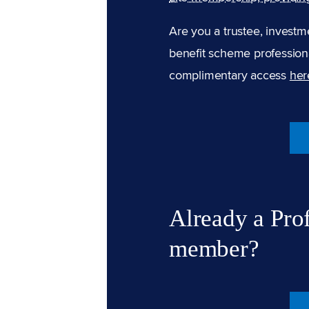
Are you a trustee, investm
benefit scheme professiona
complimentary access
her
Already a Pro
member?