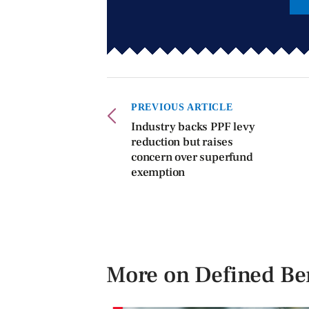
PREVIOUS ARTICLE
Industry backs PPF levy
reduction but raises
concern over superfund
exemption
More on Defined Ben