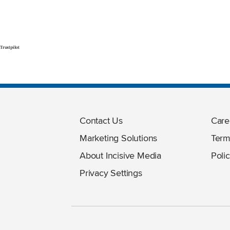
Trustpilot
Contact Us
Care
Marketing Solutions
Term
About Incisive Media
Polic
Privacy Settings