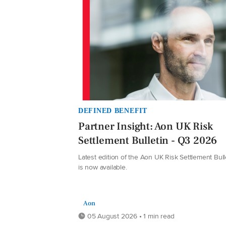
DEFINED BENEFIT
Partner Insight: Aon UK Risk
Settlement Bulletin - Q3 2026
Latest edition of the Aon UK Risk Settlement Bull
is now available.
Aon
05 August 2026 • 1 min read