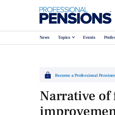
News
Topics
Events
Profe
Become a Professional Pensio
Narrative of
improvement