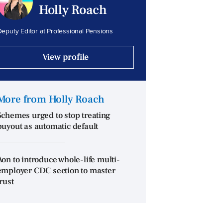
Holly Roach
eputy Editor at Professional Pensions
View profile
More from Holly Roach
Schemes urged to stop treating
buyout as automatic default
Aon to introduce whole-life multi-
employer CDC section to master
trust