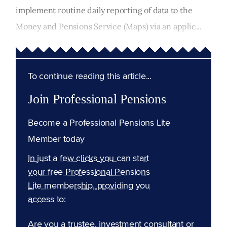
implement routine daily reporting of data to the
Money and Pensions Service (Maps) via an applic...
To continue reading this article...
Join Professional Pensions
Become a Professional Pensions Lite
Member today
In just a few clicks you can start
your free Professional Pensions
Lite membership, providing you
access to:
Are you a trustee, investment consultant or