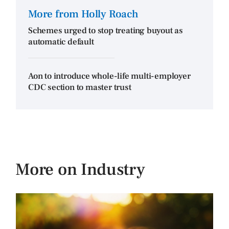
More from Holly Roach
Schemes urged to stop treating buyout as
automatic default
Aon to introduce whole-life multi-employer
CDC section to master trust
More on Industry