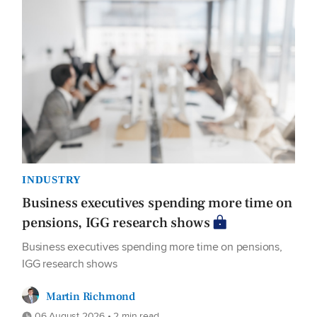
INDUSTRY
Business executives spending more time on
pensions, IGG research shows
Business executives spending more time on pensions,
IGG research shows
Martin Richmond
06 August 2026 • 2 min read