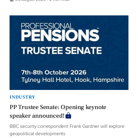
INDUSTRY
PP Trustee Senate: Opening keynote
speaker announced!
BBC security correspondent Frank Gardner will explore
geopolitical developments