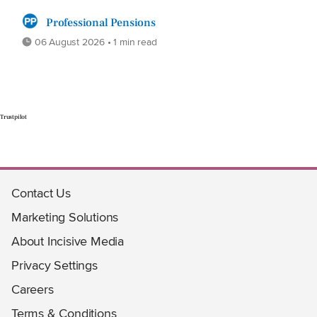
Professional Pensions
06 August 2026 • 1 min read
Trustpilot
Contact Us
Marketing Solutions
About Incisive Media
Privacy Settings
Careers
Terms & Conditions