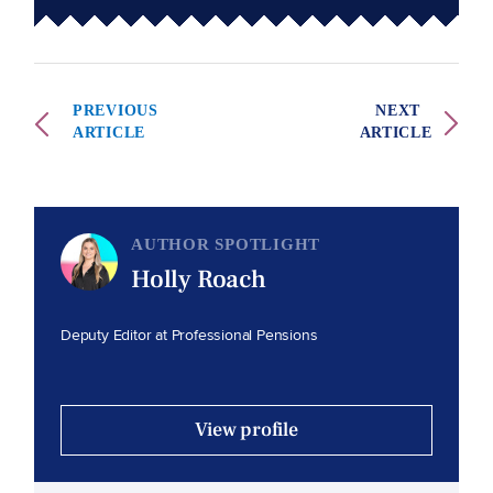
PREVIOUS
NEXT
ARTICLE
ARTICLE
AUTHOR SPOTLIGHT
Holly Roach
Deputy Editor at Professional Pensions
View profile