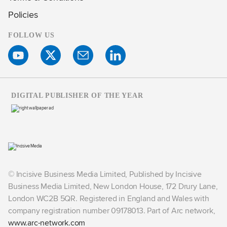
Policies
FOLLOW US
DIGITAL PUBLISHER OF THE YEAR
© Incisive Business Media Limited, Published by Incisive
Business Media Limited, New London House, 172 Drury Lane,
London WC2B 5QR. Registered in England and Wales with
company registration number 09178013. Part of Arc network,
www.arc-network.com