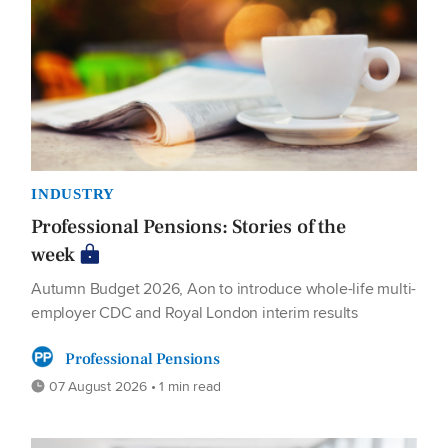
INDUSTRY
Professional Pensions: Stories of the
week
Autumn Budget 2026, Aon to introduce whole-life multi-
employer CDC and Royal London interim results
Professional Pensions
07 August 2026 • 1 min read