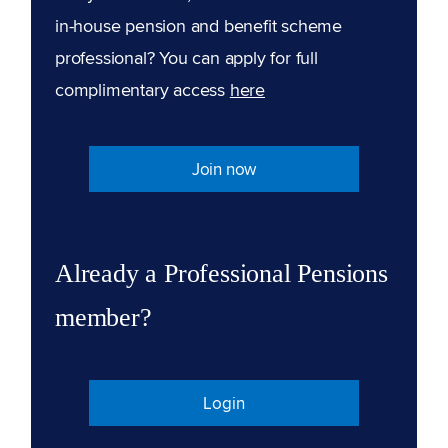
in-house pension and benefit scheme
professional? You can apply for full
complimentary access
here
Join now
Already a Professional Pensions
member?
Login