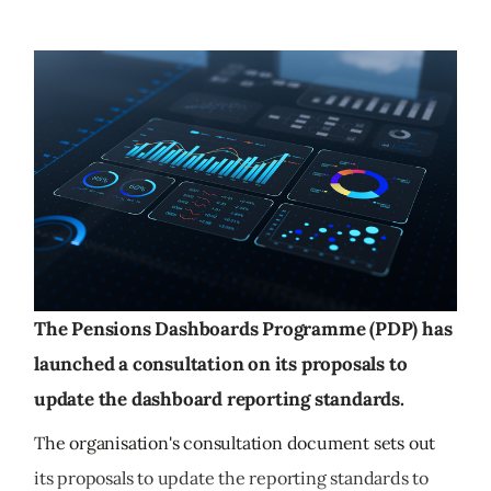
The Pensions Dashboards Programme (PDP) has
launched a consultation on its proposals to
update the dashboard reporting standards.
The organisation's consultation document sets out
its proposals to update the reporting standards to