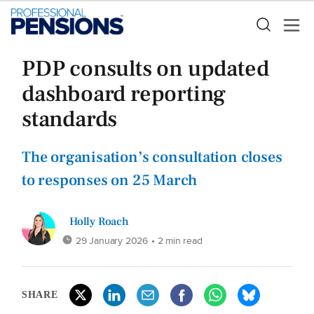
PDP consults on updated
dashboard reporting
standards
The organisation’s consultation closes
to responses on 25 March
Holly Roach
29 January 2026
• 2 min read
SHARE