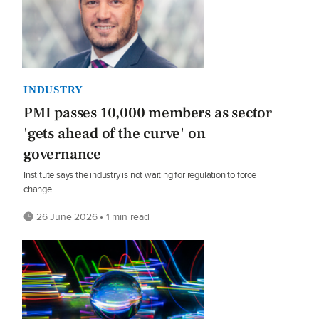
INDUSTRY
PMI passes 10,000 members as sector
'gets ahead of the curve' on
governance
Institute says the industry is not waiting for regulation to force
change
26 June 2026 • 1 min read