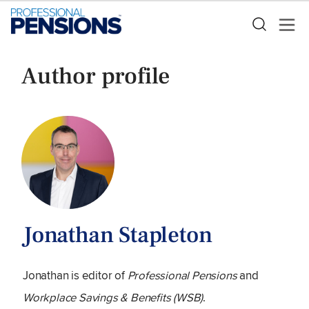
Author profile
Jonathan Stapleton
Jonathan is editor of
Professional Pensions
and
Workplace Savings & Benefits (WSB)
.