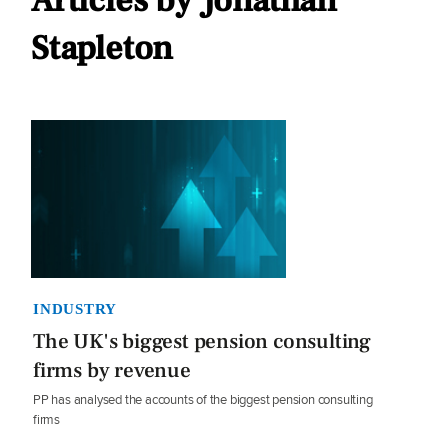
Articles by Jonathan
Stapleton
INDUSTRY
The UK's biggest pension consulting
firms by revenue
PP has analysed the accounts of the biggest pension consulting
firms