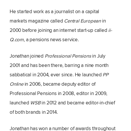
He started work as a journalist on a capital
markets magazine called
Central European
in
2000 before joining an internet start-up called
ii-
Q.com
, a pensions news service.
Jonathan joined
Professional Pensions
in July
2001 and has been there, barring a nine month
sabbatical in 2004, ever since. He launched
PP
Online
in 2006, became deputy editor of
Professional Pensions in 2008, editor in 2009,
launched
WSB
in 2012 and became editor-in-chief
of both brands in 2014.
Jonathan has won a number of awards throughout