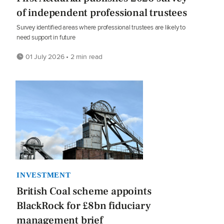
of independent professional trustees
Survey identified areas where professional trustees are likely to
need support in future
01 July 2026 • 2 min read
INVESTMENT
British Coal scheme appoints
BlackRock for £8bn fiduciary
management brief