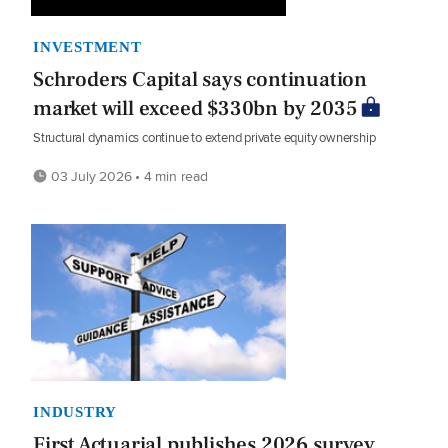
INVESTMENT
Schroders Capital says continuation
market will exceed $330bn by 2035
Structural dynamics continue to extend private equity ownership
03 July 2026 • 4 min read
INDUSTRY
First Actuarial publishes 2026 survey