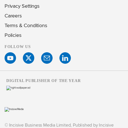
Privacy Settings
Careers
Terms & Conditions
Policies
FOLLOW US
DIGITAL PUBLISHER OF THE YEAR
© Incisive Business Media Limited, Published by Incisive