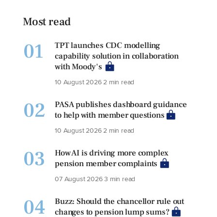
Most read
01
TPT launches CDC modelling
capability solution in collaboration
with Moody's
10 August 2026
2 min read
02
PASA publishes dashboard guidance
to help with member questions
10 August 2026
2 min read
03
How AI is driving more complex
pension member complaints
07 August 2026
3 min read
04
Buzz: Should the chancellor rule out
changes to pension lump sums?