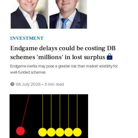
INVESTMENT
Endgame delays could be costing DB
schemes 'millions' in lost surplus
Endgame inertia may pose a greater risk than market volatility for
well-funded schemes
06 July 2026 • 3 min read