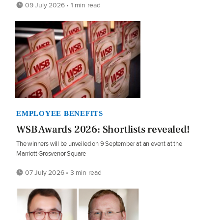
09 July 2026 • 1 min read
EMPLOYEE BENEFITS
WSB Awards 2026: Shortlists revealed!
The winners will be unveiled on 9 September at an event at the
Marriott Grosvenor Square
07 July 2026 • 3 min read