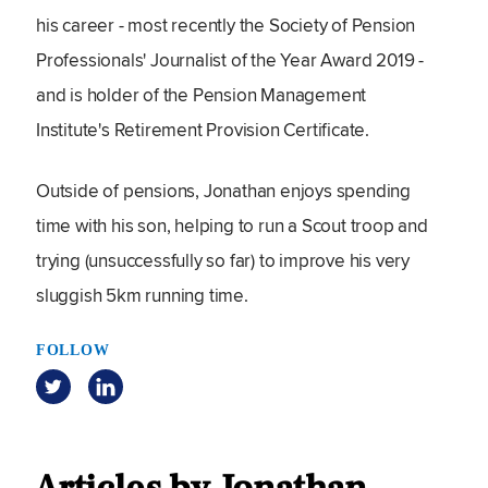
his career - most recently the Society of Pension
Professionals' Journalist of the Year Award 2019 -
and is holder of the Pension Management
Institute's Retirement Provision Certificate.
Outside of pensions, Jonathan enjoys spending
time with his son, helping to run a Scout troop and
trying (unsuccessfully so far) to improve his very
sluggish 5km running time.
FOLLOW