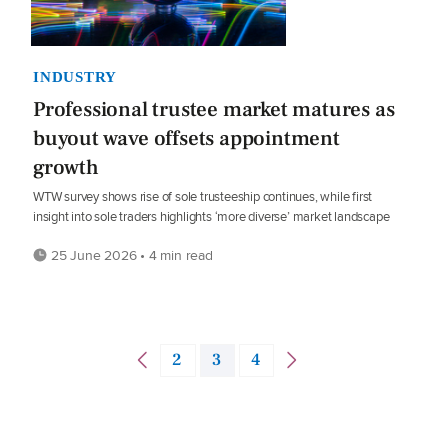
INDUSTRY
Professional trustee market matures as
buyout wave offsets appointment
growth
WTW survey shows rise of sole trusteeship continues, while first
insight into sole traders highlights ‘more diverse’ market landscape
25 June 2026 • 4 min read
2
3
4