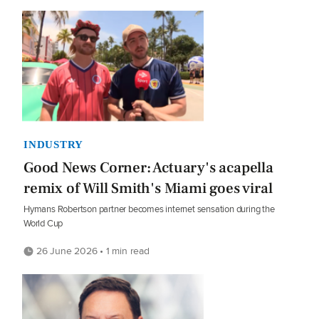
INDUSTRY
Good News Corner: Actuary's acapella
remix of Will Smith's Miami goes viral
Hymans Robertson partner becomes internet sensation during the
World Cup
26 June 2026 • 1 min read