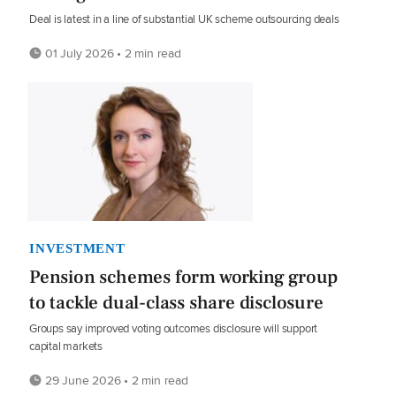
Deal is latest in a line of substantial UK scheme outsourcing deals
01 July 2026 • 2 min read
INVESTMENT
Pension schemes form working group
to tackle dual-class share disclosure
Groups say improved voting outcomes disclosure will support
capital markets
29 June 2026 • 2 min read