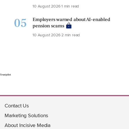
10 August 2026
1 min read
05
Employers warned about AI-enabled
pension scams
10 August 2026
2 min read
Trustpilot
Contact Us
Marketing Solutions
About Incisive Media