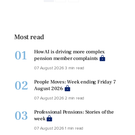
Most read
01
How AI is driving more complex
pension member complaints
07 August 2026
3 min read
02
People Moves: Week ending Friday 7
August 2026
07 August 2026
2 min read
03
Professional Pensions: Stories of the
week
07 August 2026
1 min read