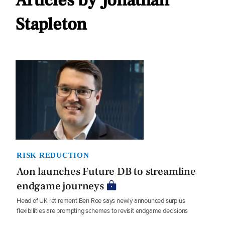
Articles by Jonathan
Stapleton
RISK REDUCTION
Aon launches Future DB to streamline
endgame journeys
Head of UK retirement Ben Roe says newly announced surplus
flexibilities are prompting schemes to revisit endgame decisions