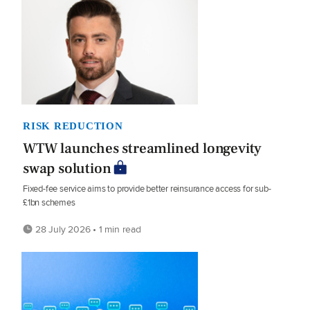
RISK REDUCTION
WTW launches streamlined longevity
swap solution
Fixed-fee service aims to provide better reinsurance access for sub-
£1bn schemes
28 July 2026 • 1 min read