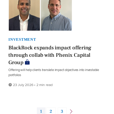
INVESTMENT
BlackRock expands impact offering
through collab with Phenix Capital
Group
Offering will help clients translate impact objectives into investable
portfolios
23 July 2026 • 2 min read
1
2
3