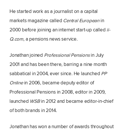
He started work as a journalist on a capital
markets magazine called
Central European
in
2000 before joining an internet start-up called
ii-
Q.com
, a pensions news service.
Jonathan joined
Professional Pensions
in July
2001 and has been there, barring a nine month
sabbatical in 2004, ever since. He launched
PP
Online
in 2006, became deputy editor of
Professional Pensions in 2008, editor in 2009,
launched
WSB
in 2012 and became editor-in-chief
of both brands in 2014.
Jonathan has won a number of awards throughout