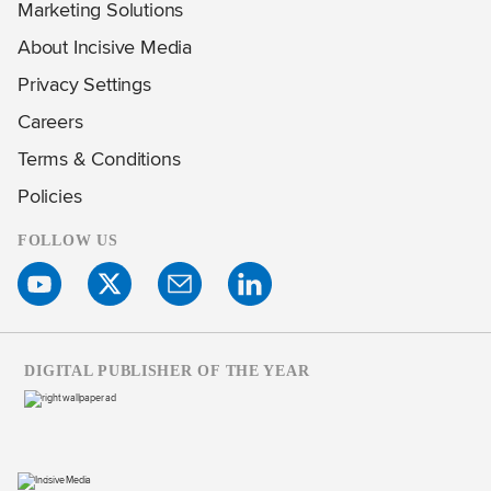
Marketing Solutions
About Incisive Media
Privacy Settings
Careers
Terms & Conditions
Policies
FOLLOW US
DIGITAL PUBLISHER OF THE YEAR