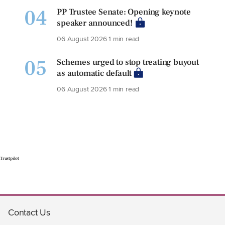
04
PP Trustee Senate: Opening keynote
speaker announced!
06 August 2026
1 min read
05
Schemes urged to stop treating buyout
as automatic default
06 August 2026
1 min read
Trustpilot
Contact Us