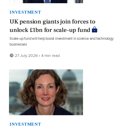
INVESTMENT
UK pension giants join forces to
unlock £1bn for scale-up fund
Scale-up fund will help boost investment in science and technology
businesses
27 July 2026 • 4 min read
INVESTMENT