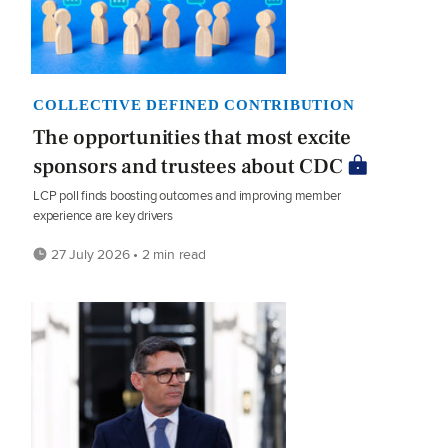
COLLECTIVE DEFINED CONTRIBUTION
The opportunities that most excite
sponsors and trustees about CDC
LCP poll finds boosting outcomes and improving member
experience are key drivers
27 July 2026 • 2 min read