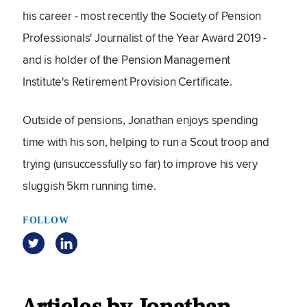
his career - most recently the Society of Pension
Professionals' Journalist of the Year Award 2019 -
and is holder of the Pension Management
Institute's Retirement Provision Certificate.
Outside of pensions, Jonathan enjoys spending
time with his son, helping to run a Scout troop and
trying (unsuccessfully so far) to improve his very
sluggish 5km running time.
FOLLOW