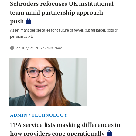
Schroders refocuses UK institutional
team amid partnership approach
push
Asset manager prepares for a future of fewer, but far larger, pots of
pension capital
27 July 2026 • 5 min read
ADMIN / TECHNOLOGY
TPA service lists masking differences in
how providers cope operationally