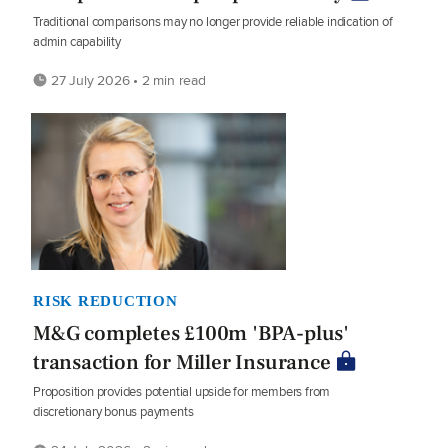
Traditional comparisons may no longer provide reliable indication of
admin capability
27 July 2026 • 2 min read
RISK REDUCTION
M&G completes £100m 'BPA-plus'
transaction for Miller Insurance
Proposition provides potential upside for members from
discretionary bonus payments