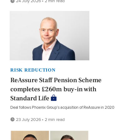
24 July 2026 • 2 min read
RISK REDUCTION
ReAssure Staff Pension Scheme
completes £260m buy-in with
Standard Life
Deal follows Phoenix Group’s acquisition of ReAssure in 2020
23 July 2026 • 2 min read