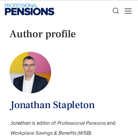
Author profile
Jonathan Stapleton
Jonathan is editor of
Professional Pensions
and
Workplace Savings & Benefits (WSB)
.