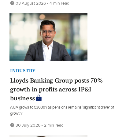
03 August 2026 • 4 min read
INDUSTRY
Lloyds Banking Group posts 70%
growth in profits across IP&I
business
AUA grows to £303bn as pensions remains ‘significant driver of
growth’
30 July 2026 • 2 min read