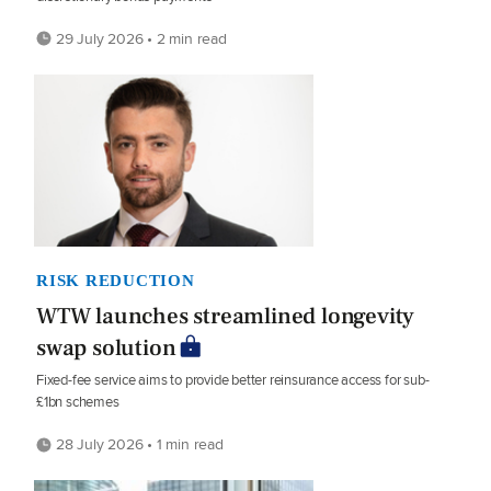
29 July 2026 • 2 min read
RISK REDUCTION
WTW launches streamlined longevity
swap solution
Fixed-fee service aims to provide better reinsurance access for sub-
£1bn schemes
28 July 2026 • 1 min read