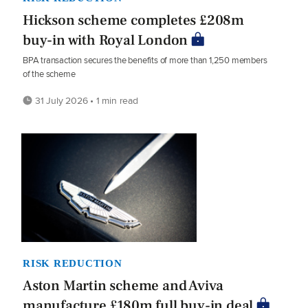
Hickson scheme completes £208m
buy-in with Royal London
BPA transaction secures the benefits of more than 1,250 members
of the scheme
31 July 2026 • 1 min read
RISK REDUCTION
Aston Martin scheme and Aviva
manufacture £180m full buy-in deal