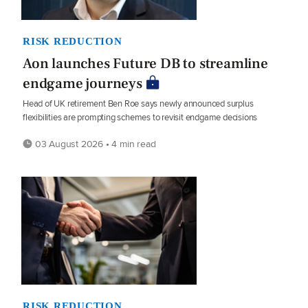
RISK REDUCTION
Aon launches Future DB to streamline
endgame journeys
Head of UK retirement Ben Roe says newly announced surplus
flexibilities are prompting schemes to revisit endgame decisions
03 August 2026 • 4 min read
RISK REDUCTION