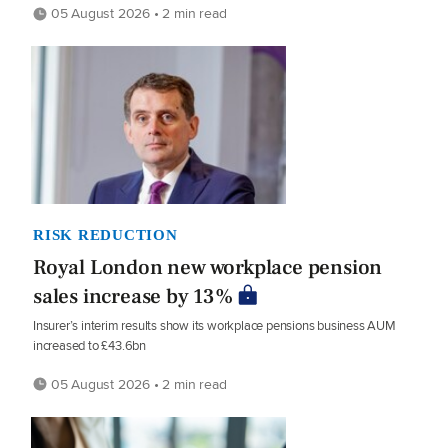
05 August 2026 • 2 min read
RISK REDUCTION
Royal London new workplace pension
sales increase by 13%
Insurer’s interim results show its workplace pensions business AUM
increased to £43.6bn
05 August 2026 • 2 min read