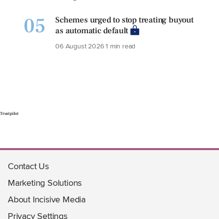
05
Schemes urged to stop treating buyout
as automatic default
06 August 2026
1 min read
Trustpilot
Contact Us
Marketing Solutions
About Incisive Media
Privacy Settings