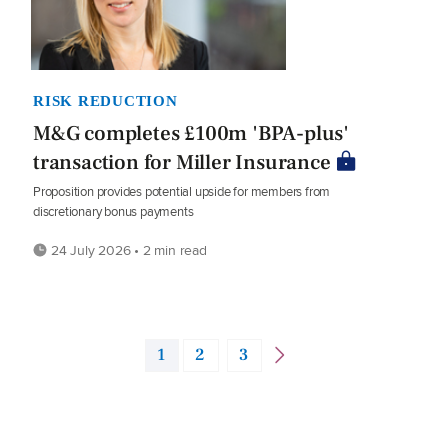
RISK REDUCTION
M&G completes £100m 'BPA-plus'
transaction for Miller Insurance
Proposition provides potential upside for members from
discretionary bonus payments
24 July 2026 • 2 min read
1
2
3