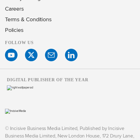
Careers
Terms & Conditions
Policies
FOLLOW US
DIGITAL PUBLISHER OF THE YEAR
© Incisive Business Media Limited, Published by Incisive
Business Media Limited, New London House, 172 Drury Lane,