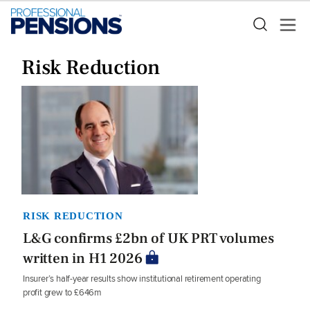
Risk Reduction
RISK REDUCTION
L&G confirms £2bn of UK PRT volumes
written in H1 2026
Insurer’s half-year results show institutional retirement operating
profit grew to £646m