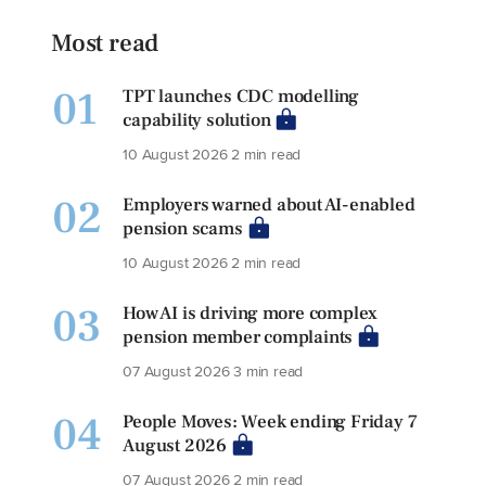
Most read
01
TPT launches CDC modelling
capability solution
10 August 2026
2 min read
02
Employers warned about AI-enabled
pension scams
10 August 2026
2 min read
03
How AI is driving more complex
pension member complaints
07 August 2026
3 min read
04
People Moves: Week ending Friday 7
August 2026
07 August 2026
2 min read