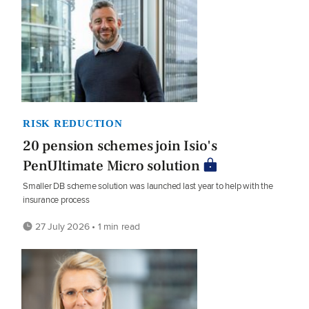
RISK REDUCTION
20 pension schemes join Isio's
PenUltimate Micro solution
Smaller DB scheme solution was launched last year to help with the
insurance process
27 July 2026 • 1 min read