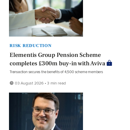
RISK REDUCTION
Elementis Group Pension Scheme
completes £300m buy-in with Aviva
Transaction secures the benefits of 4,500 scheme members
03 August 2026 • 3 min read