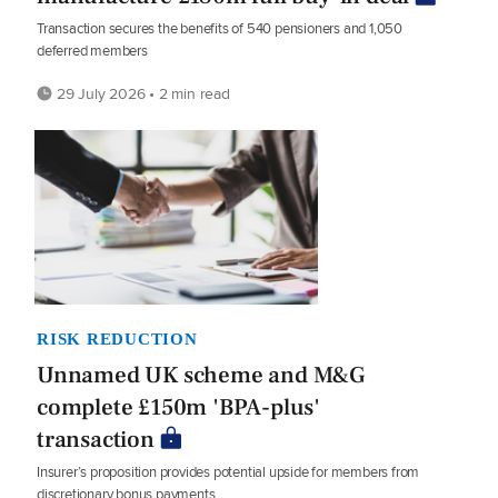
Transaction secures the benefits of 540 pensioners and 1,050
deferred members
29 July 2026 • 2 min read
RISK REDUCTION
Unnamed UK scheme and M&G
complete £150m 'BPA-plus'
transaction
Insurer’s proposition provides potential upside for members from
discretionary bonus payments