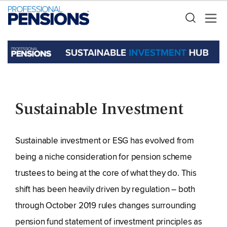
Sustainable Investment
Sustainable investment or ESG has evolved from
being a niche consideration for pension scheme
trustees to being at the core of what they do. This
shift has been heavily driven by regulation – both
through October 2019 rules changes surrounding
pension fund statement of investment principles as