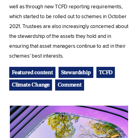
well as through new TCFD reporting requirements,
which started to be rolled out to schemes in October
2021. Trustees are also increasingly concerned about
the stewardship of the assets they hold and in
ensuring that asset managers continue to act in their
schemes’ best interests.
Featured content
Stewardship
TCFD
Climate Change
Comment