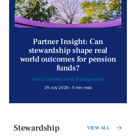
Partner Insight: Can
stewardship shape real
world outcomes for pension
funds?
Royal London Asset Management
29 July 2026 • 5 min read
Stewardship
VIEW ALL