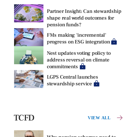
Partner Insight: Can stewardship
shape real world outcomes for
pension funds?
FMs making 'incremental'
progress on ESG integration
Nest updates voting policy to
address reversal on climate
commitments
LGPS Central launches
stewardship service
TCFD
VIEW ALL