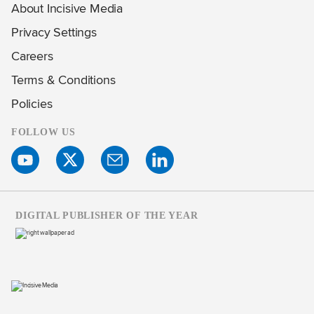
About Incisive Media
Privacy Settings
Careers
Terms & Conditions
Policies
FOLLOW US
DIGITAL PUBLISHER OF THE YEAR