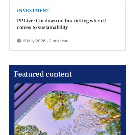
INVESTMENT
PP Live: Cut down on box ticking when it
comes to sustainability
19 May 2026 • 2 min read
Featured content