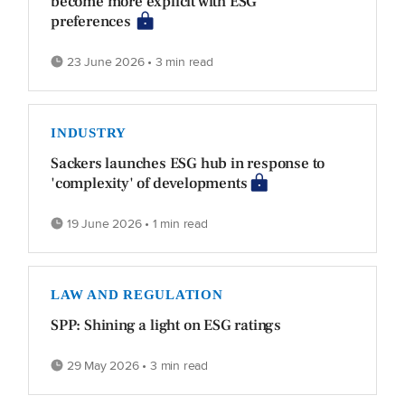
become more explicit with ESG
preferences
23 June 2026 • 3 min read
INDUSTRY
Sackers launches ESG hub in response to
'complexity' of developments
19 June 2026 • 1 min read
LAW AND REGULATION
SPP: Shining a light on ESG ratings
29 May 2026 • 3 min read