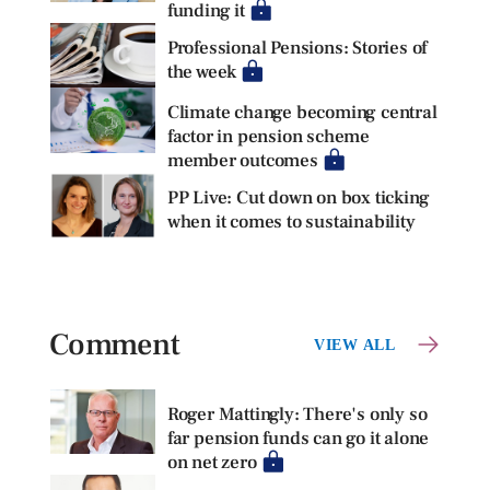
funding it
Professional Pensions: Stories of
the week
Climate change becoming central
factor in pension scheme
member outcomes
PP Live: Cut down on box ticking
when it comes to sustainability
Comment
VIEW ALL
Roger Mattingly: There's only so
far pension funds can go it alone
on net zero