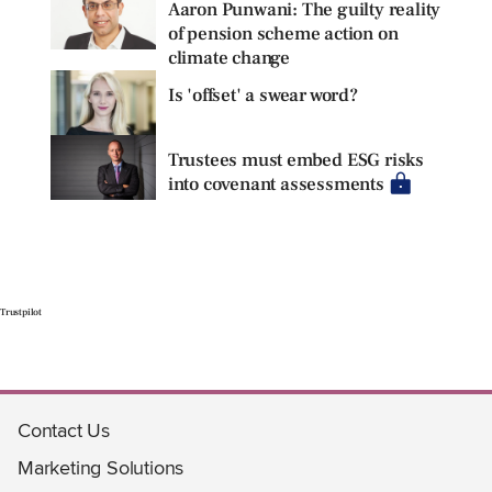
Aaron Punwani: The guilty reality
of pension scheme action on
climate change
Is 'offset' a swear word?
Trustees must embed ESG risks
into covenant assessments
Trustpilot
Contact Us
Marketing Solutions