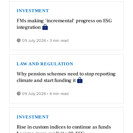
INVESTMENT
FMs making 'incremental' progress on ESG
integration
09 July 2026 • 3 min read
LAW AND REGULATION
Why pension schemes need to stop reporting
climate and start funding it
09 July 2026 • 6 min read
INVESTMENT
Rise in custom indices to continue as funds