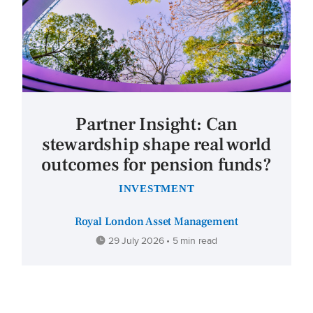
Partner Insight: Can
stewardship shape real world
outcomes for pension funds?
INVESTMENT
Royal London Asset Management
29 July 2026 • 5 min read