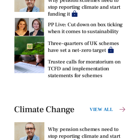
Why pension schemes need to
stop reporting climate and start
funding it
PP Live: Cut down on box ticking
when it comes to sustainability
Three-quarters of UK schemes
have set a net-zero target
Trustee calls for moratorium on
TCFD and implementation
statements for schemes
Climate Change
VIEW ALL
Why pension schemes need to
stop reporting climate and start