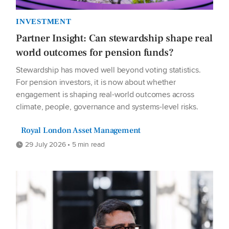
INVESTMENT
Partner Insight: Can stewardship shape real
world outcomes for pension funds?
Stewardship has moved well beyond voting statistics.
For pension investors, it is now about whether
engagement is shaping real-world outcomes across
climate, people, governance and systems-level risks.
Royal London Asset Management
29 July 2026 • 5 min read