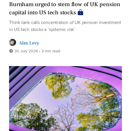
Burnham urged to stem flow of UK pension
capital into US tech stocks
Think tank calls concentration of UK pension investment
in US tech stocks a ‘systemic risk’
Alex Levy
30 July 2026 • 3 min read