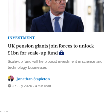
INVESTMENT
UK pension giants join forces to unlock
£1bn for scale-up fund
Scale-up fund will help boost investment in science and
technology businesses
Jonathan Stapleton
27 July 2026 • 4 min read