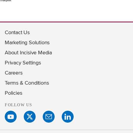
Trustpilot
Contact Us
Marketing Solutions
About Incisive Media
Privacy Settings
Careers
Terms & Conditions
Policies
FOLLOW US