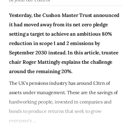
Yesterday, the Cushon Master Trust announced
it had moved away from its net zero pledge
setting a target to achieve an ambitious 80%
reduction in scope 1 and 2 emissions by
September 2030 instead. In this article, trustee
chair Roger Mattingly explains the challenge
around the remaining 20%.
The UK's pensions industry has around £3trn of
assets under management. These are the savings of
hardworking people, invested in companies and
bonds to produce returns that seek to grow
everyone's ...