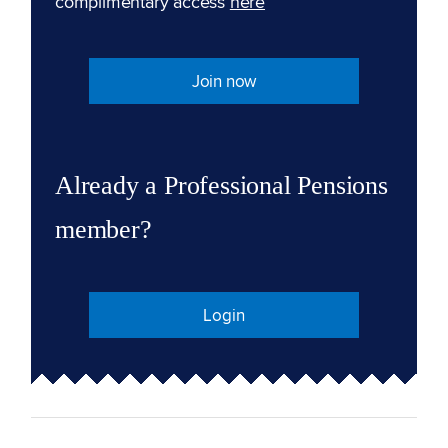
complimentary access
here
Join now
Already a Professional Pensions
member?
Login