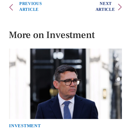
PREVIOUS
NEXT
ARTICLE
ARTICLE
More on Investment
INVESTMENT