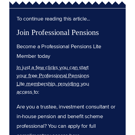
To continue reading this article...
Join Professional Pensions
Become a Professional Pensions Lite
Member today
In just a few clicks you can start
your free Professional Pensions
Lite membership, providing you
access to:
Are you a trustee, investment consultant or
in-house pension and benefit scheme
professional? You can apply for full