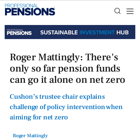
Roger Mattingly: There's
only so far pension funds
can go it alone on net zero
Cushon’s trustee chair explains
challenge of policy intervention when
aiming for net zero
Roger Mattingly