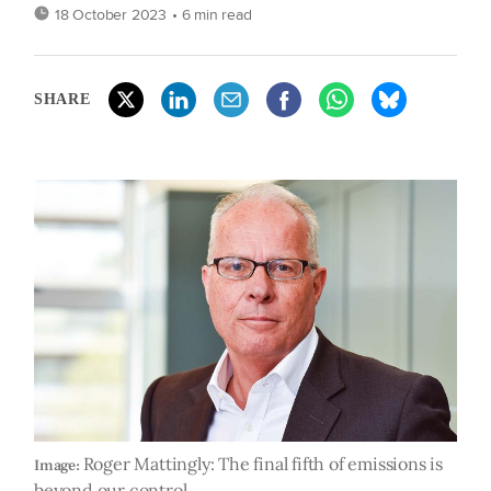
18 October 2023
• 6 min read
SHARE
Roger Mattingly: The final fifth of emissions is
Image:
beyond our control