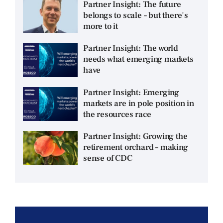
Partner Insight: The future
belongs to scale – but there's
more to it
Partner Insight: The world
needs what emerging markets
have
Partner Insight: Emerging
markets are in pole position in
the resources race
Partner Insight: Growing the
retirement orchard – making
sense of CDC