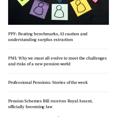
PPF: Beating benchmarks, AI caution and
understanding surplus extraction
PMI: Why we must all evolve to meet the challenges
and risks of a new pension world
Professional Pensions: Stories of the week
Pension Schemes Bill receives Royal Assent,
officially becoming law