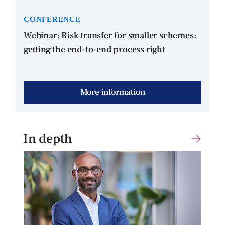
CONFERENCE
Webinar: Risk transfer for smaller schemes:
getting the end-to-end process right
More information
In depth