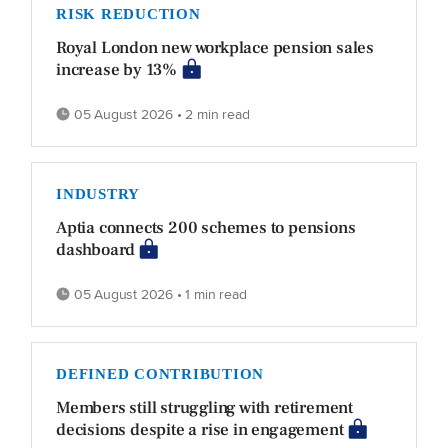
RISK REDUCTION
Royal London new workplace pension sales
increase by 13%
05 August 2026 • 2 min read
INDUSTRY
Aptia connects 200 schemes to pensions
dashboard
05 August 2026 • 1 min read
DEFINED CONTRIBUTION
Members still struggling with retirement
decisions despite a rise in engagement