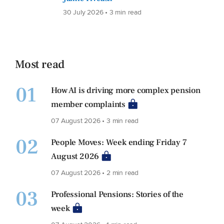
30 July 2026 • 3 min read
Most read
01
How AI is driving more complex pension
member complaints
07 August 2026 • 3 min read
02
People Moves: Week ending Friday 7
August 2026
07 August 2026 • 2 min read
03
Professional Pensions: Stories of the
week