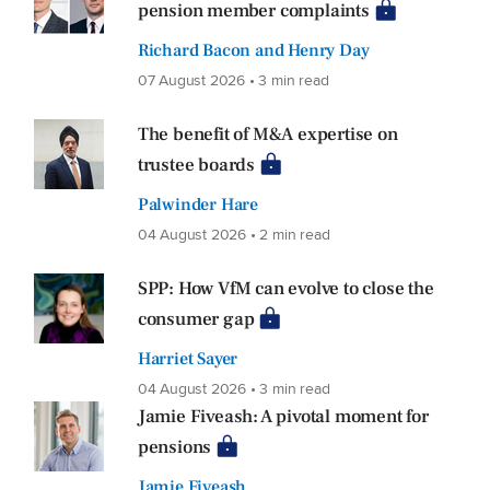
pension member complaints
Richard Bacon and Henry Day
07 August 2026 • 3 min read
The benefit of M&A expertise on
trustee boards
Palwinder Hare
04 August 2026 • 2 min read
SPP: How VfM can evolve to close the
consumer gap
Harriet Sayer
04 August 2026 • 3 min read
Jamie Fiveash: A pivotal moment for
pensions
Jamie Fiveash