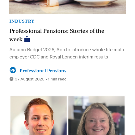
INDUSTRY
Professional Pensions: Stories of the
week
Autumn Budget 2026, Aon to introduce whole-life multi-
employer CDC and Royal London interim results
Professional Pensions
07 August 2026 • 1 min read