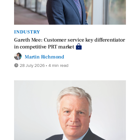
INDUSTRY
Gareth Mee: Customer service key differentiator
in competitive PRT market
Martin Richmond
28 July 2026 • 4 min read