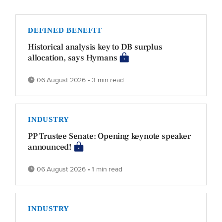
DEFINED BENEFIT
Historical analysis key to DB surplus
allocation, says Hymans
06 August 2026 • 3 min read
INDUSTRY
PP Trustee Senate: Opening keynote speaker
announced!
06 August 2026 • 1 min read
INDUSTRY