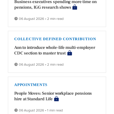
Business executives spending more time on
pensions, IGG research shows
06 August 2026 • 2 min read
COLLECTIVE DEFINED CONTRIBUTION
Aon to introduce whole-life multi-employer
CDC section to master trust
06 August 2026 • 2 min read
APPOINTMENTS
People Moves: Senior workplace pensions
hire at Standard Life
06 August 2026 • 1 min read