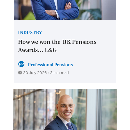
INDUSTRY
How we won the UK Pensions
Awards… L&G
Professional Pensions
30 July 2026 • 3 min read