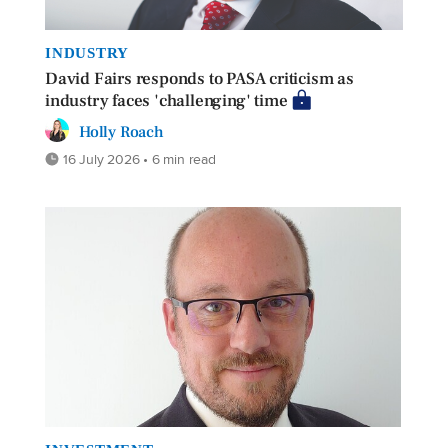
INDUSTRY
David Fairs responds to PASA criticism as
industry faces 'challenging' time
Holly Roach
16 July 2026 • 6 min read