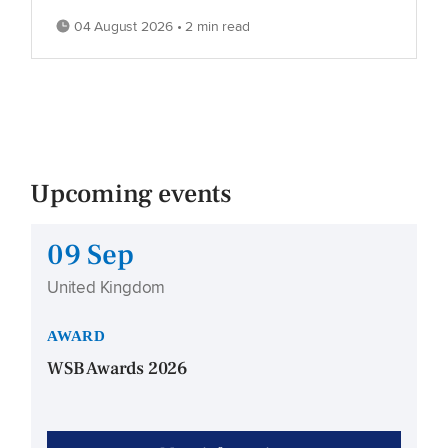
04 August 2026 • 2 min read
Upcoming events
09 Sep
United Kingdom
AWARD
WSB Awards 2026