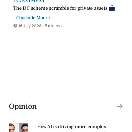
INVESTMENT
The DC scheme scramble for private assets
Charlotte Moore
16 July 2026 • 5 min read
Opinion
How AI is driving more complex