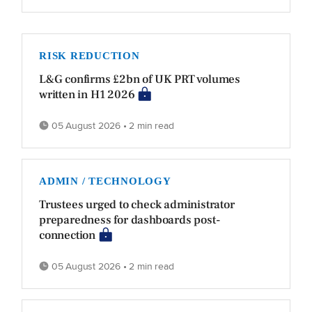
RISK REDUCTION
L&G confirms £2bn of UK PRT volumes
written in H1 2026
05 August 2026 • 2 min read
ADMIN / TECHNOLOGY
Trustees urged to check administrator
preparedness for dashboards post-
connection
05 August 2026 • 2 min read