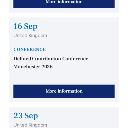
More information
16 Sep
United Kingdom
CONFERENCE
Defined Contribution Conference
Manchester 2026
More information
23 Sep
United Kingdom