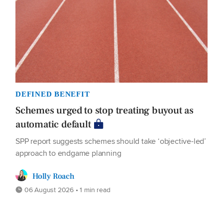
DEFINED BENEFIT
Schemes urged to stop treating buyout as
automatic default
SPP report suggests schemes should take ‘objective-led’
approach to endgame planning
Holly Roach
06 August 2026 • 1 min read