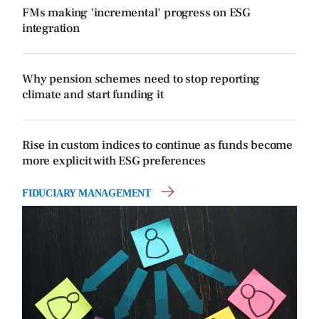
FMs making 'incremental' progress on ESG
integration
Why pension schemes need to stop reporting
climate and start funding it
Rise in custom indices to continue as funds become
more explicit with ESG preferences
FIDUCIARY MANAGEMENT