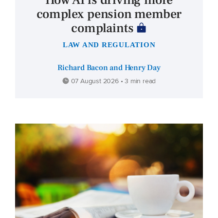
How AI is driving more
complex pension member
complaints
LAW AND REGULATION
Richard Bacon and Henry Day
07 August 2026 • 3 min read