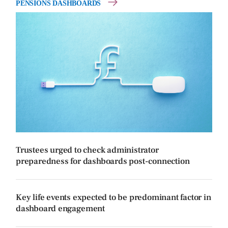
PENSIONS DASHBOARDS
Trustees urged to check administrator
preparedness for dashboards post-connection
Key life events expected to be predominant factor in
dashboard engagement