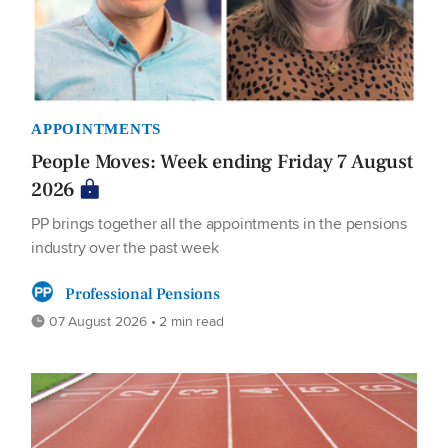
APPOINTMENTS
People Moves: Week ending Friday 7 August
2026
PP brings together all the appointments in the pensions
industry over the past week
Professional Pensions
07 August 2026 • 2 min read