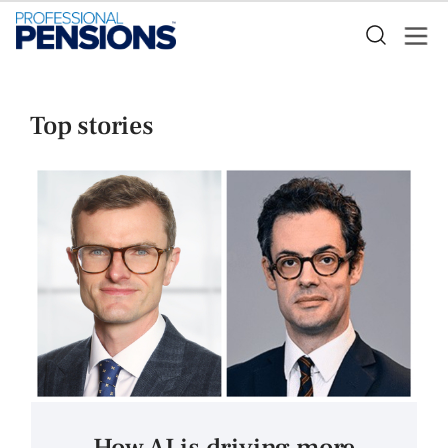
Top stories