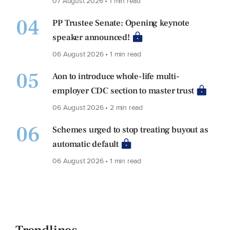
07 August 2026 • 1 min read
04
PP Trustee Senate: Opening keynote
speaker announced!
06 August 2026 • 1 min read
05
Aon to introduce whole-life multi-
employer CDC section to master trust
06 August 2026 • 2 min read
06
Schemes urged to stop treating buyout as
automatic default
06 August 2026 • 1 min read