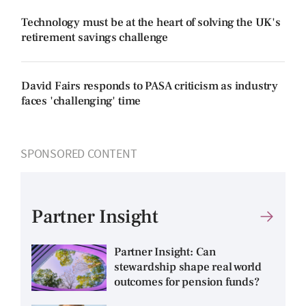
Technology must be at the heart of solving the UK's
retirement savings challenge
David Fairs responds to PASA criticism as industry
faces 'challenging' time
SPONSORED CONTENT
Partner Insight
Partner Insight: Can
stewardship shape real world
outcomes for pension funds?