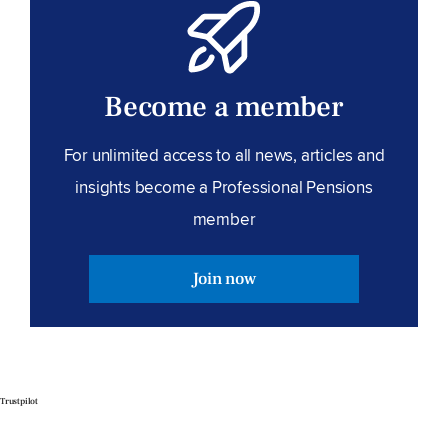
Become a member
For unlimited access to all news, articles and
insights become a Professional Pensions
member
Join now
Trustpilot