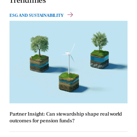
Trendlines
ESG AND SUSTAINABILITY
Partner Insight: Can stewardship shape real world
outcomes for pension funds?