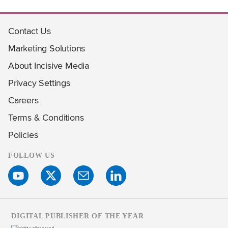
Contact Us
Marketing Solutions
About Incisive Media
Privacy Settings
Careers
Terms & Conditions
Policies
FOLLOW US
DIGITAL PUBLISHER OF THE YEAR