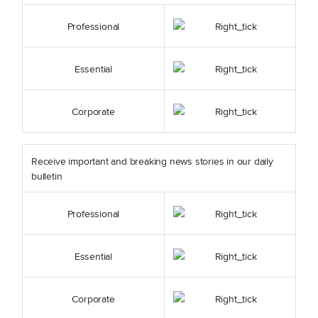
Professional
Essential
Corporate
Receive important and breaking news stories in our daily
bulletin
Professional
Essential
Corporate