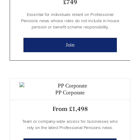
£749
Essential for individuals reliant on Professional
Pensions news whose roles do not include in-house
pension or benefit scheme responsibility.
Join
Blank
PP Corporate
From £1,498
Team or company-wide access for businesses who
rely on the latest Professional Pensions news.