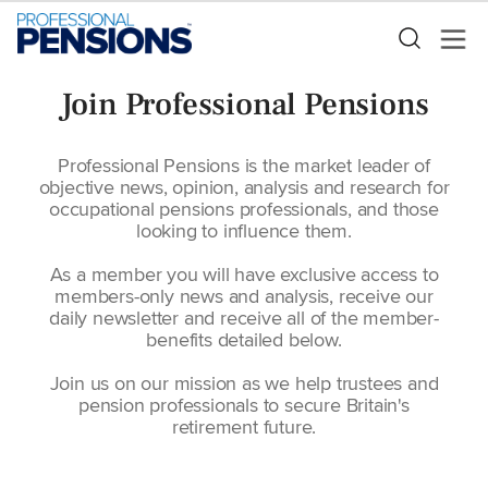
Join Professional Pensions
Professional Pensions is the market leader of
objective news, opinion, analysis and research for
occupational pensions professionals, and those
looking to influence them.
As a member you will have exclusive access to
members-only news and analysis, receive our
daily newsletter and receive all of the member-
benefits detailed below.
Join us on our mission as we help trustees and
pension professionals to secure Britain's
retirement future.
Blank