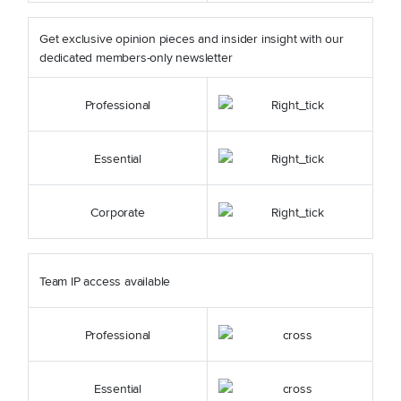
Get exclusive opinion pieces and insider insight with our
dedicated members-only newsletter
Professional
Essential
Corporate
Team IP access available
Professional
Essential