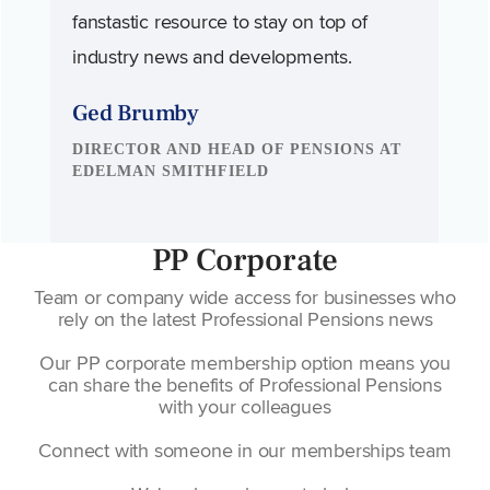
fanstastic resource to stay on top of
industry news and developments.
Ged Brumby
DIRECTOR AND HEAD OF PENSIONS AT
EDELMAN SMITHFIELD
PP Corporate
Team or company wide access for businesses who
rely on the latest Professional Pensions news
Our PP corporate membership option means you
can share the benefits of Professional Pensions
with your colleagues
Connect with someone in our memberships team