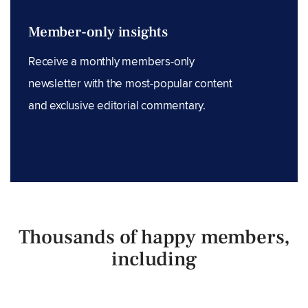
Member-only insights
Receive a monthly members-only
newsletter with the most-popular content
and exclusive editorial commentary.
Thousands of happy members,
including