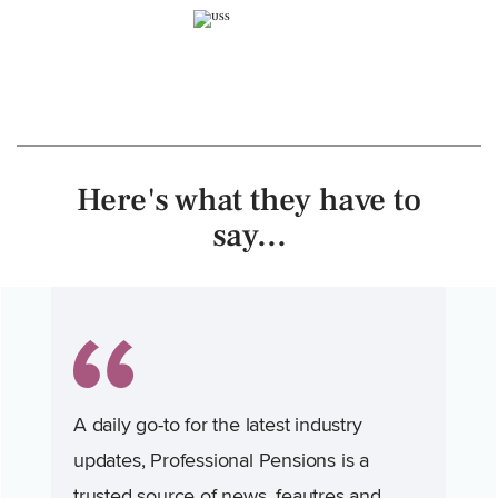
Here's what they have to
say...
A daily go-to for the latest industry
updates, Professional Pensions is a
trusted source of news, feautres and