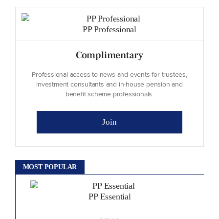
PP Professional
Complimentary
Professional access to news and events for trustees,
investment consultants and in-house pension and
benefit scheme professionals.
Join
MOST POPULAR
PP Essential