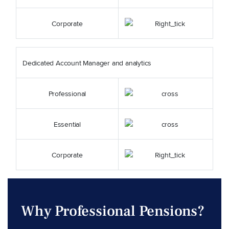
Corporate
Dedicated Account Manager and analytics
Professional
Essential
Corporate
Why Professional Pensions?