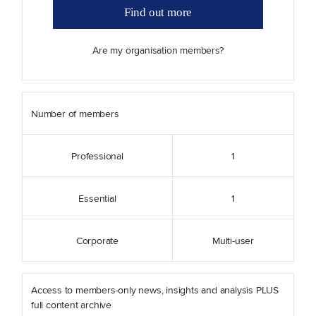
Find out more
Are my organisation members?
Number of members
Professional
1
Essential
1
Corporate
Multi-user
Access to members-only news, insights and analysis PLUS
full content archive