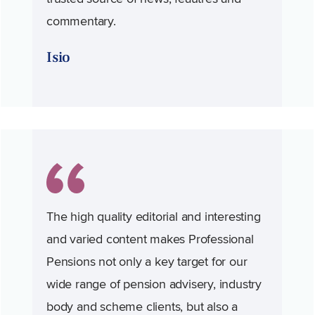
commentary.
Isio
The high quality editorial and interesting
and varied content makes Professional
Pensions not only a key target for our
wide range of pension advisery, industry
body and scheme clients, but also a