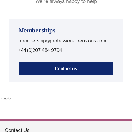
We're always happy to help
Memberships
membership@professionalpensions.com
+44 (0)207 484 9794
Contact us
Trustpilot
Contact Us