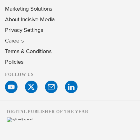
Marketing Solutions
About Incisive Media
Privacy Settings
Careers
Terms & Conditions
Policies
FOLLOW US
DIGITAL PUBLISHER OF THE YEAR