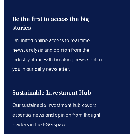
Be the first to access the big
stories
Unlimited online access to real-time
news, analysis and opinion from the
industry along with breaking news sent to
you in our daily newsletter.
Sustainable Investment Hub
Our sustainable investment hub covers
essential news and opinion from thought
leaders in the ESG space.