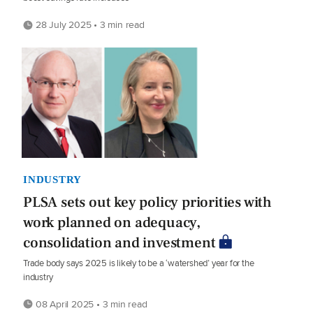
28 July 2025 • 3 min read
INDUSTRY
PLSA sets out key policy priorities with
work planned on adequacy,
consolidation and investment
Trade body says 2025 is likely to be a ‘watershed’ year for the
industry
08 April 2025 • 3 min read