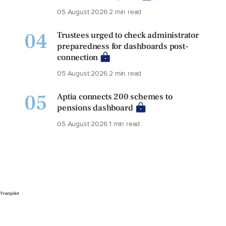
05 August 2026
2 min read
04
Trustees urged to check administrator
preparedness for dashboards post-
connection
05 August 2026
2 min read
05
Aptia connects 200 schemes to
pensions dashboard
05 August 2026
1 min read
Trustpilot