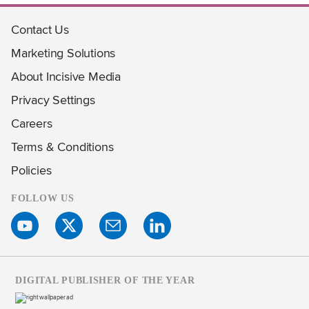
Contact Us
Marketing Solutions
About Incisive Media
Privacy Settings
Careers
Terms & Conditions
Policies
FOLLOW US
DIGITAL PUBLISHER OF THE YEAR