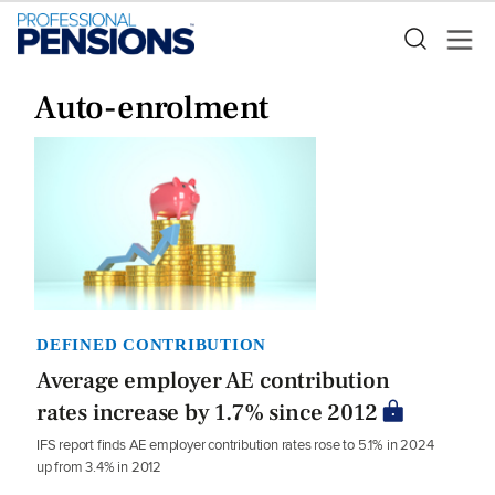
Auto-enrolment
DEFINED CONTRIBUTION
Average employer AE contribution
rates increase by 1.7% since 2012
IFS report finds AE employer contribution rates rose to 5.1% in 2024
up from 3.4% in 2012