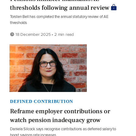
thresholds following annual review
Torsten Bell has completed the annual statutory review of AE
thresholds
18 December 2025 • 2 min read
DEFINED CONTRIBUTION
Reframe employer contributions or
watch pension inadequacy grow
Daniela Silcock says recognise contributions as deferred salary to
boost savings rate increases