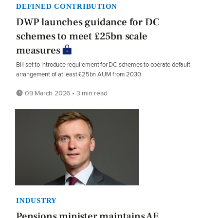
DEFINED CONTRIBUTION
DWP launches guidance for DC
schemes to meet £25bn scale
measures
Bill set to introduce requirement for DC schemes to operate default
arrangement of at least £25bn AUM from 2030
09 March 2026 • 3 min read
INDUSTRY
Pensions minister maintains AE