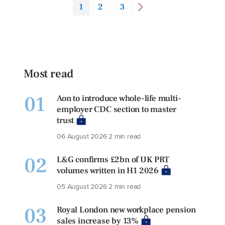
1
2
3
Most read
01
Aon to introduce whole-life multi-
employer CDC section to master
trust
06 August 2026
2 min read
02
L&G confirms £2bn of UK PRT
volumes written in H1 2026
05 August 2026
2 min read
03
Royal London new workplace pension
sales increase by 13%