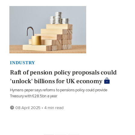
INDUSTRY
Raft of pension policy proposals could
'unlock' billions for UK economy
Hymans paper says reforms to pensions policy could provide
Treasury with £28.5bn a year
08 April 2025 • 4 min read