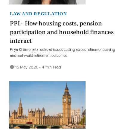
LAW AND REGULATION
PPI – How housing costs, pension
participation and household finances
interact
Priya Khambhaita looks at issues cutting across retirement saving
and real-world retirement outcomes
15 May 2026 • 4 min read