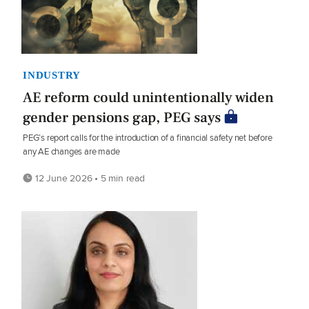
INDUSTRY
AE reform could unintentionally widen
gender pensions gap, PEG says
PEG’s report calls for the introduction of a financial safety net before
any AE changes are made
12 June 2026 • 5 min read