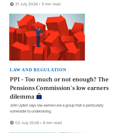
21 July 2026 • 5 min read
LAW AND REGULATION
PPI - Too much or not enough? The
Pensions Commission's low earners
dilemma
John Upton says low earners are a group that is particularly
vulnerable to undersaving.
03 July 2026 • 4 min read