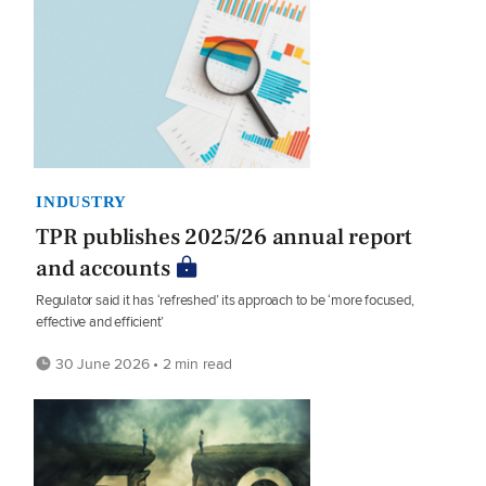
INDUSTRY
TPR publishes 2025/26 annual report
and accounts
Regulator said it has ‘refreshed’ its approach to be ‘more focused,
effective and efficient’
30 June 2026 • 2 min read