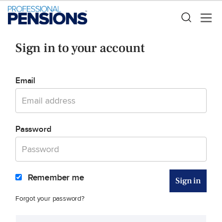
Sign in to your account
Email
Password
Remember me
Forgot your password?