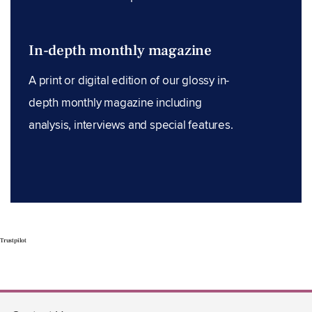
In-depth monthly magazine
A print or digital edition of our glossy in-
depth monthly magazine including
analysis, interviews and special features.
Trustpilot