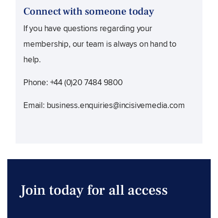
Connect with someone today
If you have questions regarding your
membership, our team is always on hand to
help.
Phone: +44 (0)20 7484 9800
Email:
business.enquiries@incisivemedia.com
Join today for all access