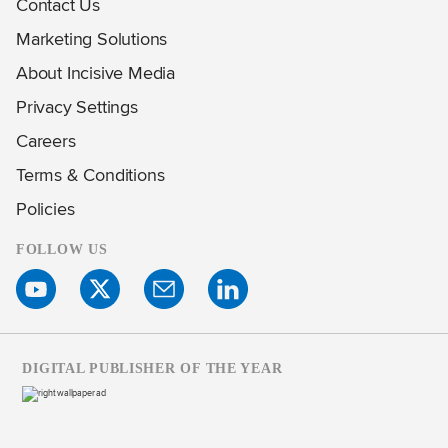
Contact Us
Marketing Solutions
About Incisive Media
Privacy Settings
Careers
Terms & Conditions
Policies
FOLLOW US
DIGITAL PUBLISHER OF THE YEAR