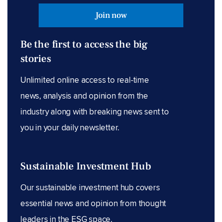
Join now
Be the first to access the big
stories
Unlimited online access to real-time
news, analysis and opinion from the
industry along with breaking news sent to
you in your daily newsletter.
Sustainable Investment Hub
Our sustainable investment hub covers
essential news and opinion from thought
leaders in the ESG space.