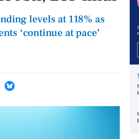
unding levels at 118% as
S
ts ‘continue at pace’