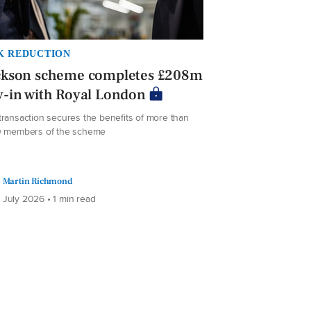
K REDUCTION
ckson scheme completes £208m
-in with Royal London
transaction secures the benefits of more than
0 members of the scheme
Martin Richmond
 July 2026 • 1 min read