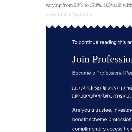
varying from 90% to 150%. LCP said with 
presented a "potentia...
To continue reading this arti
Join Professio
Become a Professional Pe
In just a few clicks you ca
Lite membership, providin
Are you a trustee, investm
benefit scheme professiona
complimentary access
her