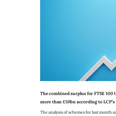
The combined surplus for FTSE 100 
more than £50bn according to LCP’s l
The analysis of schemes for last month sa