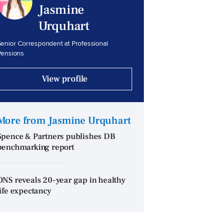
Jasmine
Urquhart
enior Correspondent at Professional
Pensions
View profile
More from Jasmine Urquhart
Spence & Partners publishes DB
benchmarking report
ONS reveals 20-year gap in healthy
life expectancy