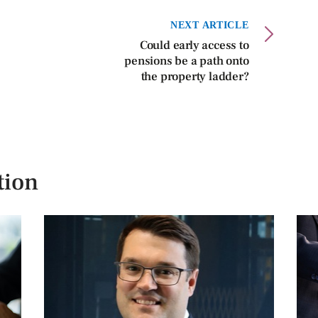
NEXT ARTICLE
Could early access to
pensions be a path onto
the property ladder?
tion