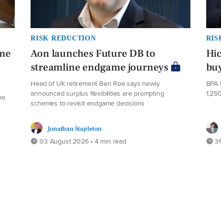
RISK REDUCTION
RIS
eme
Aon launches Future DB to
Hi
streamline endgame journeys
buy
Head of UK retirement Ben Roe says newly
BPA 
announced surplus flexibilities are prompting
1,25
me
schemes to revisit endgame decisions
Jonathan Stapleton
03 August 2026 • 4 min read
31