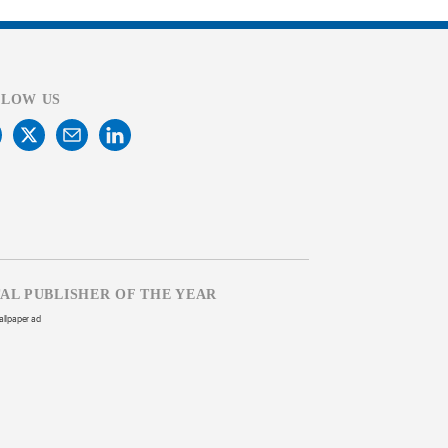
LLOW US
TAL PUBLISHER OF THE YEAR