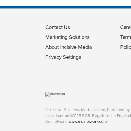
Contact Us
Care
Marketing Solutions
Term
About Incisive Media
Polic
Privacy Settings
© Incisive Business Media Limited, Published b
Lane, London WC2B 5QR. Registered in England 
Arc network,
www.arc-network.com