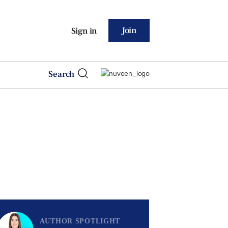
Join
Sign in
Search
AUTHOR SPOTLIGHT