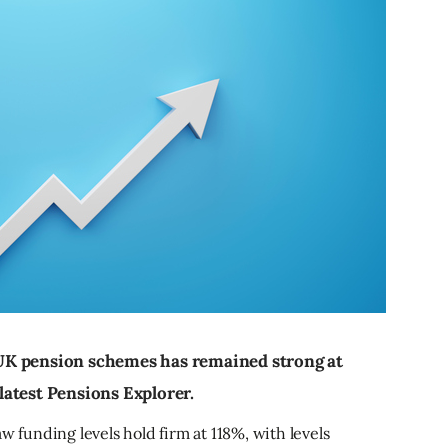
UK pension schemes has remained strong at
atest Pensions Explorer.
w funding levels hold firm at 118%, with levels