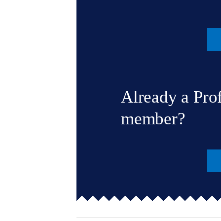
Already a Pro
member?