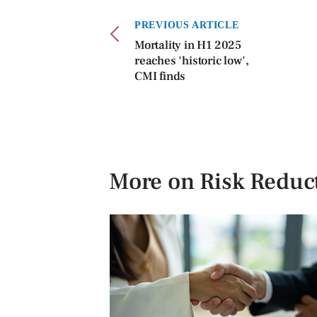
PREVIOUS ARTICLE
Mortality in H1 2025
reaches 'historic low',
CMI finds
More on Risk Reduc