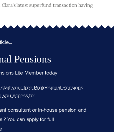
Clara's latest superfund transaction having
cle...
nal Pensions
nsions Lite Member today
n start your free Professional Pensions
g you access to:
ent consultant or in-house pension and
l? You can apply for full
e