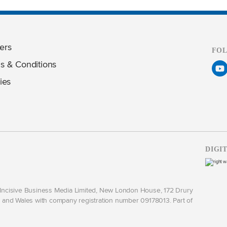
ers
FO
s & Conditions
ies
DIGI
y Incisive Business Media Limited, New London House, 172 Drury
and Wales with company registration number 09178013. Part of