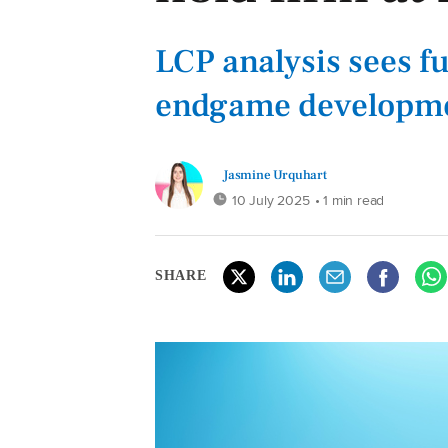
LCP analysis sees f
endgame developmen
Jasmine Urquhart
10 July 2025
• 1 min read
SHARE