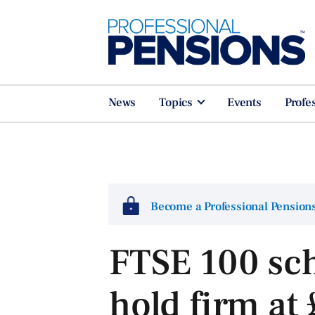
News
Topics
Events
Profe
Become a Professional Pensio
FTSE 100 sc
hold firm at