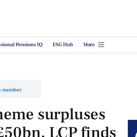
ssional Pensions IQ
ESG Hub
More
ns member
heme surpluses
 £50bn, LCP finds