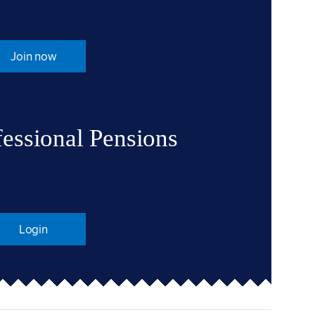
Join now
fessional Pensions
Login