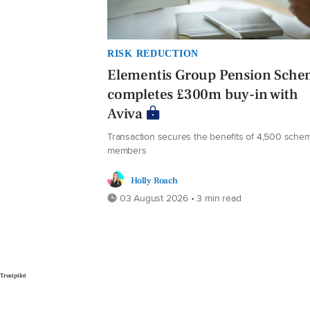
RISK REDUCTION
Elementis Group Pension Sch
completes £300m buy-in with
Aviva
Transaction secures the benefits of 4,500 sche
members
Holly Roach
03 August 2026 • 3 min read
Trustpilot