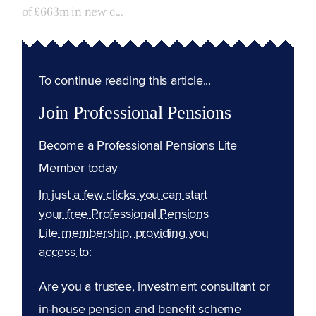
of £663m in new c...
To continue reading this article...
Join Professional Pensions
Become a Professional Pensions Lite
Member today
In just a few clicks you can start
your free Professional Pensions
Lite membership, providing you
access to:
Are you a trustee, investment consultant or
in-house pension and benefit scheme