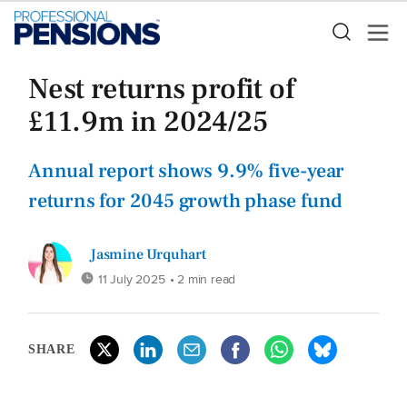
Nest returns profit of
£11.9m in 2024/25
Annual report shows 9.9% five-year
returns for 2045 growth phase fund
Jasmine Urquhart
11 July 2025
• 2 min read
SHARE