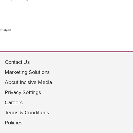
Trustpilot
Contact Us
Marketing Solutions
About Incisive Media
Privacy Settings
Careers
Terms & Conditions
Policies