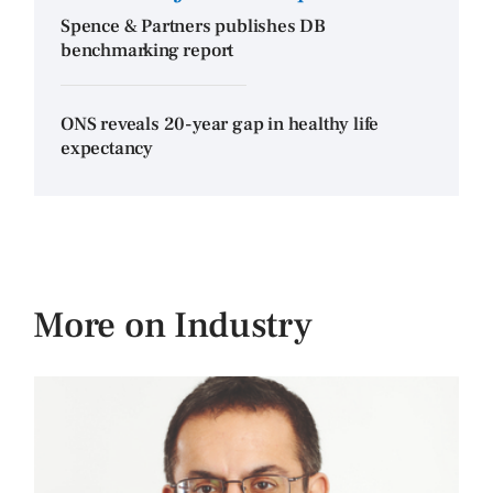
Spence & Partners publishes DB
benchmarking report
ONS reveals 20-year gap in healthy life
expectancy
More on Industry