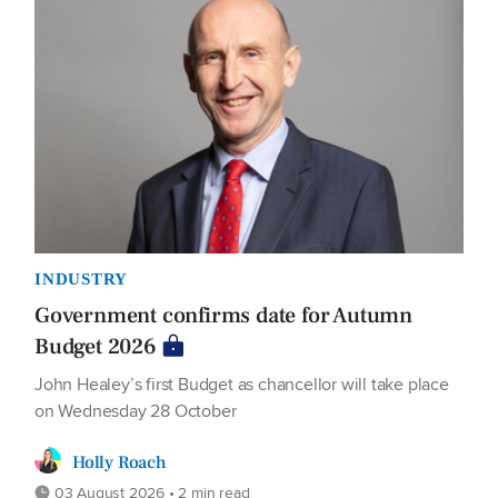
INDUSTRY
Government confirms date for Autumn
Budget 2026
John Healey’s first Budget as chancellor will take place
on Wednesday 28 October
Holly Roach
03 August 2026 • 2 min read