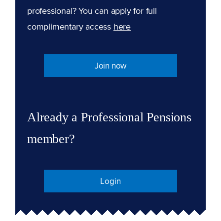
professional? You can apply for full
complimentary access
here
Join now
Already a Professional Pensions
member?
Login