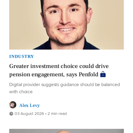
INDUSTRY
Greater investment choice could drive
pension engagement, says Penfold
Digital provider suggests guidance should be balanced
with choice
Alex Levy
03 August 2026 • 2 min read