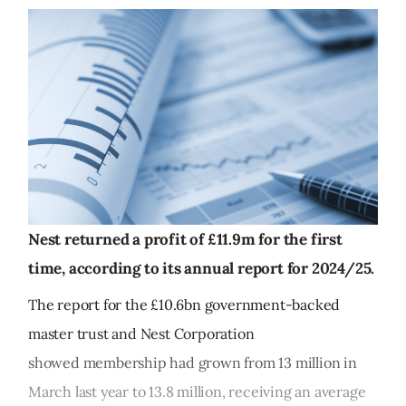
Nest returned a profit of £11.9m for the first
time, according to its annual report for 2024/25.
The report for the £10.6bn government-backed
master trust and Nest Corporation
showed membership had grown from 13 million in
March last year to 13.8 million, receiving an average