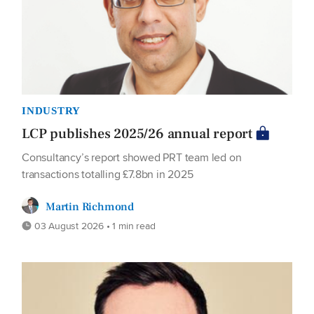
INDUSTRY
LCP publishes 2025/26 annual report
Consultancy’s report showed PRT team led on
transactions totalling £7.8bn in 2025
Martin Richmond
03 August 2026 • 1 min read