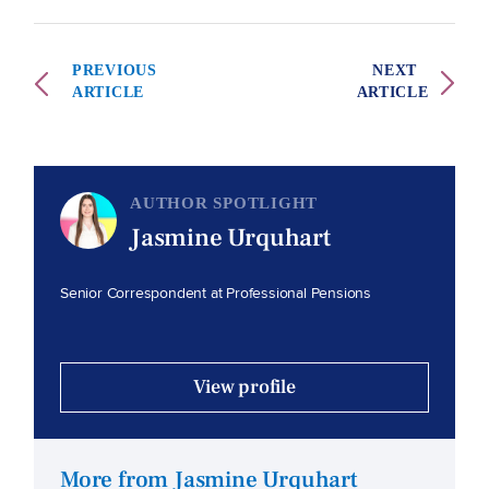
PREVIOUS
NEXT
ARTICLE
ARTICLE
AUTHOR SPOTLIGHT
Jasmine Urquhart
Senior Correspondent at Professional Pensions
View profile
More from Jasmine Urquhart