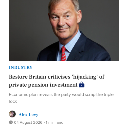
INDUSTRY
Restore Britain criticises 'hijacking' of
private pension investment
Economic plan reveals the party would scrap the triple
lock
Alex Levy
04 August 2026 • 1 min read