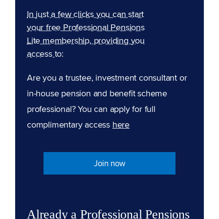
In just a few clicks you can start
your free Professional Pensions
Lite membership, providing you
access to:
Are you a trustee, investment consultant or
in-house pension and benefit scheme
professional? You can apply for full
complimentary access
here
Join now
Already a Professional Pensions