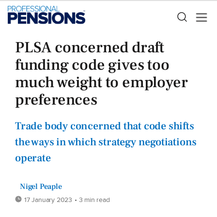
PLSA concerned draft
funding code gives too
much weight to employer
preferences
Trade body concerned that code shifts
the ways in which strategy negotiations
operate
Nigel Peaple
17 January 2023
• 3 min read