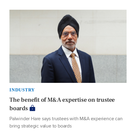
INDUSTRY
The benefit of M&A expertise on trustee
boards
Palwinder Hare says trustees with M&A experience can
bring strategic value to boards