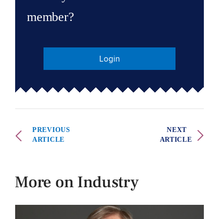
member?
Login
PREVIOUS
NEXT
ARTICLE
ARTICLE
More on Industry