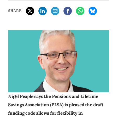
SHARE
Nigel Peaple says the Pensions and Lifetime
Savings Association (PLSA) is pleased the draft
funding code allows for flexibility in