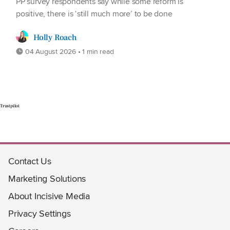
PP survey respondents say while some reform is
positive, there is ‘still much more’ to be done
Holly Roach
04 August 2026 • 1 min read
Trustpilot
Contact Us
Marketing Solutions
About Incisive Media
Privacy Settings