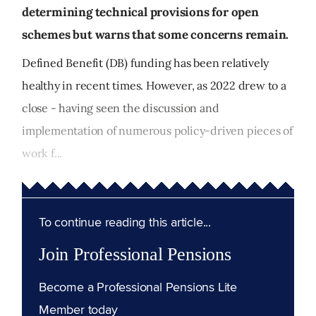
determining technical provisions for open
schemes but warns that some concerns remain.
Defined Benefit (DB) funding has been relatively
healthy in recent times. However, as 2022 drew to a
close - having seen the discussion and
implementation of numerous policy-driven pieces of
work f...
To continue reading this article...
Join Professional Pensions
Become a Professional Pensions Lite
Member today