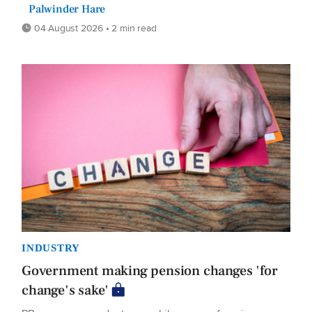
Palwinder Hare
04 August 2026 • 2 min read
INDUSTRY
Government making pension changes 'for
change's sake'