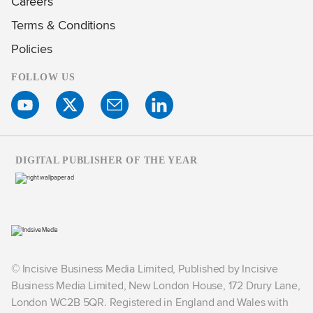
Careers
Terms & Conditions
Policies
FOLLOW US
DIGITAL PUBLISHER OF THE YEAR
© Incisive Business Media Limited, Published by Incisive
Business Media Limited, New London House, 172 Drury Lane,
London WC2B 5QR. Registered in England and Wales with