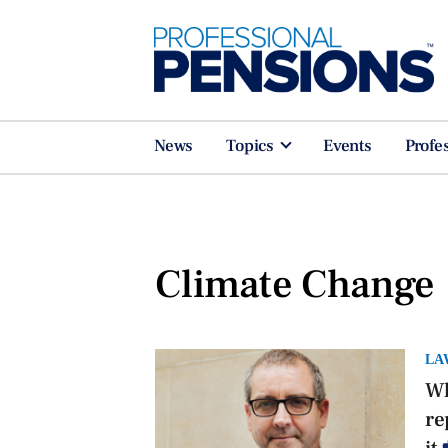
News
Topics
Events
Profe
Climate Change
LA
Wh
re