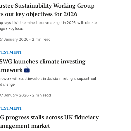
ustee Sustainability Working Group
ts out key objectives for 2026
p says it is ‘determined to drive change’ in 2026, with climate
ge a key focus
7 January 2026 • 2 min read
VESTMENT
SWG launches climate investing
amework
ework will assist investors in decision making to support real-
ld change
7 January 2026 • 2 min read
VESTMENT
G progress stalls across UK fiduciary
nagement market