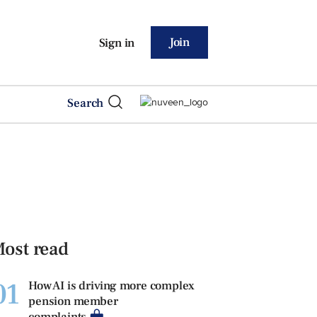
Join
Sign in
Search
ost read
01
How AI is driving more complex
pension member
complaints