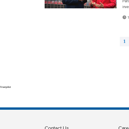
Pens
inve
1
1
Trustpilot
Contact Us
Care