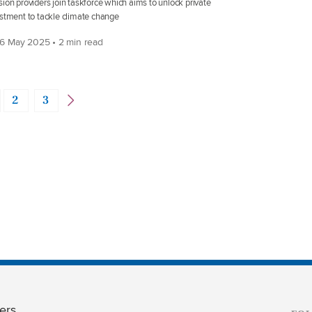
ion providers join taskforce which aims to unlock private
stment to tackle climate change
6 May 2025 • 2 min read
2
3
ers