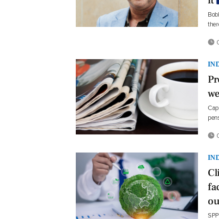
it
Bobb
ther
0
IN
Pr
we
Capi
pens
0
IN
Cl
fa
ou
SPP 