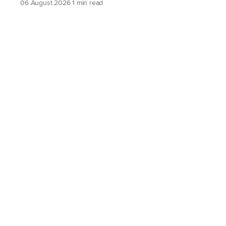
06 August 2026
1 min read