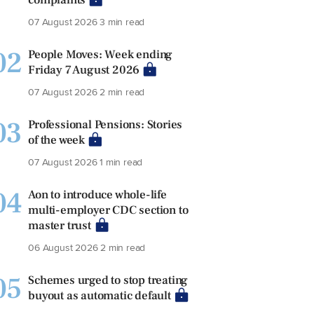
07 August 2026
3 min read
02
People Moves: Week ending
Friday 7 August 2026
07 August 2026
2 min read
03
Professional Pensions: Stories
of the week
07 August 2026
1 min read
04
Aon to introduce whole-life
multi-employer CDC section to
master trust
06 August 2026
2 min read
05
Schemes urged to stop treating
buyout as automatic default