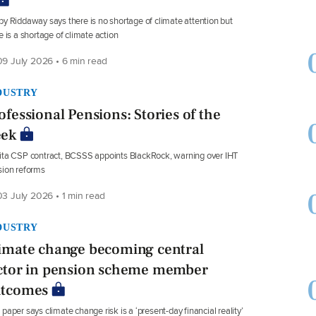
y Riddaway says there is no shortage of climate attention but
e is a shortage of climate action
9 July 2026 • 6 min read
DUSTRY
ofessional Pensions: Stories of the
ek
ta CSP contract, BCSSS appoints BlackRock, warning over IHT
ion reforms
3 July 2026 • 1 min read
DUSTRY
imate change becoming central
ctor in pension scheme member
tcomes
paper says climate change risk is a ‘present-day financial reality’