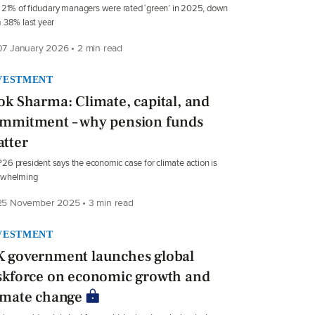
 21% of fiduciary managers were rated ‘green’ in 2025, down
 38% last year
7 January 2026 • 2 min read
VESTMENT
ok Sharma: Climate, capital, and
mmitment – why pension funds
tter
6 president says the economic case for climate action is
rwhelming
5 November 2025 • 3 min read
VESTMENT
 government launches global
skforce on economic growth and
imate change