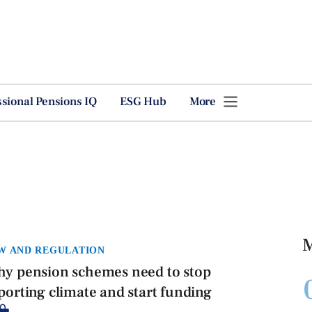
ssional Pensions IQ
ESG Hub
More
M
W AND REGULATION
y pension schemes need to stop
porting climate and start funding