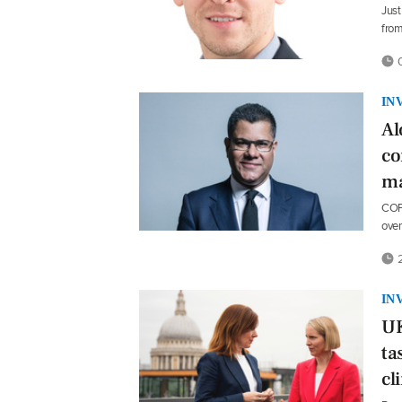
Just
from
0
IN
Al
co
ma
COP2
ove
2
IN
UK
ta
cl