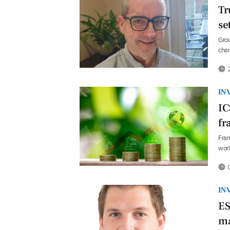
Tr
se
Grou
chan
2
IN
IC
fr
Fram
wor
0
IN
ES
ma