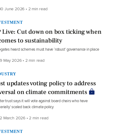
0 June 2026 • 2 min read
VESTMENT
 Live: Cut down on box ticking when
 comes to sustainability
gates heard schemes must have ‘robust’ governance in place
9 May 2026 • 2 min read
DUSTRY
st updates voting policy to address
versal on climate commitments
er trust says it will vote against board chairs who have
erially’ scaled back climate policy
2 March 2026 • 2 min read
VESTMENT