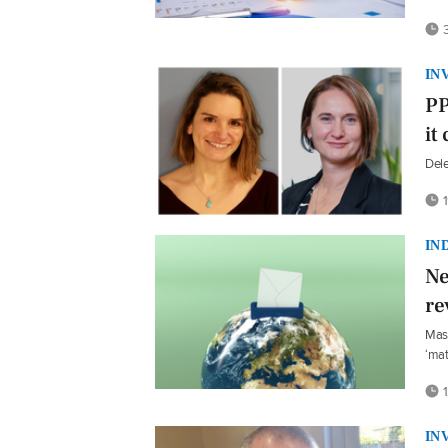
3
IN
PP
it
Dele
1
IN
Ne
re
Mast
‘mat
1
IN