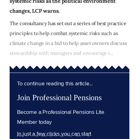
systemic risks as the political environment
changes, LCP warns.
The consultancy has set out a series of best practice
principles to help combat systemic risks such as
climate change in a bid to help asset owners discuss
stewardship with managers and encourage i...
To continue reading this article...
Join Professional Pensions
Become a Professional Pensions Lite
Member today
In just a few clicks you can start