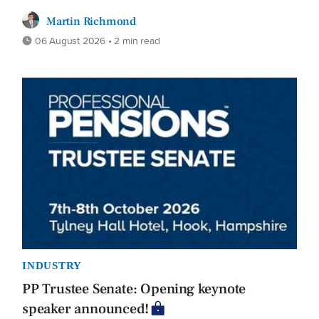
Martin Richmond
06 August 2026 • 2 min read
INDUSTRY
PP Trustee Senate: Opening keynote
speaker announced!