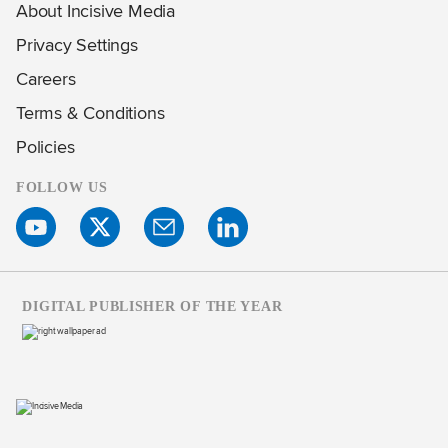
About Incisive Media
Privacy Settings
Careers
Terms & Conditions
Policies
FOLLOW US
DIGITAL PUBLISHER OF THE YEAR