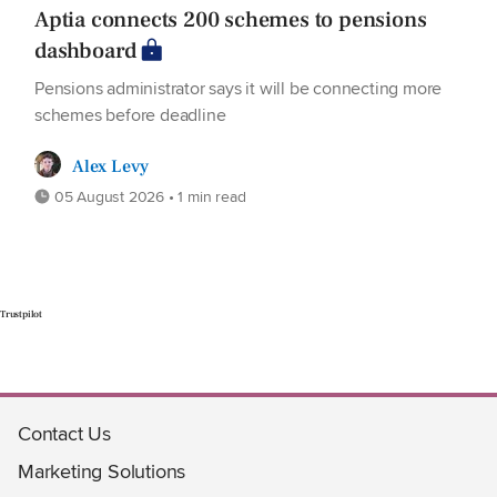
Aptia connects 200 schemes to pensions
dashboard
Pensions administrator says it will be connecting more
schemes before deadline
Alex Levy
05 August 2026 • 1 min read
Trustpilot
Contact Us
Marketing Solutions