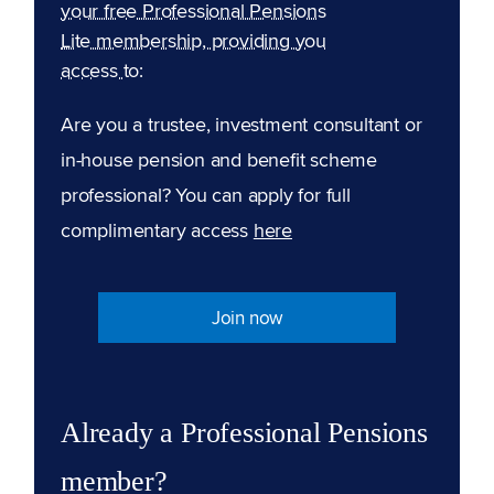
your free Professional Pensions
Lite membership, providing you
access to:
Are you a trustee, investment consultant or
in-house pension and benefit scheme
professional? You can apply for full
complimentary access
here
Join now
Already a Professional Pensions
member?