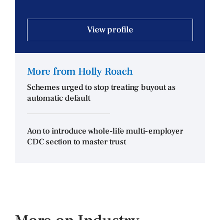
View profile
More from Holly Roach
Schemes urged to stop treating buyout as
automatic default
Aon to introduce whole-life multi-employer
CDC section to master trust