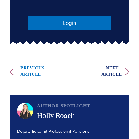
Login
PREVIOUS
NEXT
ARTICLE
ARTICLE
AUTHOR SPOTLIGHT
Holly Roach
Deputy Editor at Professional Pensions