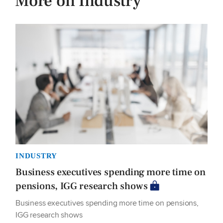
More on Industry
INDUSTRY
Business executives spending more time on
pensions, IGG research shows
Business executives spending more time on pensions,
IGG research shows