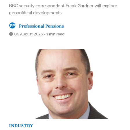
BBC security correspondent Frank Gardner will explore
geopolitical developments
Professional Pensions
06 August 2026 • 1 min read
INDUSTRY