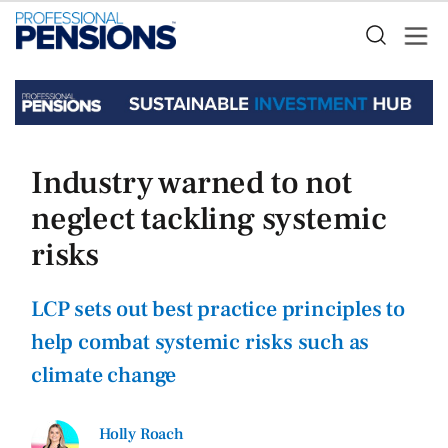
Industry warned to not
neglect tackling systemic
risks
LCP sets out best practice principles to
help combat systemic risks such as
climate change
Holly Roach