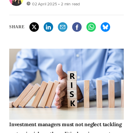
02 April 2025
• 2 min read
SHARE
Investment managers must not neglect tackling