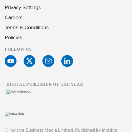
Privacy Settings
Careers
Terms & Conditions
Policies
FOLLOW US
DIGITAL PUBLISHER OF THE YEAR
© Incisive Business Media Limited, Published by Incisive