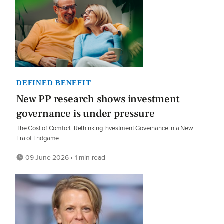
DEFINED BENEFIT
New PP research shows investment
governance is under pressure
The Cost of Comfort: Rethinking Investment Governance in a New
Era of Endgame
09 June 2026 • 1 min read