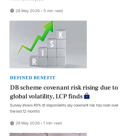
28 May 2026 • 5 min read
DEFINED BENEFIT
DB scheme covenant risk rising due to
global volatility, LCP finds
Survey shows 49% of respondents say covenant risk has risen over
the last 12 months
28 May 2026 • 1 min read