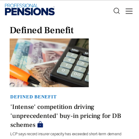
Defined Benefit
DEFINED BENEFIT
'Intense' competition driving
'unprecedented' buy-in pricing for DB
schemes
LCP says record insurer capacity has exceeded short-term demand