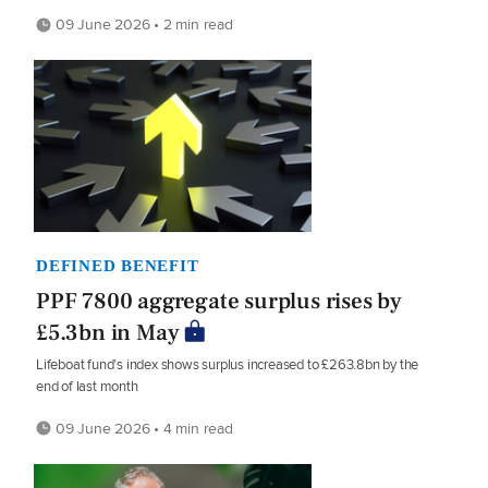
09 June 2026 • 2 min read
DEFINED BENEFIT
PPF 7800 aggregate surplus rises by
£5.3bn in May
Lifeboat fund’s index shows surplus increased to £263.8bn by the
end of last month
09 June 2026 • 4 min read