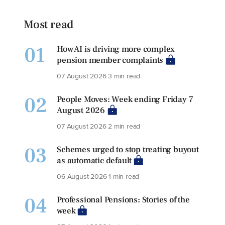
Most read
01
How AI is driving more complex
pension member complaints
07 August 2026
3 min read
02
People Moves: Week ending Friday 7
August 2026
07 August 2026
2 min read
03
Schemes urged to stop treating buyout
as automatic default
06 August 2026
1 min read
04
Professional Pensions: Stories of the
week