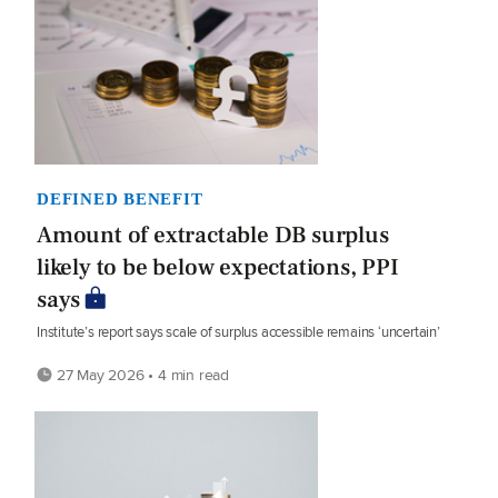
DEFINED BENEFIT
Amount of extractable DB surplus
likely to be below expectations, PPI
says
Institute’s report says scale of surplus accessible remains ‘uncertain’
27 May 2026 • 4 min read