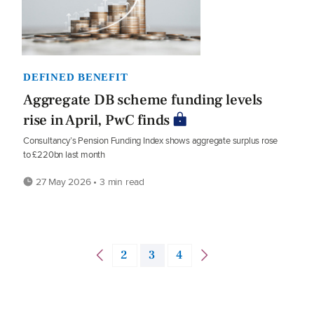
DEFINED BENEFIT
Aggregate DB scheme funding levels
rise in April, PwC finds
Consultancy’s Pension Funding Index shows aggregate surplus rose
to £220bn last month
27 May 2026 • 3 min read
2
3
4