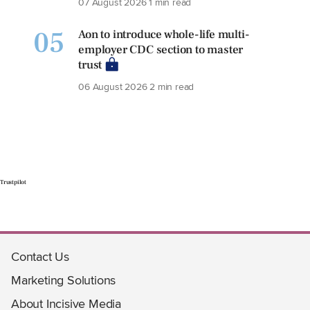
07 August 2026
1 min read
05
Aon to introduce whole-life multi-
employer CDC section to master
trust
06 August 2026
2 min read
Trustpilot
Contact Us
Marketing Solutions
About Incisive Media