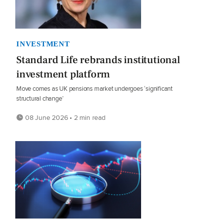
INVESTMENT
Standard Life rebrands institutional
investment platform
Move comes as UK pensions market undergoes ‘significant
structural change’
08 June 2026 • 2 min read