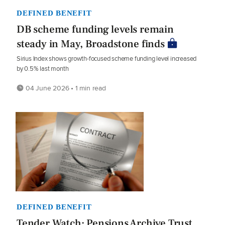
DEFINED BENEFIT
DB scheme funding levels remain
steady in May, Broadstone finds
Sirius Index shows growth-focused scheme funding level increased
by 0.5% last month
04 June 2026 • 1 min read
DEFINED BENEFIT
Tender Watch: Pensions Archive Trust