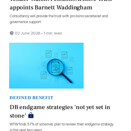
appoints Barnett Waddingham
Consultancy will provide the trust with pro bono secretariat and
governance support
02 June 2026 • 1 min read
DEFINED BENEFIT
DB endgame strategies 'not yet set in
stone'
WTW finds 57% of schemes plan to review their endgame strategy
in the next two years