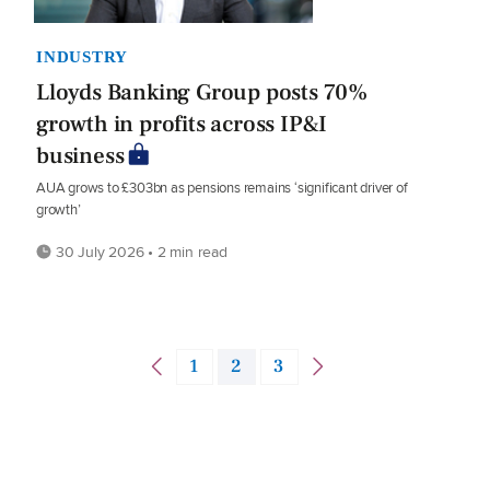
INDUSTRY
Lloyds Banking Group posts 70%
growth in profits across IP&I
business
AUA grows to £303bn as pensions remains ‘significant driver of
growth’
30 July 2026 • 2 min read
1
2
3