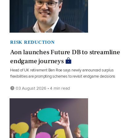
RISK REDUCTION
Aon launches Future DB to streamline
endgame journeys
Head of UK retirement Ben Roe says newly announced surplus
flexibilities are prompting schemes to revisit endgame decisions
03 August 2026 • 4 min read