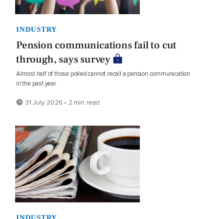
INDUSTRY
Pension communications fail to cut
through, says survey
Almost half of those polled cannot recall a pension communication
in the past year
31 July 2026 • 2 min read
INDUSTRY