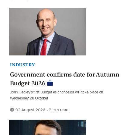
INDUSTRY
Government confirms date for Autumn
Budget 2026
John Healey’s first Budget as chancellor will take place on
Wednesday 28 October
03 August 2026 • 2 min read