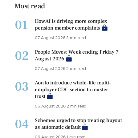
Most read
01
How AI is driving more complex
pension member complaints
07 August 2026
3 min read
02
People Moves: Week ending Friday 7
August 2026
07 August 2026
2 min read
03
Aon to introduce whole-life multi-
employer CDC section to master
trust
06 August 2026
2 min read
04
Schemes urged to stop treating buyout
as automatic default
06 August 2026
1 min read