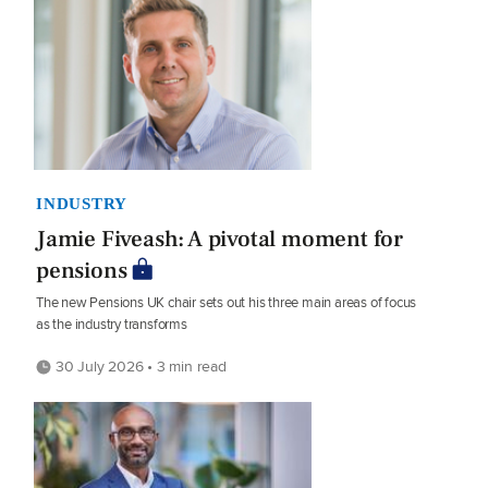
INDUSTRY
Jamie Fiveash: A pivotal moment for
pensions
The new Pensions UK chair sets out his three main areas of focus
as the industry transforms
30 July 2026 • 3 min read