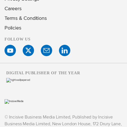
Careers
Terms & Conditions
Policies
FOLLOW US
DIGITAL PUBLISHER OF THE YEAR
© Incisive Business Media Limited, Published by Incisive
Business Media Limited, New London House, 172 Drury Lane,