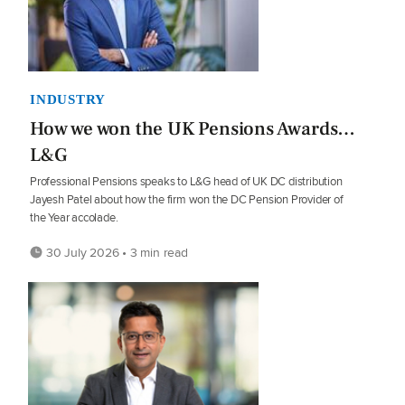
INDUSTRY
How we won the UK Pensions Awards…
L&G
Professional Pensions speaks to L&G head of UK DC distribution
Jayesh Patel about how the firm won the DC Pension Provider of
the Year accolade.
30 July 2026 • 3 min read