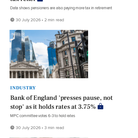
Data shows pensioners are also paying more tax in retirement
30 July 2026 • 2 min read
INDUSTRY
Bank of England 'presses pause, not
stop' as it holds rates at 3.75%
MPC committee votes 6-3 to hold rates
30 July 2026 • 3 min read