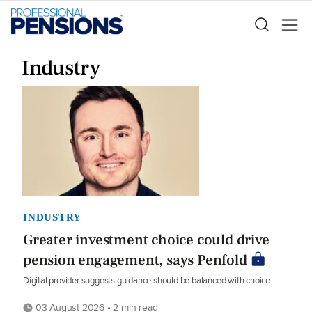
Industry
INDUSTRY
Greater investment choice could drive
pension engagement, says Penfold
Digital provider suggests guidance should be balanced with choice
03 August 2026 • 2 min read