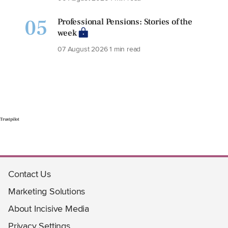
05
Professional Pensions: Stories of the
week
07 August 2026
1 min read
Trustpilot
Contact Us
Marketing Solutions
About Incisive Media
Privacy Settings