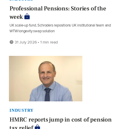
Professional Pensions: Stories of the
week
UK scale-up fund, Schroders repositions UK institutional team and
WTW longevity swap solution
31 July 2026 • 1 min read
INDUSTRY
HMRC reports jump in cost of pension
tax relief