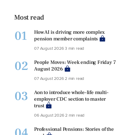
Most read
01
How AI is driving more complex
pension member complaints
07 August 2026
3 min read
02
People Moves: Week ending Friday 7
August 2026
07 August 2026
2 min read
03
Aon to introduce whole-life multi-
employer CDC section to master
trust
06 August 2026
2 min read
04
Professional Pensions: Stories of the