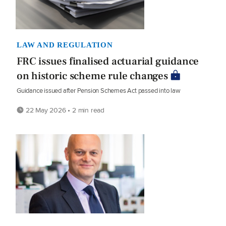
LAW AND REGULATION
FRC issues finalised actuarial guidance
on historic scheme rule changes
Guidance issued after Pension Schemes Act passed into law
22 May 2026 • 2 min read