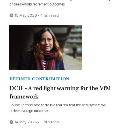
and real-world retirement outcomes
15 May 2026 • 4 min read
DEFINED CONTRIBUTION
DCIF – A red light warning for the VfM
framework
Louise Farrand says there is a real risk that the VfM system will
deliver average outcomes
14 May 2026 • 3 min read