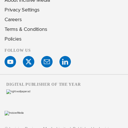
Privacy Settings
Careers
Terms & Conditions
Policies
FOLLOW US
DIGITAL PUBLISHER OF THE YEAR