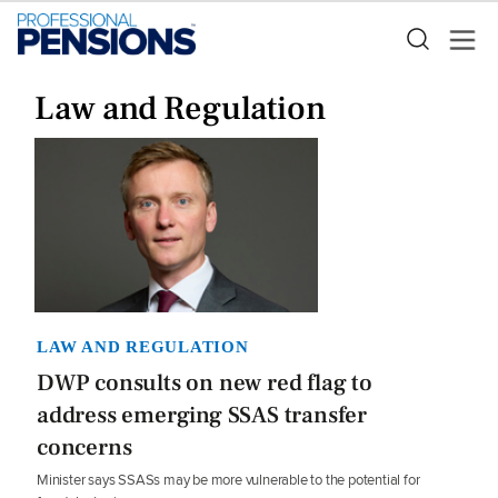
Law and Regulation
LAW AND REGULATION
DWP consults on new red flag to
address emerging SSAS transfer
concerns
Minister says SSASs may be more vulnerable to the potential for