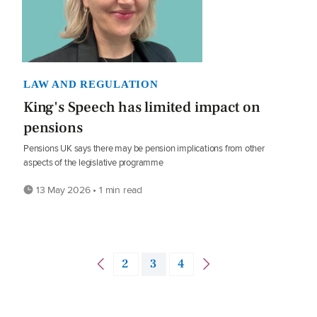
LAW AND REGULATION
King's Speech has limited impact on
pensions
Pensions UK says there may be pension implications from other
aspects of the legislative programme
13 May 2026 • 1 min read
2
3
4