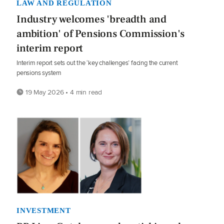
LAW AND REGULATION
Industry welcomes 'breadth and
ambition' of Pensions Commission's
interim report
Interim report sets out the ‘key challenges’ facing the current
pensions system
19 May 2026 • 4 min read
INVESTMENT