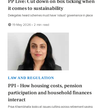
PP Live: Cut down on box ticking when
it comes to sustainability
Delegates heard schemes must have ‘robust’ governance in place
19 May 2026 • 2 min read
LAW AND REGULATION
PPI – How housing costs, pension
participation and household finances
interact
Priya Khambhaita looks at issues cutting across retirement saving