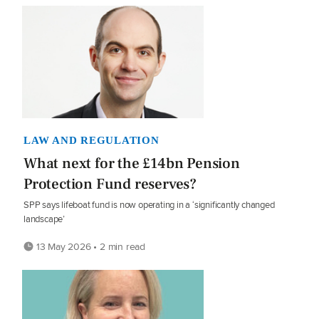
LAW AND REGULATION
What next for the £14bn Pension
Protection Fund reserves?
SPP says lifeboat fund is now operating in a ‘significantly changed
landscape’
13 May 2026 • 2 min read