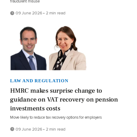
fraudulent misuse
09 June 2026 • 2 min read
LAW AND REGULATION
HMRC makes surprise change to
guidance on VAT recovery on pension
investments costs
Move likely to reduce tax recovery options for employers
09 June 2026 • 2 min read