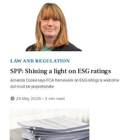
LAW AND REGULATION
SPP: Shining a light on ESG ratings
Amanda Cooke says FCA framework on ESG ratings is welcome
but must be proportionate
29 May 2026 • 3 min read