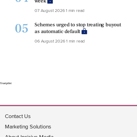
week
07 August 2026
1 min read
05
Schemes urged to stop treating buyout
as automatic default
06 August 2026
1 min read
Trustpilot
Contact Us
Marketing Solutions
About Incisive Media