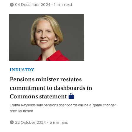
04 December 2024 • 1 min read
INDUSTRY
Pensions minister restates
commitment to dashboards in
Commons statement
Emma Reynolds said pensions dashboards will be a ‘game changer’
once launched
22 October 2024 • 5 min read