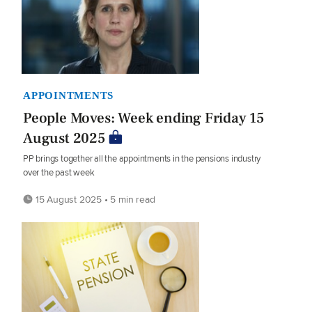
APPOINTMENTS
People Moves: Week ending Friday 15
August 2025
PP brings together all the appointments in the pensions industry
over the past week
15 August 2025 • 5 min read