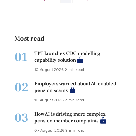
Most read
01
TPT launches CDC modelling
capability solution
10 August 2026
2 min read
02
Employers warned about AI-enabled
pension scams
10 August 2026
2 min read
03
How AI is driving more complex
pension member complaints
07 August 2026
3 min read