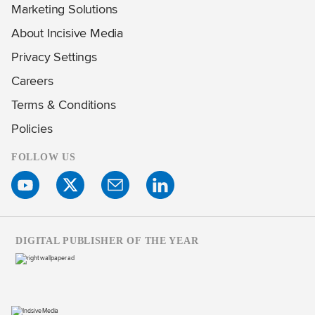
Marketing Solutions
About Incisive Media
Privacy Settings
Careers
Terms & Conditions
Policies
FOLLOW US
DIGITAL PUBLISHER OF THE YEAR