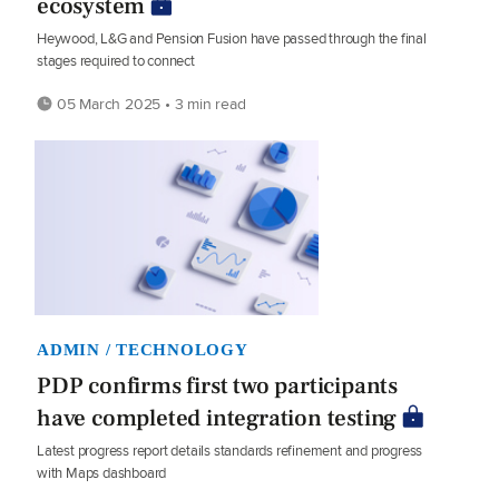
ecosystem
Heywood, L&G and Pension Fusion have passed through the final
stages required to connect
05 March 2025 • 3 min read
ADMIN / TECHNOLOGY
PDP confirms first two participants
have completed integration testing
Latest progress report details standards refinement and progress
with Maps dashboard