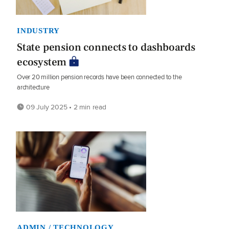
INDUSTRY
State pension connects to dashboards
ecosystem
Over 20 million pension records have been connected to the
architecture
09 July 2025 • 2 min read
ADMIN / TECHNOLOGY