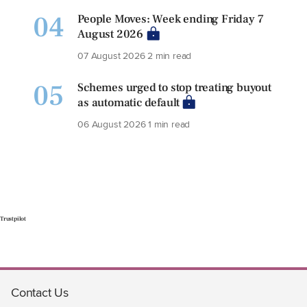
04
People Moves: Week ending Friday 7
August 2026
07 August 2026
2 min read
05
Schemes urged to stop treating buyout
as automatic default
06 August 2026
1 min read
Trustpilot
Contact Us