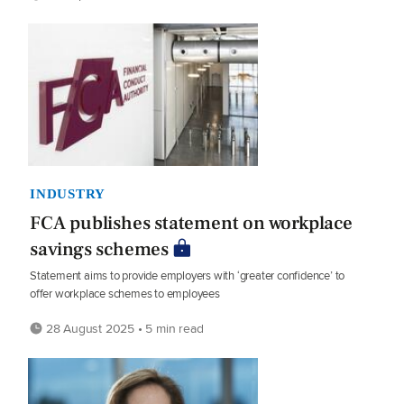
INDUSTRY
FCA publishes statement on workplace
savings schemes
Statement aims to provide employers with ‘greater confidence’ to
offer workplace schemes to employees
28 August 2025 • 5 min read