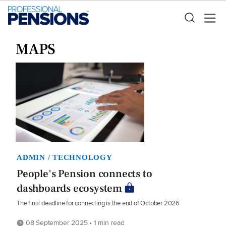
MAPS
ADMIN / TECHNOLOGY
People's Pension connects to
dashboards ecosystem
The final deadline for connecting is the end of October 2026
08 September 2025 • 1 min read