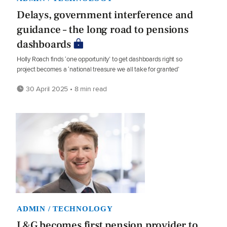
Delays, government interference and
guidance – the long road to pensions
dashboards
Holly Roach finds ‘one opportunity’ to get dashboards right so
project becomes a ‘national treasure we all take for granted’
30 April 2025 • 8 min read
ADMIN / TECHNOLOGY
L&G becomes first pension provider to