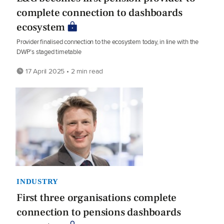
complete connection to dashboards
ecosystem
Provider finalised connection to the ecosystem today, in line with the
DWP’s staged timetable
17 April 2025 • 2 min read
INDUSTRY
First three organisations complete
connection to pensions dashboards