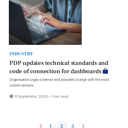
INDUSTRY
PDP updates technical standards and
code of connection for dashboards
Organisation urges schemes and providers to align with the most
current versions
11 September 2024 • 1 min read
1
2
3