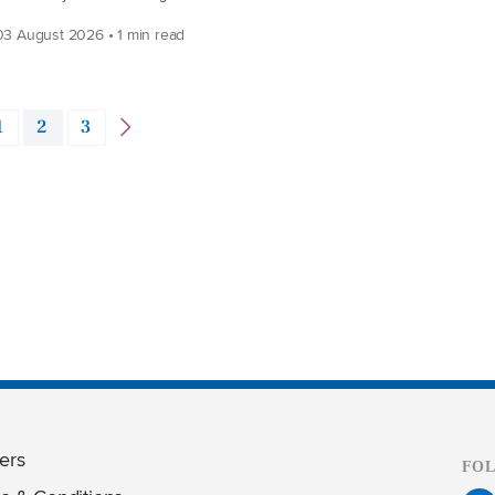
3 August 2026 • 1 min read
1
2
3
ers
FO