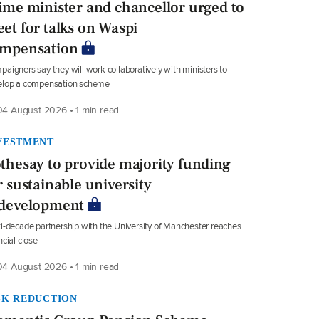
ime minister and chancellor urged to
et for talks on Waspi
mpensation
aigners say they will work collaboratively with ministers to
elop a compensation scheme
4 August 2026 • 1 min read
VESTMENT
thesay to provide majority funding
r sustainable university
development
i-decade partnership with the University of Manchester reaches
ncial close
4 August 2026 • 1 min read
SK REDUCTION