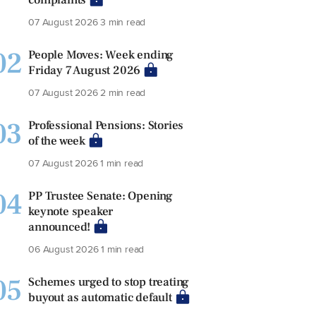
07 August 2026
3 min read
02
People Moves: Week ending
Friday 7 August 2026
07 August 2026
2 min read
03
Professional Pensions: Stories
of the week
07 August 2026
1 min read
04
PP Trustee Senate: Opening
keynote speaker
announced!
06 August 2026
1 min read
05
Schemes urged to stop treating
buyout as automatic default