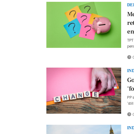
DE
Me
re
en
TPT 
pen
0
IN
Go
'f
PP s
‘sti
0
IN