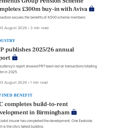
ementis Group Pension Scheme
mpletes £300m buy-in with Aviva
saction secures the benefits of 4,500 scheme members
3 August 2026 • 3 min read
DUSTRY
P publishes 2025/26 annual
port
ultancy’s report showed PRT team led on transactions totalling
8bn in 2025
3 August 2026 • 1 min read
FINED BENEFIT
C completes build-to-rent
velopment in Birmingham
ialist insurer has completed the development, One Eastside,
h is the city’s tallest building