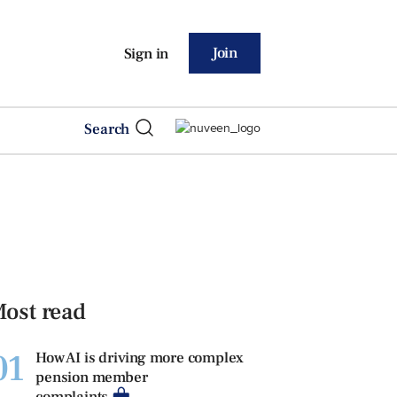
Join
Sign in
Search
ost read
01
How AI is driving more complex
pension member
complaints