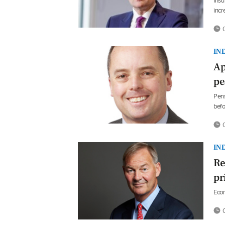
Insu
incr
0
IN
Ap
pe
Pens
befo
0
IN
Re
pr
Econ
0