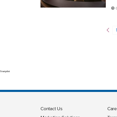
0
Trustpilot
Contact Us
Care