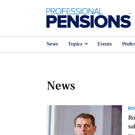
News
Topics
Events
Profe
News
RI
Ro
sa