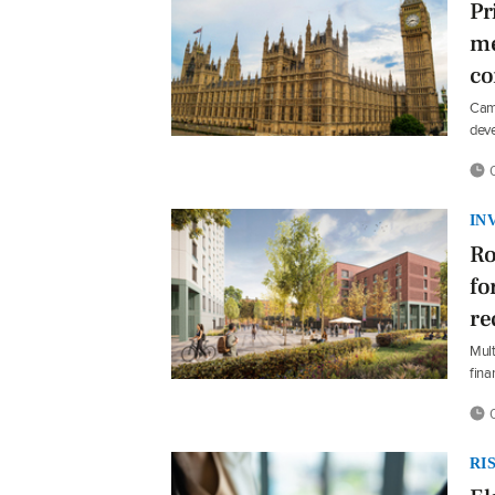
Pr
me
co
Camp
dev
0
IN
Ro
fo
re
Mult
fina
0
RI