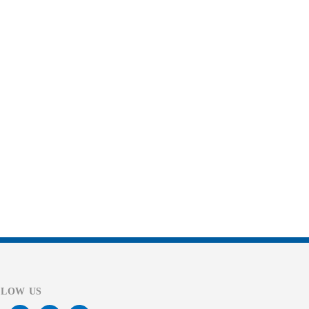
LLOW US