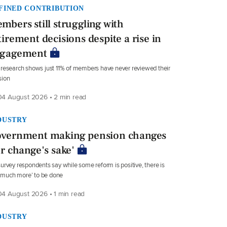
FINED CONTRIBUTION
mbers still struggling with
tirement decisions despite a rise in
gagement
research shows just 11% of members have never reviewed their
sion
4 August 2026 • 2 min read
DUSTRY
vernment making pension changes
or change's sake'
urvey respondents say while some reform is positive, there is
ll much more’ to be done
4 August 2026 • 1 min read
DUSTRY