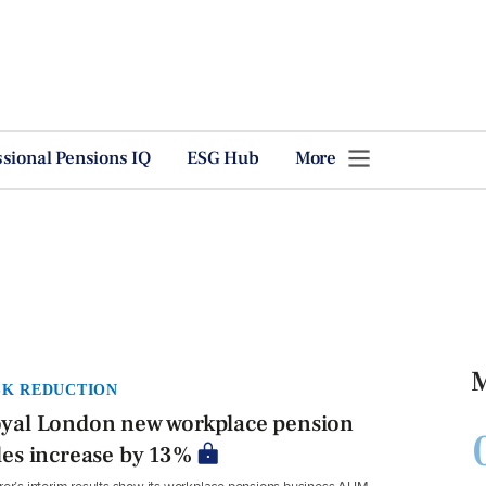
ssional Pensions IQ
ESG Hub
More
M
SK REDUCTION
yal London new workplace pension
les increase by 13%