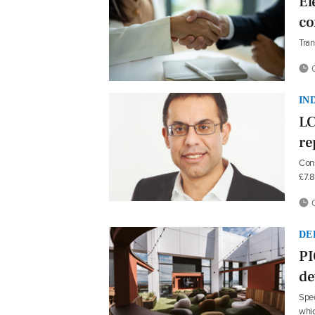
El
co
Tran
0
IN
LC
re
Cons
£7.
0
DE
PI
de
Spec
whic