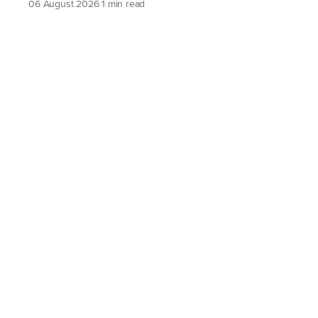
06 August 2026
1 min read