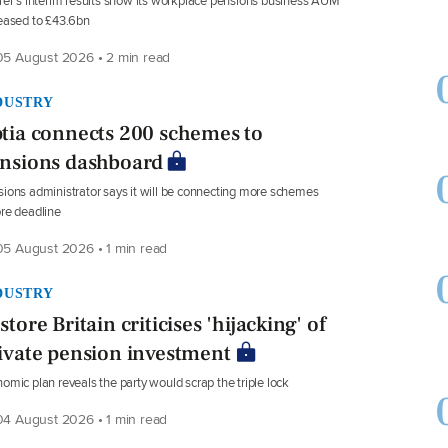
rer’s interim results show its workplace pensions business AUM
eased to £43.6bn
5 August 2026 • 2 min read
DUSTRY
tia connects 200 schemes to
nsions dashboard
ions administrator says it will be connecting more schemes
re deadline
5 August 2026 • 1 min read
DUSTRY
store Britain criticises 'hijacking' of
ivate pension investment
omic plan reveals the party would scrap the triple lock
4 August 2026 • 1 min read