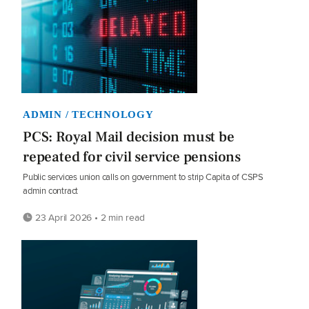
ADMIN / TECHNOLOGY
PCS: Royal Mail decision must be
repeated for civil service pensions
Public services union calls on government to strip Capita of CSPS
admin contract
23 April 2026 • 2 min read