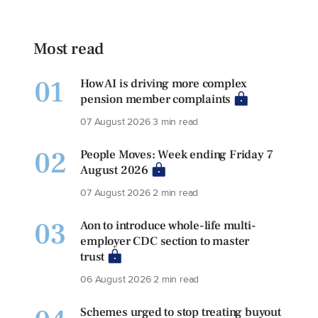
Most read
01
How AI is driving more complex
pension member complaints
07 August 2026
3 min read
02
People Moves: Week ending Friday 7
August 2026
07 August 2026
2 min read
03
Aon to introduce whole-life multi-
employer CDC section to master
trust
06 August 2026
2 min read
Schemes urged to stop treating buyout