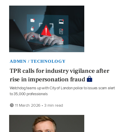
ADMIN / TECHNOLOGY
TPR calls for industry vigilance after
rise in impersonation fraud
Watchdog teams up with City of London police to issues scam alert
to 35,000 professionals
11 March 2026 • 3 min read