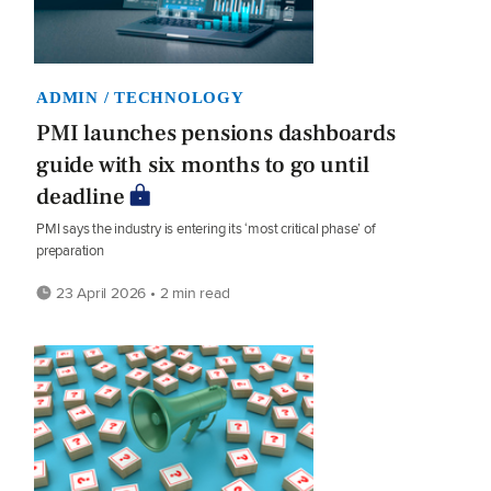
ADMIN / TECHNOLOGY
PMI launches pensions dashboards
guide with six months to go until
deadline
PMI says the industry is entering its ‘most critical phase’ of
preparation
23 April 2026 • 2 min read