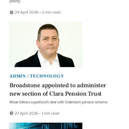
priority
29 April 2026 • 2 min read
ADMIN / TECHNOLOGY
Broadstone appointed to administer
new section of Clara Pension Trust
Move follows superfund’s deal with Videndum pension scheme
27 April 2026 • 1 min read