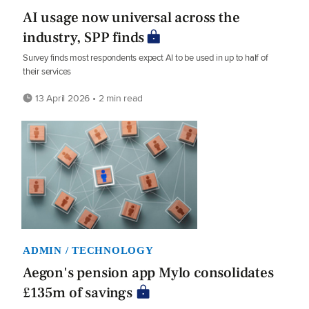
AI usage now universal across the
industry, SPP finds
Survey finds most respondents expect AI to be used in up to half of
their services
13 April 2026 • 2 min read
ADMIN / TECHNOLOGY
Aegon's pension app Mylo consolidates
£135m of savings