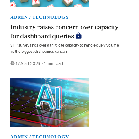
ADMIN / TECHNOLOGY
Industry raises concern over capacity
for dashboard queries
SPP survey finds over a third cite capacity to handle query volume
as the biggest dashboards concern
17 April 2026 • 1 min read
ADMIN / TECHNOLOGY