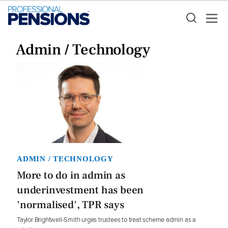
Admin / Technology
ADMIN / TECHNOLOGY
More to do in admin as
underinvestment has been
'normalised', TPR says
Taylor Brightwell-Smith urges trustees to treat scheme admin as a