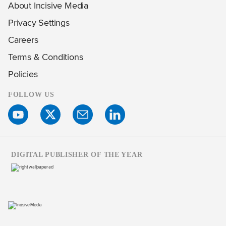
About Incisive Media
Privacy Settings
Careers
Terms & Conditions
Policies
FOLLOW US
DIGITAL PUBLISHER OF THE YEAR