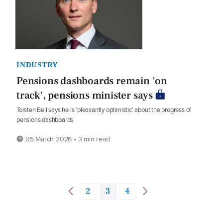
INDUSTRY
Pensions dashboards remain 'on
track', pensions minister says
Torsten Bell says he is ‘pleasantly optimistic’ about the progress of
pensions dashboards
05 March 2026 • 3 min read
2
3
4