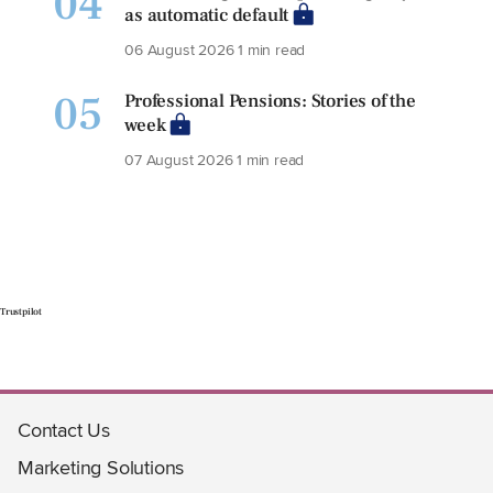
04
as automatic default
06 August 2026
1 min read
05
Professional Pensions: Stories of the
week
07 August 2026
1 min read
Trustpilot
Contact Us
Marketing Solutions