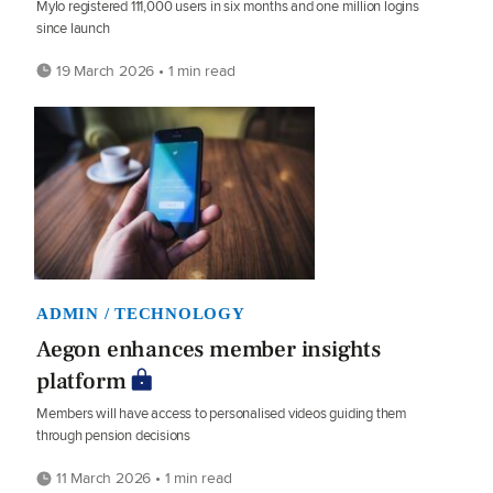
Mylo registered 111,000 users in six months and one million logins
since launch
19 March 2026 • 1 min read
ADMIN / TECHNOLOGY
Aegon enhances member insights
platform
Members will have access to personalised videos guiding them
through pension decisions
11 March 2026 • 1 min read