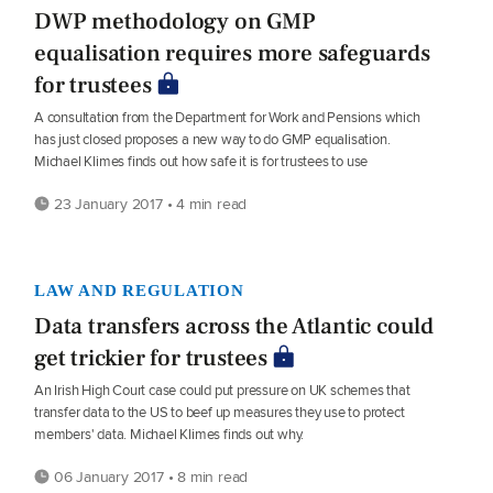
DWP methodology on GMP
equalisation requires more safeguards
for trustees
A consultation from the Department for Work and Pensions which
has just closed proposes a new way to do GMP equalisation.
Michael Klimes finds out how safe it is for trustees to use
23 January 2017 • 4 min read
LAW AND REGULATION
Data transfers across the Atlantic could
get trickier for trustees
An Irish High Court case could put pressure on UK schemes that
transfer data to the US to beef up measures they use to protect
members' data. Michael Klimes finds out why.
06 January 2017 • 8 min read