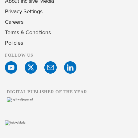
About Incisive Media
Privacy Settings
Careers
Terms & Conditions
Policies
FOLLOW US
DIGITAL PUBLISHER OF THE YEAR