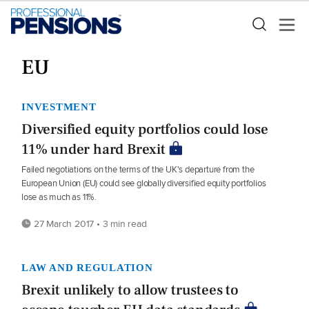
EU
INVESTMENT
Diversified equity portfolios could lose
11% under hard Brexit
Failed negotiations on the terms of the UK's departure from the
European Union (EU) could see globally diversified equity portfolios
lose as much as 11%.
27 March 2017 • 3 min read
LAW AND REGULATION
Brexit unlikely to allow trustees to