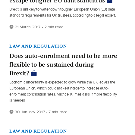
escape tougher EU data standards
Brexit is unlikely to water down tougher European Union (EU) data
standard requirements for UK trustees, according to a legal expert.
21 March 2017 • 2 min read
LAW AND REGULATION
Does auto-enrolment need to be more
flexible to be sustained during
Brexit?
Economic uncertainty is expected to grow while the UK leaves the
European Union, which could make it harder to increase auto-
enrolment contribution rates. Michael Klimes asks if more flexibility
is needed
30 January 2017 • 7 min read
LAW AND REGULATION