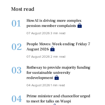
Most read
01
How AI is driving more complex
pension member complaints
07 August 2026
3 min read
02
People Moves: Week ending Friday 7
August 2026
07 August 2026
2 min read
03
Rothesay to provide majority funding
for sustainable university
redevelopment
04 August 2026
1 min read
04
Prime minister and chancellor urged
to meet for talks on Waspi