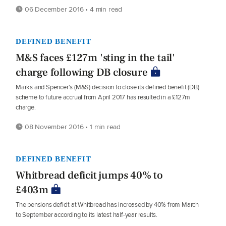
06 December 2016 • 4 min read
DEFINED BENEFIT
M&S faces £127m 'sting in the tail'
charge following DB closure
Marks and Spencer's (M&S) decision to close its defined benefit (DB)
scheme to future accrual from April 2017 has resulted in a £127m
charge.
08 November 2016 • 1 min read
DEFINED BENEFIT
Whitbread deficit jumps 40% to
£403m
The pensions deficit at Whitbread has increased by 40% from March
to September according to its latest half-year results.