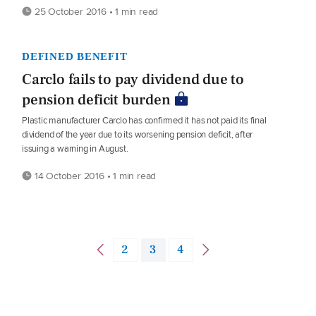
25 October 2016 • 1 min read
DEFINED BENEFIT
Carclo fails to pay dividend due to
pension deficit burden
Plastic manufacturer Carclo has confirmed it has not paid its final
dividend of the year due to its worsening pension deficit, after
issuing a warning in August.
14 October 2016 • 1 min read
2
3
4