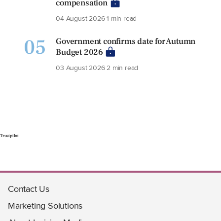
compensation
04 August 2026
1 min read
05
Government confirms date for Autumn
Budget 2026
03 August 2026
2 min read
Trustpilot
Contact Us
Marketing Solutions