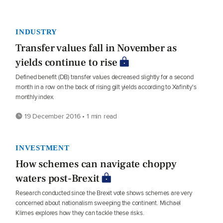
INDUSTRY
Transfer values fall in November as
yields continue to rise
Defined benefit (DB) transfer values decreased slightly for a second
month in a row on the back of rising gilt yields according to Xafinity's
monthly index.
19 December 2016 • 1 min read
INVESTMENT
How schemes can navigate choppy
waters post-Brexit
Research conducted since the Brexit vote shows schemes are very
concerned about nationalism sweeping the continent. Michael
Klimes explores how they can tackle these risks.