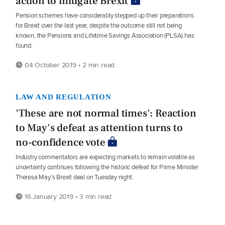
action to mitigate Brexit
Pension schemes have considerably stepped up their preparations
for Brexit over the last year, despite the outcome still not being
known, the Pensions and Lifetime Savings Association (PLSA) has
found.
04 October 2019 • 2 min read
LAW AND REGULATION
'These are not normal times': Reaction
to May's defeat as attention turns to
no-confidence vote
Industry commentators are expecting markets to remain volatile as
uncertainty continues following the historic defeat for Prime Minister
Theresa May's Brexit deal on Tuesday night.
16 January 2019 • 3 min read