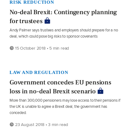
RISK REDUCTION
No-deal Brexit: Contingency planning
for trustees
Andy Palmer says trustees and employers should prepare for a no
deal, which could pose big risks to sponsor covenants
15 October 2018 • 5 min read
LAW AND REGULATION
Government concedes EU pensions
loss in no-deal Brexit scenario
More than 300,000 pensioners may lose access to their pensions if
the UK is unable to agree a Brexit deal, the government has
conceded.
23 August 2018 • 3 min read