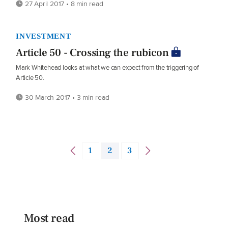
27 April 2017 • 8 min read
INVESTMENT
Article 50 - Crossing the rubicon
Mark Whitehead looks at what we can expect from the triggering of
Article 50.
30 March 2017 • 3 min read
1
2
3
Most read