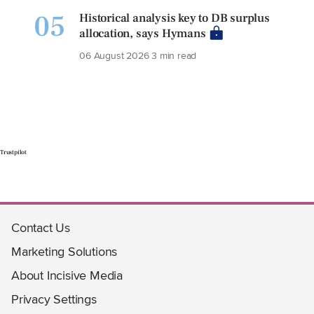
05
Historical analysis key to DB surplus
allocation, says Hymans
06 August 2026
3 min read
Trustpilot
Contact Us
Marketing Solutions
About Incisive Media
Privacy Settings