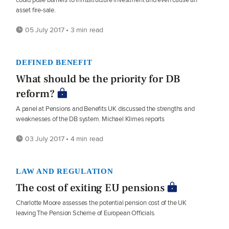
asset fire-sale.
05 July 2017 • 3 min read
DEFINED BENEFIT
What should be the priority for DB
reform?
A panel at Pensions and Benefits UK discussed the strengths and
weaknesses of the DB system. Michael Klimes reports
03 July 2017 • 4 min read
LAW AND REGULATION
The cost of exiting EU pensions
Charlotte Moore assesses the potential pension cost of the UK
leaving The Pension Scheme of European Officials.