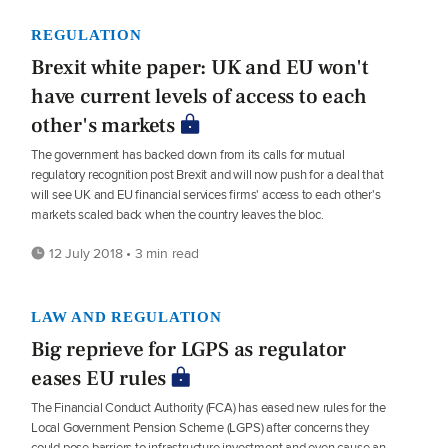
REGULATION
Brexit white paper: UK and EU won't
have current levels of access to each
other's markets
The government has backed down from its calls for mutual
regulatory recognition post Brexit and will now push for a deal that
will see UK and EU financial services firms' access to each other's
markets scaled back when the country leaves the bloc.
12 July 2018 • 3 min read
LAW AND REGULATION
Big reprieve for LGPS as regulator
eases EU rules
The Financial Conduct Authority (FCA) has eased new rules for the
Local Government Pension Scheme (LGPS) after concerns they
could pose barriers to infrastructure investment and even cause an