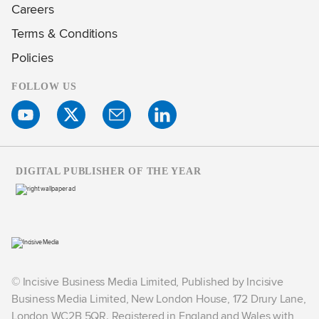
Careers
Terms & Conditions
Policies
FOLLOW US
DIGITAL PUBLISHER OF THE YEAR
© Incisive Business Media Limited, Published by Incisive
Business Media Limited, New London House, 172 Drury Lane,
London WC2B 5QR. Registered in England and Wales with