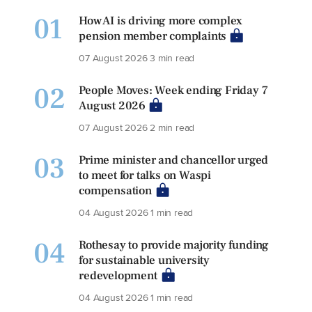
01
How AI is driving more complex
pension member complaints
07 August 2026
3 min read
02
People Moves: Week ending Friday 7
August 2026
07 August 2026
2 min read
03
Prime minister and chancellor urged
to meet for talks on Waspi
compensation
04 August 2026
1 min read
04
Rothesay to provide majority funding
for sustainable university
redevelopment
04 August 2026
1 min read