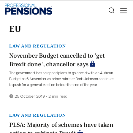
EU
LAW AND REGULATION
November Budget cancelled to 'get
Brexit done', chancellor says
The government has scrapped plans to go ahead with an Autumn
Budget on 6 November as prime minister Boris Johnson continues
to push for a general election before the end of the year.
25 October 2019 • 2 min read
LAW AND REGULATION
PLSA: Majority of schemes have taken