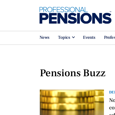
News
Topics
Events
Profe
Pensions Buzz
DE
No
co