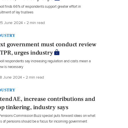
oll finds 66% of respondents support greater effort in
uitment of lay trustees
5 June 2024 • 2 min read
DUSTRY
xt government must conduct review
 TPR, urges industry
oll respondents say increasing regulation and costs mean a
ew is necessary
8 June 2024 • 2 min read
DUSTRY
tend AE, increase contributions and
op tinkering, industry says
ensions Commission Buzz special puts forward ideas on what
s of pensions should be a focus for incoming government