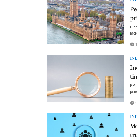
Pe
pr
PP p
more
1
IN
In
ti
PP p
pens
0
IN
Mo
tr