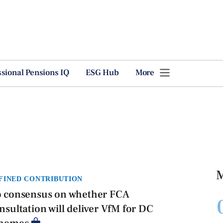
ssional Pensions IQ
ESG Hub
More
M
FINED CONTRIBUTION
 consensus on whether FCA
nsultation will deliver VfM for DC