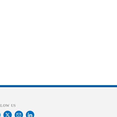
LLOW US