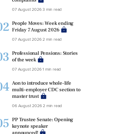
07 August 2026
3 min read
02
People Moves: Week ending
Friday 7 August 2026
07 August 2026
2 min read
03
Professional Pensions: Stories
of the week
07 August 2026
1 min read
04
Aon to introduce whole-life
multi-employer CDC section to
master trust
06 August 2026
2 min read
05
PP Trustee Senate: Opening
keynote speaker
announced!