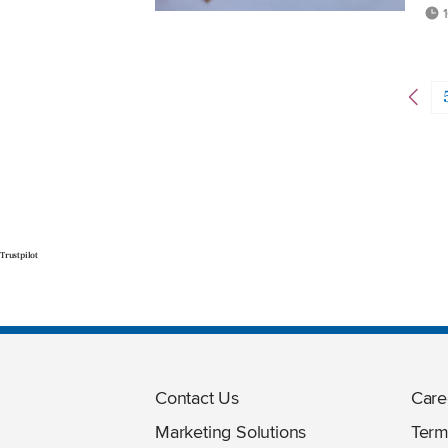
1
Trustpilot
Contact Us
Care
Marketing Solutions
Term