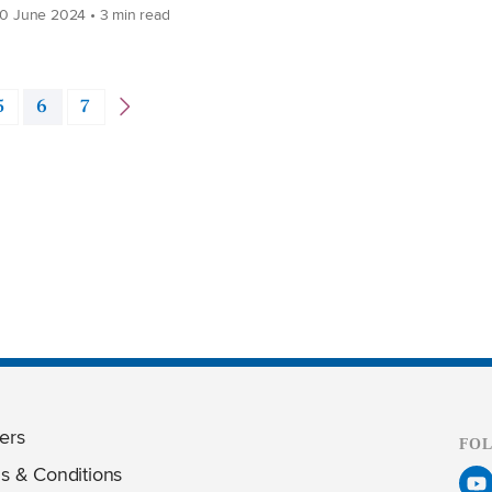
0 June 2024 • 3 min read
5
6
7
ers
FO
s & Conditions