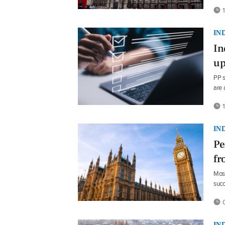
1
IN
In
up
PP s
are 
1
IN
Pe
fr
Most
suc
0
IN