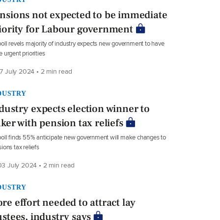
nsions not expected to be immediate
iority for Labour government
oll revels majority of industry expects new government to have
 urgent priorities
7 July 2024 • 2 min read
DUSTRY
dustry expects election winner to
nker with pension tax reliefs
oll finds 55% anticipate new government will make changes to
ions tax reliefs
3 July 2024 • 2 min read
DUSTRY
re effort needed to attract lay
ustees, industry says