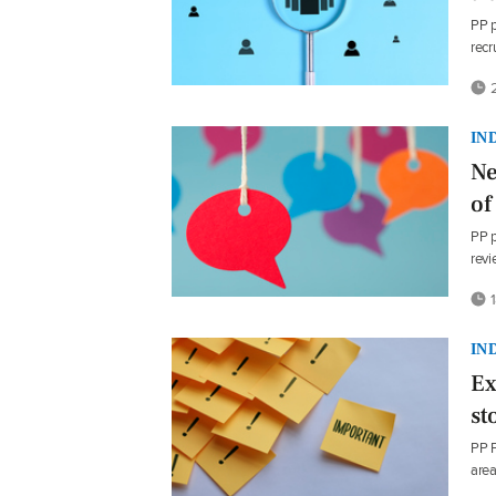
PP p
recr
2
IN
Ne
of
PP p
revi
1
IN
Ex
st
PP P
area