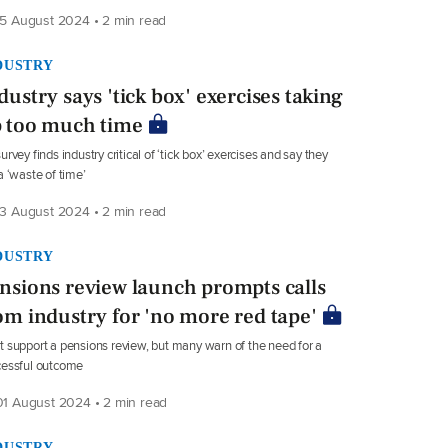
5 August 2024 • 2 min read
DUSTRY
dustry says 'tick box' exercises taking
 too much time
urvey finds industry critical of ‘tick box’ exercises and say they
a ‘waste of time’
3 August 2024 • 2 min read
DUSTRY
nsions review launch prompts calls
om industry for 'no more red tape'
 support a pensions review, but many warn of the need for a
cessful outcome
1 August 2024 • 2 min read
DUSTRY