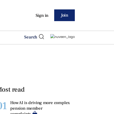
Join
Sign in
Search
ost read
01
How AI is driving more complex
pension member
complaints