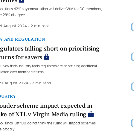
hemes
oll finds 42% say consultation will deliver VfM for DC members,
le 29% disagree
1 August 2024 • 2 min read
W AND REGULATION
gulators falling short on prioritising
turns for savers
urvey finds industry feels regulators are prioritising additional
lation over member returns
0 August 2024 • 2 min read
DUSTRY
oader scheme impact expected in
ke of NTL v Virgin Media ruling
oll finds just 13% do not think the ruling will impact schemes
e broadly