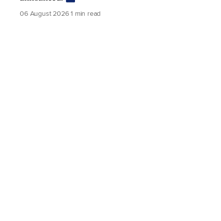
06 August 2026
1 min read