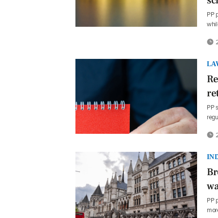
sc
PP p
whi
2
LA
Re
re
PP s
regu
2
IN
Br
wa
PP p
mor