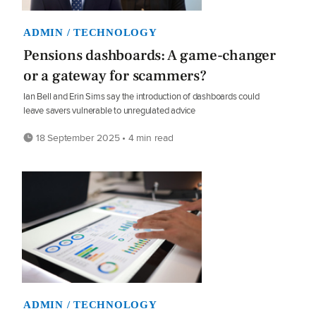
ADMIN / TECHNOLOGY
Pensions dashboards: A game-changer
or a gateway for scammers?
Ian Bell and Erin Sims say the introduction of dashboards could
leave savers vulnerable to unregulated advice
18 September 2025 • 4 min read
ADMIN / TECHNOLOGY