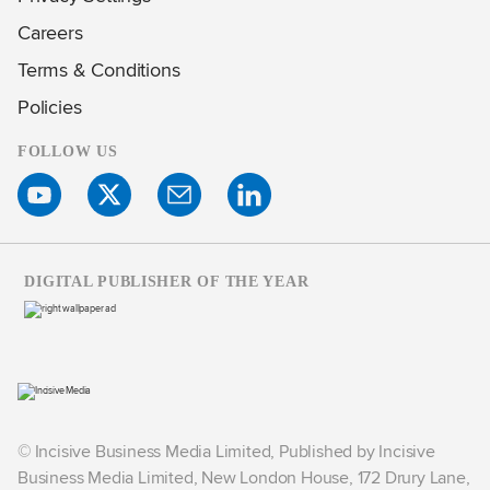
Careers
Terms & Conditions
Policies
FOLLOW US
DIGITAL PUBLISHER OF THE YEAR
© Incisive Business Media Limited, Published by Incisive
Business Media Limited, New London House, 172 Drury Lane,