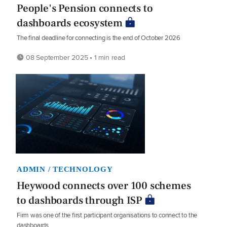
People's Pension connects to
dashboards ecosystem
The final deadline for connecting is the end of October 2026
08 September 2025 • 1 min read
ADMIN / TECHNOLOGY
Heywood connects over 100 schemes
to dashboards through ISP
Firm was one of the first participant organisations to connect to the
dashboards