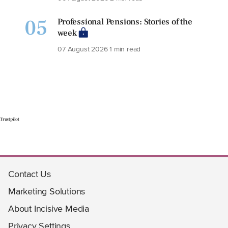
05
Professional Pensions: Stories of the
week
07 August 2026
1 min read
Trustpilot
Contact Us
Marketing Solutions
About Incisive Media
Privacy Settings