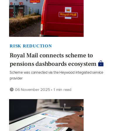
RISK REDUCTION
Royal Mail connects scheme to
pensions dashboards ecosystem
Scheme was connected via the Heywood integrated service
provider
06 November 2025 • 1 min read