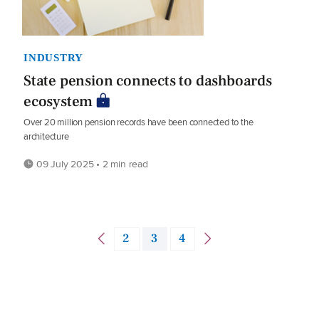
INDUSTRY
State pension connects to dashboards
ecosystem
Over 20 million pension records have been connected to the
architecture
09 July 2025 • 2 min read
2
3
4