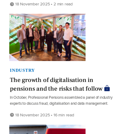
18 November 2025 • 2 min read
INDUSTRY
The growth of digitalisation in
pensions and the risks that follow
In October, Professional Pensions assembled a panel of industry
experts to discuss fraud, digitalisation and data management.
18 November 2025 • 16 min read