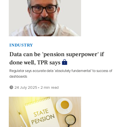
INDUSTRY
Data can be 'pension superpower' if
done well, TPR says
Regulator says accurate data ‘absolutely fundamental’ to success of
dashboards
24 July 2025 • 2 min read