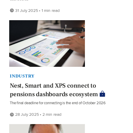
31 July 2025 • 1 min read
INDUSTRY
Nest, Smart and XPS connect to
pensions dashboards ecosystem
The final deadline for connecting is the end of October 2026
28 July 2025 • 2 min read