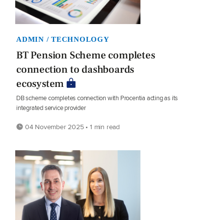
ADMIN / TECHNOLOGY
BT Pension Scheme completes
connection to dashboards
ecosystem
DB scheme completes connection with Procentia acting as its
integrated service provider
04 November 2025 • 1 min read