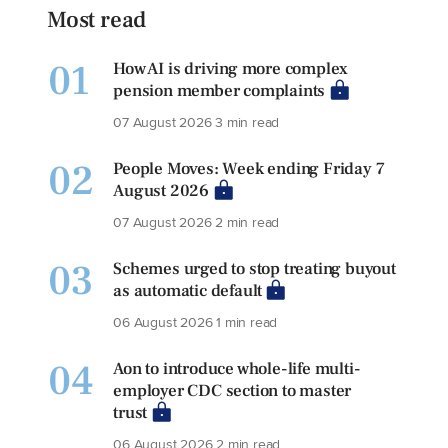
Most read
01
How AI is driving more complex
pension member complaints
07 August 2026
3 min read
02
People Moves: Week ending Friday 7
August 2026
07 August 2026
2 min read
03
Schemes urged to stop treating buyout
as automatic default
06 August 2026
1 min read
04
Aon to introduce whole-life multi-
employer CDC section to master
trust
06 August 2026
2 min read