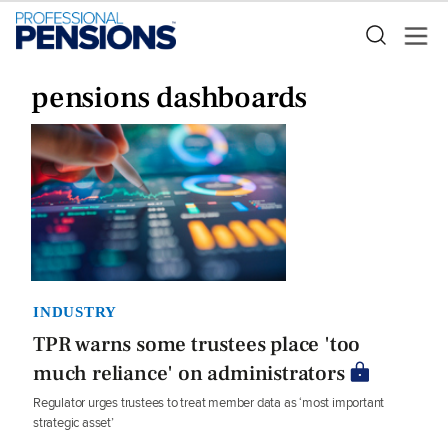
pensions dashboards
INDUSTRY
TPR warns some trustees place 'too
much reliance' on administrators
Regulator urges trustees to treat member data as ‘most important
strategic asset’