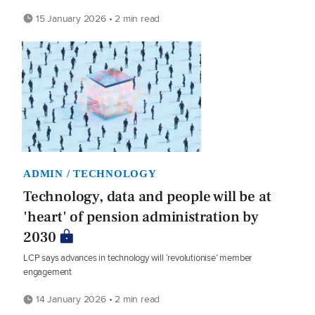
15 January 2026 • 2 min read
ADMIN / TECHNOLOGY
Technology, data and people will be at
'heart' of pension administration by
2030
LCP says advances in technology will ‘revolutionise’ member
engagement
14 January 2026 • 2 min read