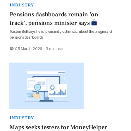
INDUSTRY
Pensions dashboards remain 'on
track', pensions minister says
Torsten Bell says he is ‘pleasantly optimistic’ about the progress of
pensions dashboards
05 March 2026 • 3 min read
INDUSTRY
Maps seeks testers for MoneyHelper