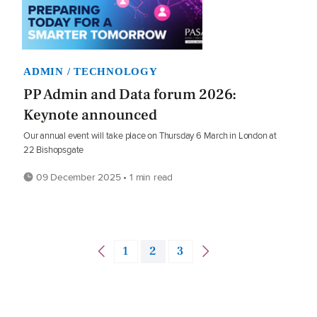
ADMIN / TECHNOLOGY
PP Admin and Data forum 2026:
Keynote announced
Our annual event will take place on Thursday 6 March in London at
22 Bishopsgate
09 December 2025 • 1 min read
1
2
3