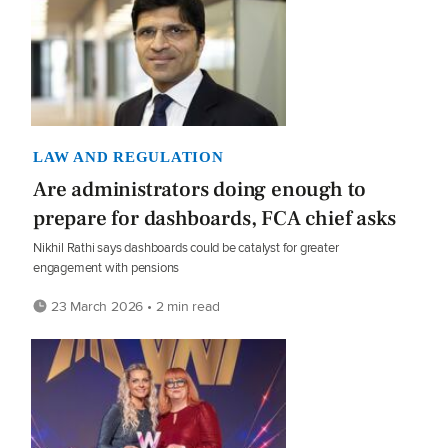
LAW AND REGULATION
Are administrators doing enough to
prepare for dashboards, FCA chief asks
Nikhil Rathi says dashboards could be catalyst for greater
engagement with pensions
23 March 2026 • 2 min read