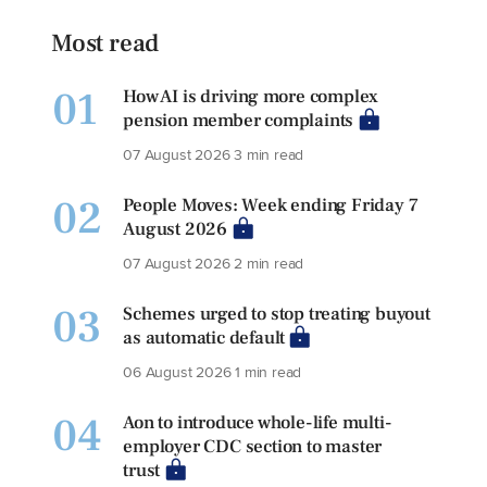
Most read
01
How AI is driving more complex
pension member complaints
07 August 2026
3 min read
02
People Moves: Week ending Friday 7
August 2026
07 August 2026
2 min read
03
Schemes urged to stop treating buyout
as automatic default
06 August 2026
1 min read
04
Aon to introduce whole-life multi-
employer CDC section to master
trust