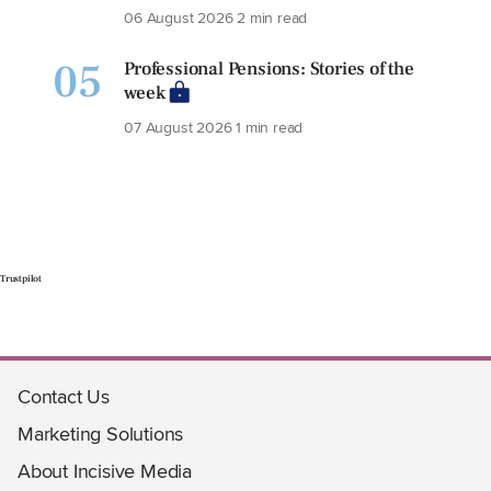
06 August 2026
2 min read
05
Professional Pensions: Stories of the
week
07 August 2026
1 min read
Trustpilot
Contact Us
Marketing Solutions
About Incisive Media