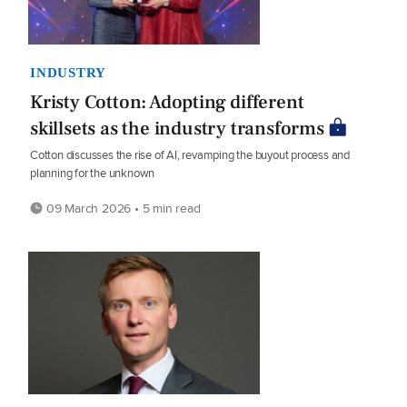
INDUSTRY
Kristy Cotton: Adopting different
skillsets as the industry transforms
Cotton discusses the rise of AI, revamping the buyout process and
planning for the unknown
09 March 2026 • 5 min read