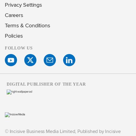
Privacy Settings
Careers
Terms & Conditions
Policies
FOLLOW US
DIGITAL PUBLISHER OF THE YEAR
© Incisive Business Media Limited, Published by Incisive