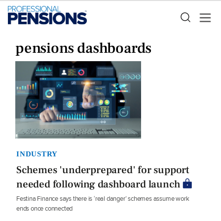
pensions dashboards
INDUSTRY
Schemes 'underprepared' for support
needed following dashboard launch
Festina Finance says there is ‘real danger’ schemes assume work
ends once connected