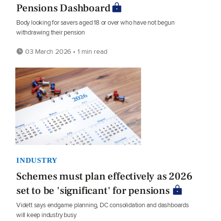
Pensions Dashboard
Body looking for savers aged 18 or over who have not begun
withdrawing their pension
03 March 2026 • 1 min read
INDUSTRY
Schemes must plan effectively as 2026
set to be 'significant' for pensions
Vidett says endgame planning, DC consolidation and dashboards
will keep industry busy