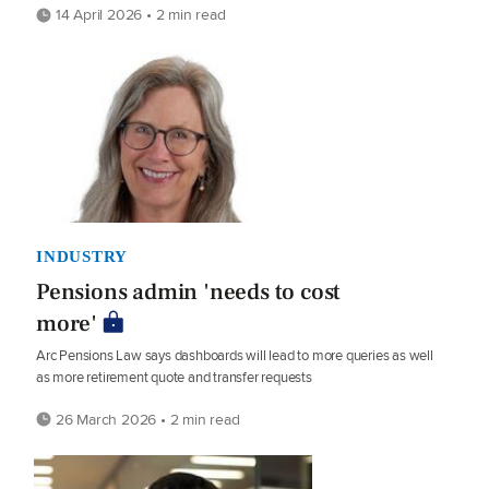
14 April 2026 • 2 min read
INDUSTRY
Pensions admin 'needs to cost
more'
Arc Pensions Law says dashboards will lead to more queries as well
as more retirement quote and transfer requests
26 March 2026 • 2 min read