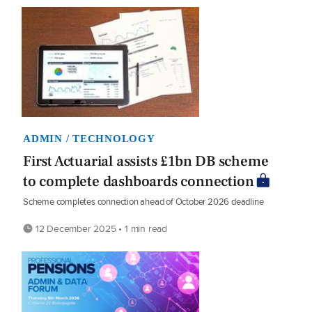
ADMIN / TECHNOLOGY
First Actuarial assists £1bn DB scheme
to complete dashboards connection
Scheme completes connection ahead of October 2026 deadline
12 December 2025 • 1 min read