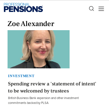
Zoe Alexander
INVESTMENT
Spending review a 'statement of intent'
to be welcomed by trustees
British Business Bank expansion and other investment
commitments backed by PLSA