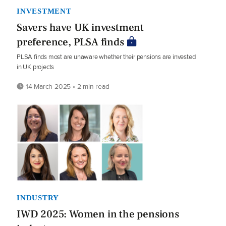
INVESTMENT
Savers have UK investment
preference, PLSA finds
PLSA finds most are unaware whether their pensions are invested
in UK projects
14 March 2025 • 2 min read
INDUSTRY
IWD 2025: Women in the pensions