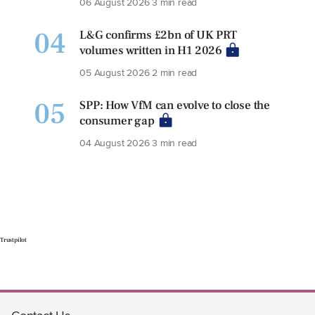
06 August 2026
3 min read
04
L&G confirms £2bn of UK PRT
volumes written in H1 2026
05 August 2026
2 min read
05
SPP: How VfM can evolve to close the
consumer gap
04 August 2026
3 min read
Trustpilot