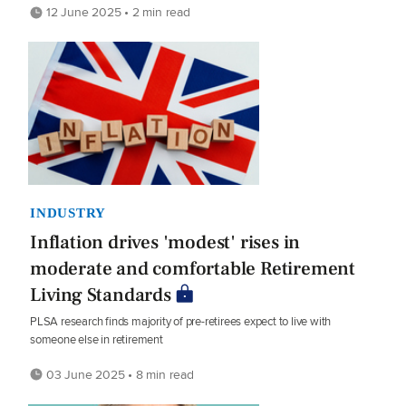
12 June 2025 • 2 min read
INDUSTRY
Inflation drives 'modest' rises in
moderate and comfortable Retirement
Living Standards
PLSA research finds majority of pre-retirees expect to live with
someone else in retirement
03 June 2025 • 8 min read