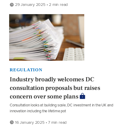
29 January 2025 • 2 min read
REGULATION
Industry broadly welcomes DC
consultation proposals but raises
concern over some plans
Consultation looks at building scale, DC investment in the UK and
innovation including the lifetime pot
16 January 2025 • 7 min read