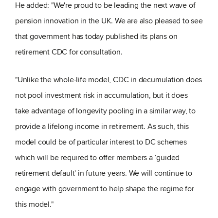
He added: "We're proud to be leading the next wave of
pension innovation in the UK. We are also pleased to see
that government has today published its plans on
retirement CDC for consultation.
"Unlike the whole-life model, CDC in decumulation does
not pool investment risk in accumulation, but it does
take advantage of longevity pooling in a similar way, to
provide a lifelong income in retirement. As such, this
model could be of particular interest to DC schemes
which will be required to offer members a ‘guided
retirement default' in future years. We will continue to
engage with government to help shape the regime for
this model."