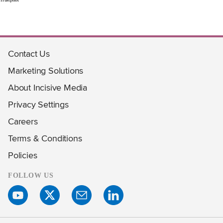
Contact Us
Marketing Solutions
About Incisive Media
Privacy Settings
Careers
Terms & Conditions
Policies
FOLLOW US