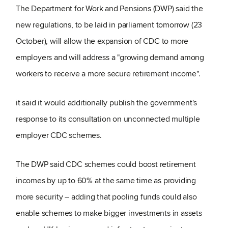
The Department for Work and Pensions (DWP) said the
new regulations, to be laid in parliament tomorrow (23
October), will allow the expansion of CDC to more
employers and will address a "growing demand among
workers to receive a more secure retirement income".
it said it would additionally publish the government's
response to its consultation on unconnected multiple
employer CDC schemes.
The DWP said CDC schemes could boost retirement
incomes by up to 60% at the same time as providing
more security – adding that pooling funds could also
enable schemes to make bigger investments in assets