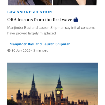
LAW AND REGULATION
ORA lessons from the first wave
Manjinder Basi and Lauren Shipman say initial concerns
have proved largely misplaced
Manjinder Basi and Lauren Shipman
30 July 2026 • 3 min read