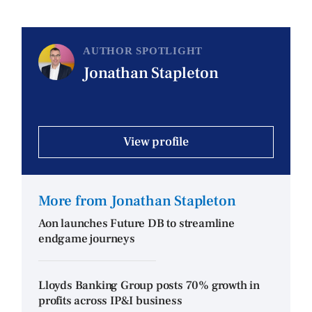
AUTHOR SPOTLIGHT
Jonathan Stapleton
View profile
More from Jonathan Stapleton
Aon launches Future DB to streamline
endgame journeys
Lloyds Banking Group posts 70% growth in
profits across IP&I business