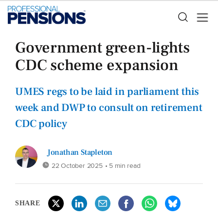
Government green-lights
CDC scheme expansion
UMES regs to be laid in parliament this
week and DWP to consult on retirement
CDC policy
Jonathan Stapleton
22 October 2025
• 5 min read
SHARE