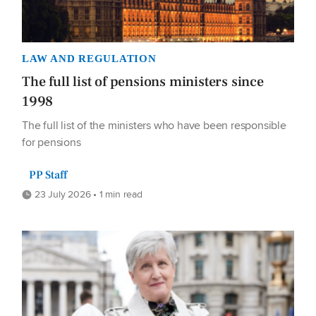
LAW AND REGULATION
The full list of pensions ministers since
1998
The full list of the ministers who have been responsible
for pensions
PP Staff
23 July 2026 • 1 min read