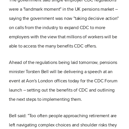
were a "landmark moment" in the UK pensions market –
saying the government was now "taking decisive action"
on calls from the industry to expand CDC to more
employers with the view that millions of workers will be
able to access the many benefits CDC offers.
Ahead of the regulations being laid tomorrow, pensions
minister Torsten Bell will be delivering a speech at an
event at Aon's London offices today for the CDC Forum
launch – setting out the benefits of CDC and outlining
the next steps to implementing them.
Bell said: "Too often people approaching retirement are
left navigating complex choices and shoulder risks they