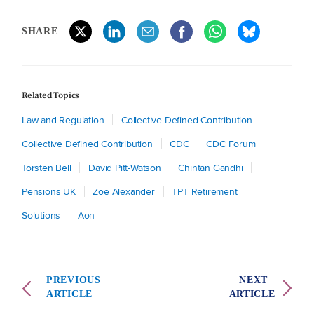
SHARE
Related Topics
Law and Regulation
Collective Defined Contribution
Collective Defined Contribution
CDC
CDC Forum
Torsten Bell
David Pitt-Watson
Chintan Gandhi
Pensions UK
Zoe Alexander
TPT Retirement
Solutions
Aon
PREVIOUS
NEXT
ARTICLE
ARTICLE