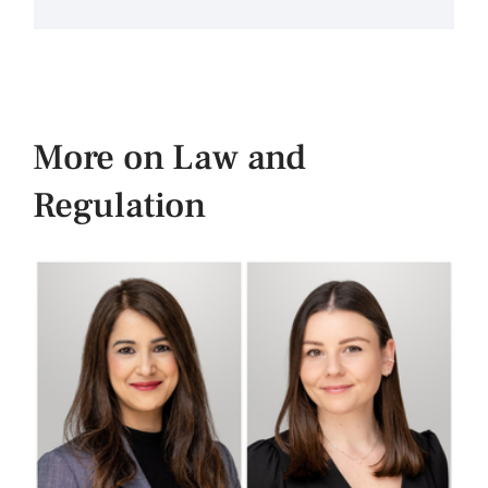
More on Law and
Regulation