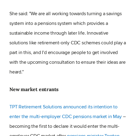
She said: "We are all working towards turning a savings
system into a pensions system which provides a
sustainable income through later life. Innovative
solutions like retirement-only CDC schemes could play a
part in this, and I'd encourage people to get involved
with the upcoming consultation to ensure their ideas are
heard."
New market entrants
TPT Retirement Solutions announced its intention to
enter the multi-employer CDC pensions market in May
–
becoming the first to declare it would enter the multi-
employer CDC market after
pensions minister Torsten