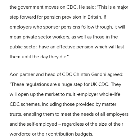
the government moves on CDC. He said: "This is a major
step forward for pension provision in Britain. If
employers who sponsor pensions follow through, it will
mean private sector workers, as well as those in the
public sector, have an effective pension which will last
them until the day they die."
Aon partner and head of CDC Chintan Gandhi agreed:
"These regulations are a huge step for UK CDC. They
will open up the market to multi-employer whole-life
CDC schemes, including those provided by master
trusts, enabling them to meet the needs of all employers
and the self-employed – regardless of the size of their
workforce or their contribution budgets.