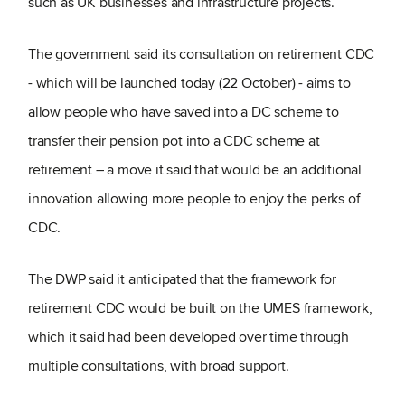
such as UK businesses and infrastructure projects.
The government said its consultation on retirement CDC
- which will be launched today (22 October) - aims to
allow people who have saved into a DC scheme to
transfer their pension pot into a CDC scheme at
retirement – a move it said that would be an additional
innovation allowing more people to enjoy the perks of
CDC.
The DWP said it anticipated that the framework for
retirement CDC would be built on the UMES framework,
which it said had been developed over time through
multiple consultations, with broad support.