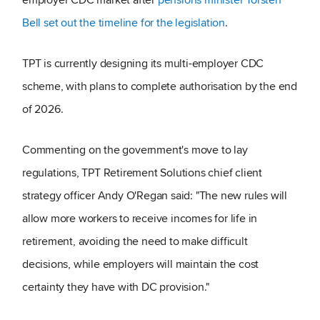
Bell set out the timeline for the legislation
.
TPT is currently designing its multi-employer CDC
scheme, with plans to complete authorisation by the end
of 2026.
Commenting on the government's move to lay
regulations, TPT Retirement Solutions chief client
strategy officer Andy O'Regan said: "The new rules will
allow more workers to receive incomes for life in
retirement, avoiding the need to make difficult
decisions, while employers will maintain the cost
certainty they have with DC provision."