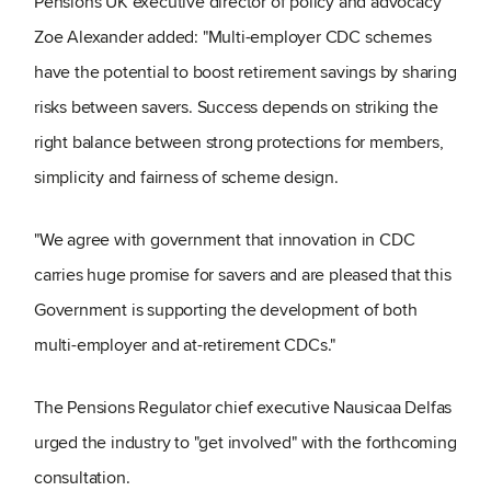
Pensions UK executive director of policy and advocacy
Zoe Alexander added: "Multi-employer CDC schemes
have the potential to boost retirement savings by sharing
risks between savers. Success depends on striking the
right balance between strong protections for members,
simplicity and fairness of scheme design.
"We agree with government that innovation in CDC
carries huge promise for savers and are pleased that this
Government is supporting the development of both
multi-employer and at-retirement CDCs."
The Pensions Regulator chief executive Nausicaa Delfas
urged the industry to "get involved" with the forthcoming
consultation.