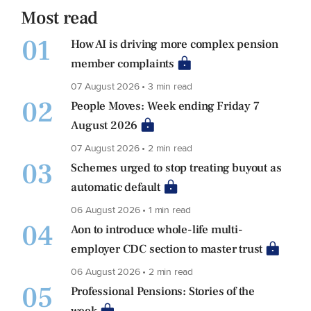
Most read
01
How AI is driving more complex pension
member complaints
07 August 2026 • 3 min read
02
People Moves: Week ending Friday 7
August 2026
07 August 2026 • 2 min read
03
Schemes urged to stop treating buyout as
automatic default
06 August 2026 • 1 min read
04
Aon to introduce whole-life multi-
employer CDC section to master trust
06 August 2026 • 2 min read
05
Professional Pensions: Stories of the
week