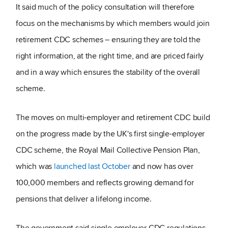
It said much of the policy consultation will therefore
focus on the mechanisms by which members would join
retirement CDC schemes – ensuring they are told the
right information, at the right time, and are priced fairly
and in a way which ensures the stability of the overall
scheme.
The moves on multi-employer and retirement CDC build
on the progress made by the UK's first single-employer
CDC scheme, the Royal Mail Collective Pension Plan,
which was
launched last October
and now has over
100,000 members and reflects growing demand for
pensions that deliver a lifelong income.
The government said single employer CDC regulations