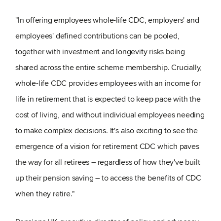
"In offering employees whole-life CDC, employers' and
employees' defined contributions can be pooled,
together with investment and longevity risks being
shared across the entire scheme membership. Crucially,
whole-life CDC provides employees with an income for
life in retirement that is expected to keep pace with the
cost of living, and without individual employees needing
to make complex decisions. It's also exciting to see the
emergence of a vision for retirement CDC which paves
the way for all retirees – regardless of how they've built
up their pension saving – to access the benefits of CDC
when they retire."