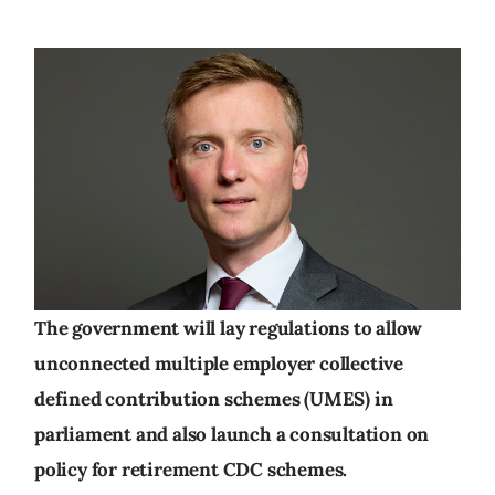
The government will lay regulations to allow
unconnected multiple employer collective
defined contribution schemes (UMES) in
parliament and also launch a consultation on
policy for retirement CDC schemes.