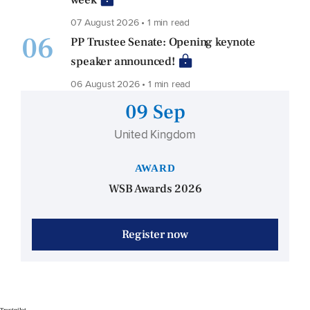
07 August 2026 • 1 min read
06
PP Trustee Senate: Opening keynote
speaker announced!
06 August 2026 • 1 min read
09 Sep
United Kingdom
AWARD
WSB Awards 2026
Register now
Trustpilot