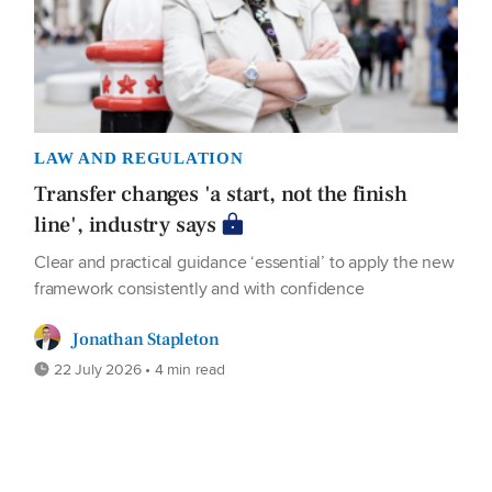
LAW AND REGULATION
Transfer changes 'a start, not the finish
line', industry says
Clear and practical guidance ‘essential’ to apply the new
framework consistently and with confidence
Jonathan Stapleton
22 July 2026 • 4 min read