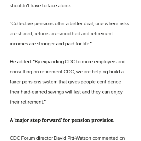
shouldn't have to face alone.
"Collective pensions offer a better deal, one where risks
are shared, returns are smoothed and retirement
incomes are stronger and paid for life."
He added: "By expanding CDC to more employers and
consulting on retirement CDC, we are helping build a
fairer pensions system that gives people confidence
their hard-earned savings will last and they can enjoy
their retirement."
A 'major step forward' for pension provision
CDC Forum director David Pitt-Watson commented on