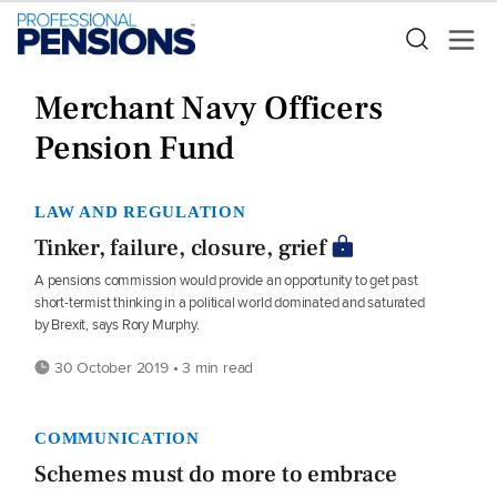
Merchant Navy Officers
Pension Fund
LAW AND REGULATION
Tinker, failure, closure, grief
A pensions commission would provide an opportunity to get past
short-termist thinking in a political world dominated and saturated
by Brexit, says Rory Murphy.
30 October 2019 • 3 min read
COMMUNICATION
Schemes must do more to embrace