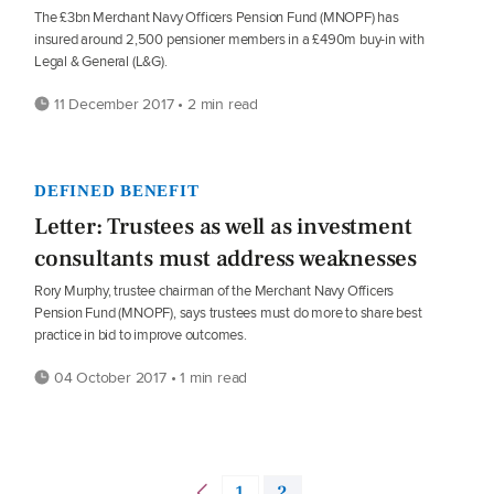
The £3bn Merchant Navy Officers Pension Fund (MNOPF) has
insured around 2,500 pensioner members in a £490m buy-in with
Legal & General (L&G).
11 December 2017 • 2 min read
DEFINED BENEFIT
Letter: Trustees as well as investment
consultants must address weaknesses
Rory Murphy, trustee chairman of the Merchant Navy Officers
Pension Fund (MNOPF), says trustees must do more to share best
practice in bid to improve outcomes.
04 October 2017 • 1 min read
1
2