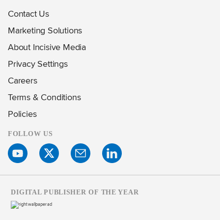
Contact Us
Marketing Solutions
About Incisive Media
Privacy Settings
Careers
Terms & Conditions
Policies
FOLLOW US
DIGITAL PUBLISHER OF THE YEAR