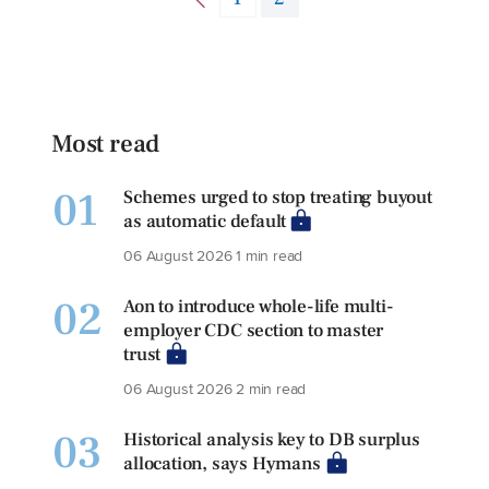
Most read
01
Schemes urged to stop treating buyout
as automatic default
06 August 2026
1 min read
02
Aon to introduce whole-life multi-
employer CDC section to master
trust
06 August 2026
2 min read
03
Historical analysis key to DB surplus
allocation, says Hymans