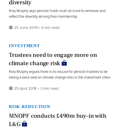
diversity
Rory Murphy says pension funds must do more to embrace and
reflect the diversity among their membership.
25 June 2019 • 4 min read
INVESTMENT
Trustees need to engage more on
climate change risk
Rory Murphy argues there is no excuse for pension trustees to be
taking a back seat on climate change risks in the investment chain.
25 April 2018 • 3 min read
RISK REDUCTION
MNOPF conducts £490m buy-in with
L&G