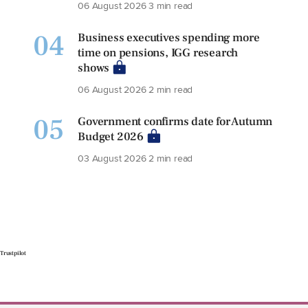
06 August 2026
3 min read
04
Business executives spending more
time on pensions, IGG research
shows
06 August 2026
2 min read
05
Government confirms date for Autumn
Budget 2026
03 August 2026
2 min read
Trustpilot