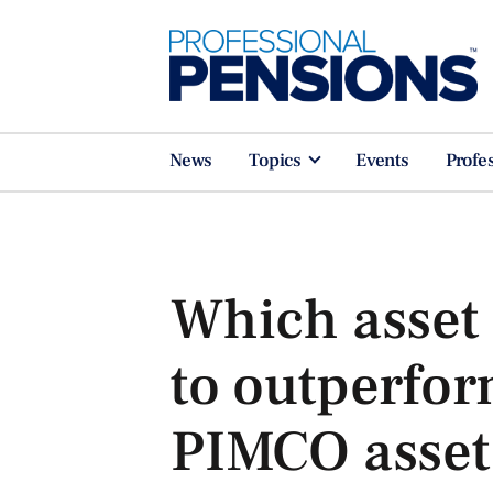
News
Topics
Events
Profe
Which asset 
to outperfor
PIMCO asset 