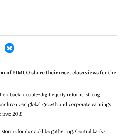
 of PIMCO share their asset class views for the
eir back: double-digit equity returns, strong
ynchronized global growth and corporate earnings
 into 2018.
e storm clouds could be gathering. Central banks