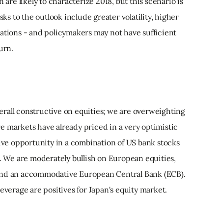
 are likely to characterize 2018, but this scenario is
sks to the outlook include greater volatility, higher
lations - and policymakers may not have sufficient
urn.
rall constructive on equities; we are overweighting
e markets have already priced in a very optimistic
tive opportunity in a combination of US bank stocks
). We are moderately bullish on European equities,
and an accommodative European Central Bank (ECB).
everage are positives for Japan's equity market.