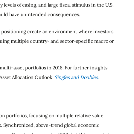
evels of easing, and large fiscal stimulus in the U.S.
e could have unintended consequences.
 positioning create an environment where investors
suing multiple country- and sector-specific macro or
multi-asset portfolios in 2018. For further insights
r Asset Allocation Outlook,
Singles and Doubles.
on portfolios, focusing on multiple relative value
ns. Synchronized, above-trend global economic