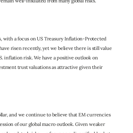
emain well-insulated from many global risks.
s, with a focus on US Treasury Inflation-Protected
have risen recently, yet we believe there is still value
. inflation risk. We have a positive outlook on
stment trust valuations as attractive given their
lar, and we continue to believe that EM currencies
pression of our global macro outlook. Given weaker