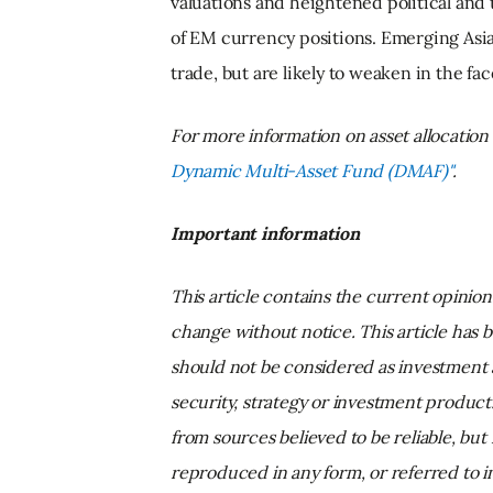
valuations and heightened political and t
of EM currency positions. Emerging Asia
trade, but are likely to weaken in the fa
For more information on asset allocatio
Dynamic Multi-Asset Fund (DMAF)"
.
Important information
This article contains the current opinio
change without notice. This article has 
should not be considered as investment 
security, strategy or investment produc
from sources believed to be reliable, but
reproduced in any form, or referred to i