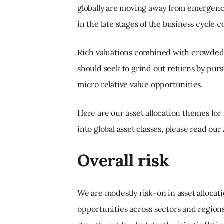
globally are moving away from emergency l
in the late stages of the business cycl
Rich valuations combined with crowded
should seek to grind out returns by pur
micro relative value opportunities.
Here are our asset allocation themes for 
into global asset classes, please read ou
Overall risk
We are modestly risk-on in asset allocati
opportunities across sectors and regio