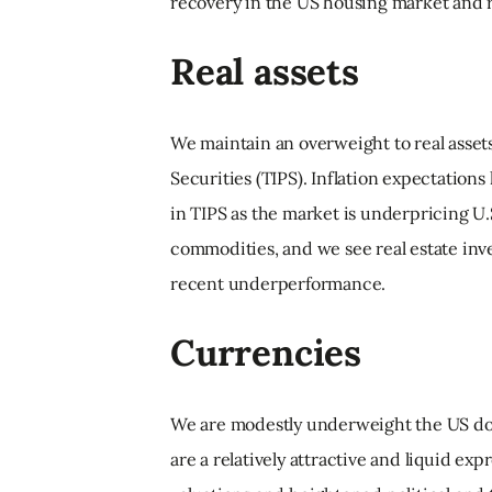
recovery in the US housing market and r
Real assets
We maintain an overweight to real asset
Securities (TIPS). Inflation expectations 
in TIPS as the market is underpricing U.S
commodities, and we see real estate inve
recent underperformance.
Currencies
We are modestly underweight the US dol
are a relatively attractive and liquid ex