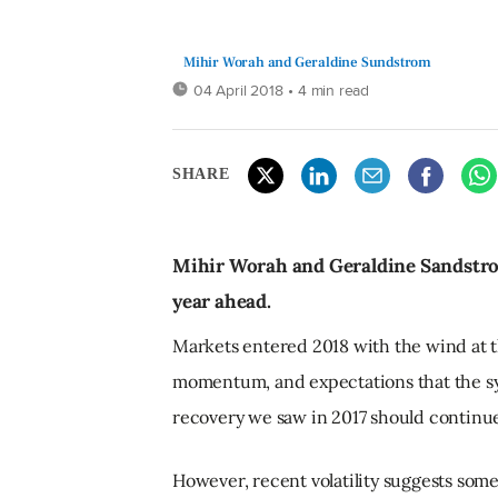
Mihir Worah and Geraldine Sundstrom
04 April 2018
• 4 min read
SHARE
Mihir Worah and Geraldine Sandstrom
year ahead.
Markets entered 2018 with the wind at th
momentum, and expectations that the s
recovery we saw in 2017 should continue
However, recent volatility suggests som