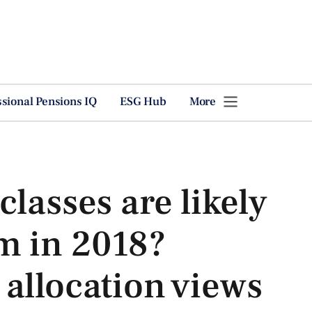
ssional Pensions IQ
ESG Hub
More
classes are likely
m in 2018?
allocation views