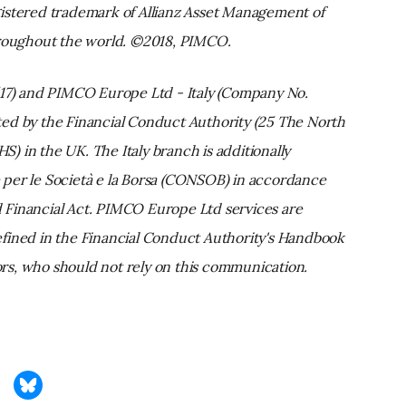
istered trademark of Allianz Asset Management of
hroughout the world. ©2018, PIMCO.
) and PIMCO Europe Ltd - Italy (Company No.
ed by the Financial Conduct Authority (25 The North
 in the UK. The Italy branch is additionally
per le Società e la Borsa (CONSOB) in accordance
ed Financial Act. PIMCO Europe Ltd services are
 defined in the Financial Conduct Authority's Handbook
tors, who should not rely on this communication.