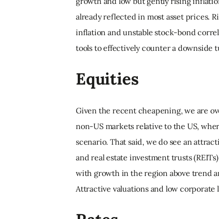
growth and low but gently rising inflation
already reflected in most asset prices. Ri
inflation and unstable stock-bond corre
tools to effectively counter a downside t
Equities
Given the recent cheapening, we are ove
non-US markets relative to the US, wher
scenario. That said, we do see an attrac
and real estate investment trusts (REITs
with growth in the region above trend 
Attractive valuations and low corporate l