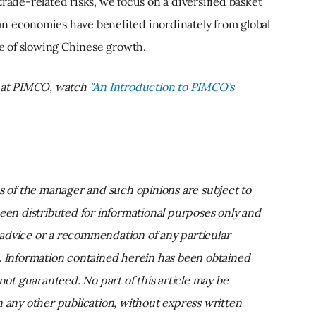
rade-related risks, we focus on a diversified basket
n economies have benefited inordinately from global
ce of slowing Chinese growth.
n at PIMCO, watch
"An Introduction to PIMCO's
ns of the manager and such opinions are subject to
been distributed for informational purposes only and
advice or a recommendation of any particular
t. Information contained herein has been obtained
 not guaranteed. No part of this article may be
n any other publication, without express written