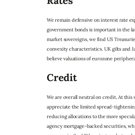
Rates
We remain defensive on interest rate ex
government bonds is important in the la
market sovereigns, we find US Treasuries
convexity characteristics. UK gilts and
believe valuations of eurozone peripher
Credit
We are overall neutral on credit. At this
appreciate the limited spread-tightenin
reducing allocations to the more specula
agency mortgage-backed securities, whic