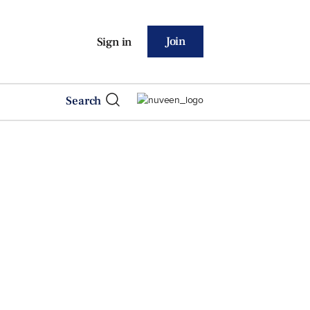
Join
Sign in
Search