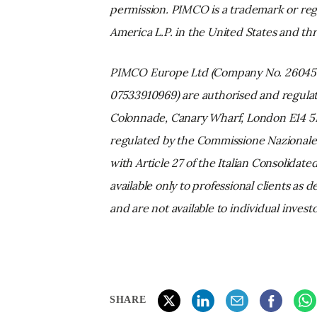
permission. PIMCO is a trademark or reg
America L.P. in the United States and t
PIMCO Europe Ltd (Company No. 2604517
07533910969) are authorised and regulat
Colonnade, Canary Wharf, London E14 5HS)
regulated by the Commissione Nazionale 
with Article 27 of the Italian Consolidat
available only to professional clients as
and are not available to individual inves
SHARE