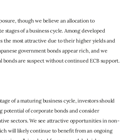
posure, though we believe an allocation to
te stages of a business cycle. Among developed
 the most attractive due to their higher yields and
 Japanese government bonds appear rich, and we
al bonds are suspect without continued ECB support.
 stage of a maturing business cycle, investors should
g potential of corporate bonds and consider
tive sectors. We see attractive opportunities in non-
h will likely continue to benefit from an ongoing