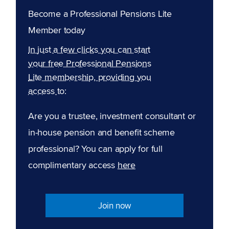
Become a Professional Pensions Lite
Member today
In just a few clicks you can start
your free Professional Pensions
Lite membership, providing you
access to:
Are you a trustee, investment consultant or
in-house pension and benefit scheme
professional? You can apply for full
complimentary access
here
Join now