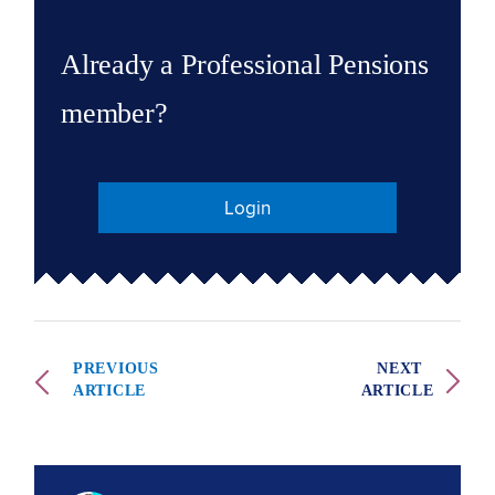
Already a Professional Pensions
member?
Login
PREVIOUS
NEXT
ARTICLE
ARTICLE