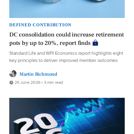
DEFINED CONTRIBUTION
DC consolidation could increase retirement
pots by up to 20%, report finds
Standard Life and WPI Economics report highlights eight
key principles to deliver improved member outcomes
Martin Richmond
25 June 2026 • 3 min read