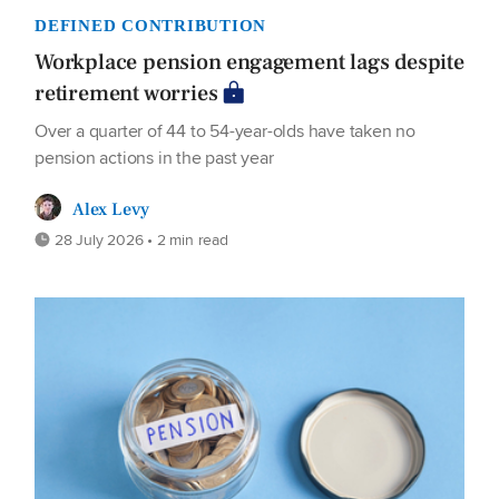
DEFINED CONTRIBUTION
Workplace pension engagement lags despite
retirement worries
Over a quarter of 44 to 54-year-olds have taken no
pension actions in the past year
Alex Levy
28 July 2026 • 2 min read