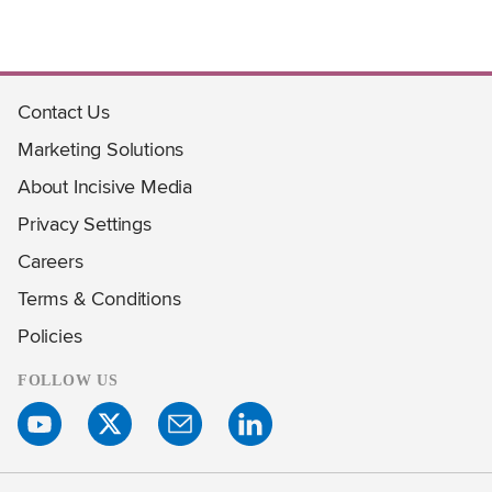
Contact Us
Marketing Solutions
About Incisive Media
Privacy Settings
Careers
Terms & Conditions
Policies
FOLLOW US