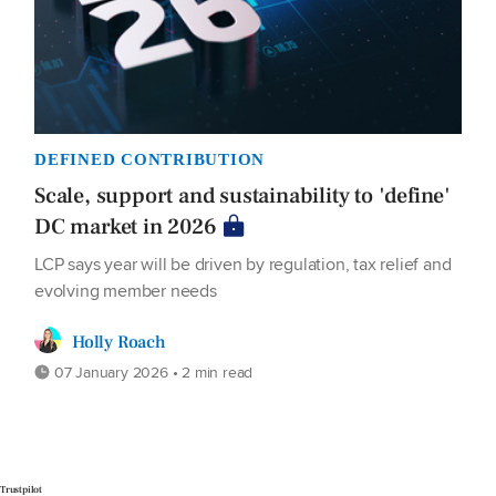
DEFINED CONTRIBUTION
Scale, support and sustainability to 'define'
DC market in 2026
LCP says year will be driven by regulation, tax relief and
evolving member needs
Holly Roach
07 January 2026 • 2 min read
Trustpilot