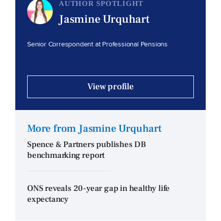
AUTHOR SPOTLIGHT
Jasmine Urquhart
Senior Correspondent at Professional Pensions
View profile
More from Jasmine Urquhart
Spence & Partners publishes DB
benchmarking report
ONS reveals 20-year gap in healthy life
expectancy