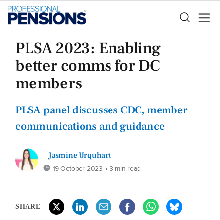
PLSA 2023: Enabling
better comms for DC
members
PLSA panel discusses CDC, member
communications and guidance
Jasmine Urquhart
19 October 2023
• 3 min read
SHARE