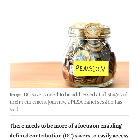
DC savers need to be addressed at all stages of
Image:
their retirement journey, a PLSA panel session has
said
There needs to be more of a focus on enabling
defined contribution (DC) savers to easily access