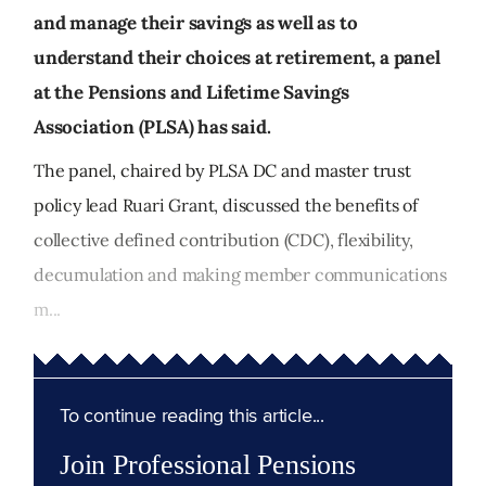
and manage their savings as well as to
understand their choices at retirement, a panel
at the Pensions and Lifetime Savings
Association (PLSA) has said.
The panel, chaired by PLSA DC and master trust
policy lead Ruari Grant, discussed the benefits of
collective defined contribution (CDC), flexibility,
decumulation and making member communications
m...
To continue reading this article...
Join Professional Pensions