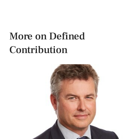
More on Defined
Contribution