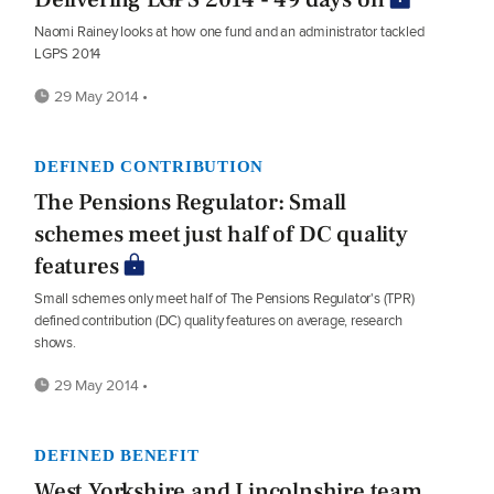
Naomi Rainey looks at how one fund and an administrator tackled
LGPS 2014
29 May 2014 •
DEFINED CONTRIBUTION
The Pensions Regulator: Small
schemes meet just half of DC quality
features
Small schemes only meet half of The Pensions Regulator's (TPR)
defined contribution (DC) quality features on average, research
shows.
29 May 2014 •
DEFINED BENEFIT
West Yorkshire and Lincolnshire team