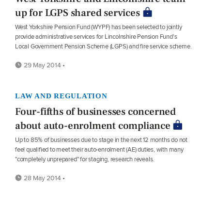
up for LGPS shared services
West Yorkshire Pension Fund (WYPF) has been selected to jointly
provide administrative services for Lincolnshire Pension Fund's
Local Government Pension Scheme (LGPS) and fire service scheme.
29 May 2014 •
LAW AND REGULATION
Four-fifths of businesses concerned
about auto-enrolment compliance
Up to 85% of businesses due to stage in the next 12 months do not
feel qualified to meet their auto-enrolment (AE) duties, with many
"completely unprepared" for staging, research reveals.
28 May 2014 •