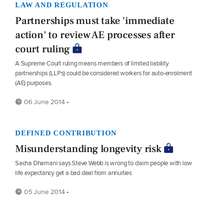
LAW AND REGULATION
Partnerships must take 'immediate
action' to review AE processes after
court ruling
A Supreme Court ruling means members of limited liability
partnerships (LLPs) could be considered workers for auto-enrolment
(AE) purposes.
06 June 2014 •
DEFINED CONTRIBUTION
Misunderstanding longevity risk
Sacha Dhamani says Steve Webb is wrong to claim people with low
life expectancy get a bad deal from annuities
05 June 2014 •