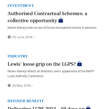
INVESTMENT
Authorised Contractual Schemes: a
collective opportunity
Naomi Rainey looks at use of the tax-transparent vehicle in pensions
05 June 2014 •
INDUSTRY
Lewis' loose grip on the LGPS?
Naomi Rainey reflects on Brandon Lewis' appearance at the NAPF
Local Authority Conference
29 May 2014 •
DEFINED BENEFIT
Delivering LGPS 2014 - 49 days on