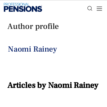
Author profile
Naomi Rainey
Articles by Naomi Rainey