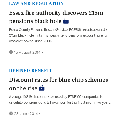
LAW AND REGULATION
Essex fire authority discovers £15m
pensions black hole
Essex County Fire and Rescue Service (ECFRS) has discovered a
£15m black hole in its finances, after a pensions accounting error
was overlooked since 2006.
15 August 2014 •
DEFINED BENEFIT
Discount rates for blue chip schemes
on the rise
Average IAS19 discount rates used by FTSE100 companies to
calculate pensions deficits have risen for the first time in five years.
23 June 2014 •