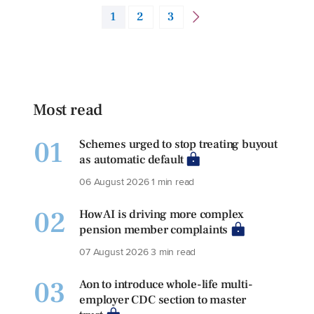
1
2
3
Most read
01
Schemes urged to stop treating buyout
as automatic default
06 August 2026
1 min read
02
How AI is driving more complex
pension member complaints
07 August 2026
3 min read
03
Aon to introduce whole-life multi-
employer CDC section to master