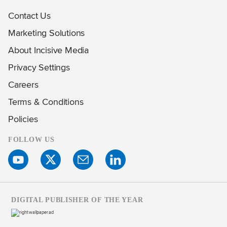
Contact Us
Marketing Solutions
About Incisive Media
Privacy Settings
Careers
Terms & Conditions
Policies
FOLLOW US
DIGITAL PUBLISHER OF THE YEAR