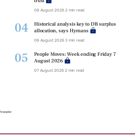
trust
06 August 2026
2 min read
04
Historical analysis key to DB surplus
allocation, says Hymans
06 August 2026
3 min read
05
People Moves: Week ending Friday 7
August 2026
07 August 2026
2 min read
Trustpilot