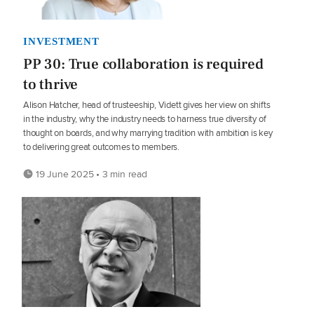
INVESTMENT
PP 30: True collaboration is required
to thrive
Alison Hatcher, head of trusteeship, Vidett gives her view on shifts
in the industry, why the industry needs to harness true diversity of
thought on boards, and why marrying tradition with ambition is key
to delivering great outcomes to members.
19 June 2025 • 3 min read