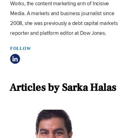
Works, the content marketing arm of Incisive
Media. A markets and business journalist since
2008, she was previously a debt capital markets
reporter and platform editor at Dow Jones.
FOLLOW
Articles by Sarka Halas