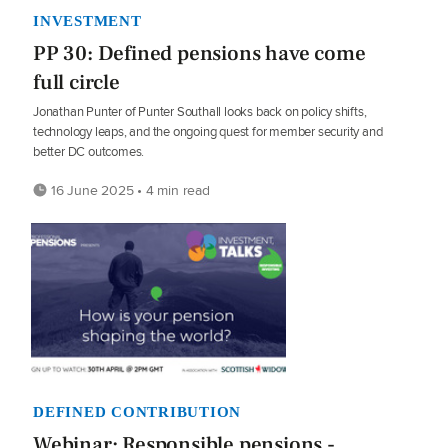
INVESTMENT
PP 30: Defined pensions have come
full circle
Jonathan Punter of Punter Southall looks back on policy shifts,
technology leaps, and the ongoing quest for member security and
better DC outcomes.
16 June 2025 • 4 min read
DEFINED CONTRIBUTION
Webinar: Responsible pensions -