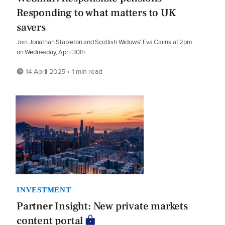
Responding to what matters to UK
savers
Join Jonathan Stapleton and Scottish Widows' Eva Cairns at 2pm
on Wednesday, April 30th
14 April 2025 • 1 min read
INVESTMENT
Partner Insight: New private markets
content portal