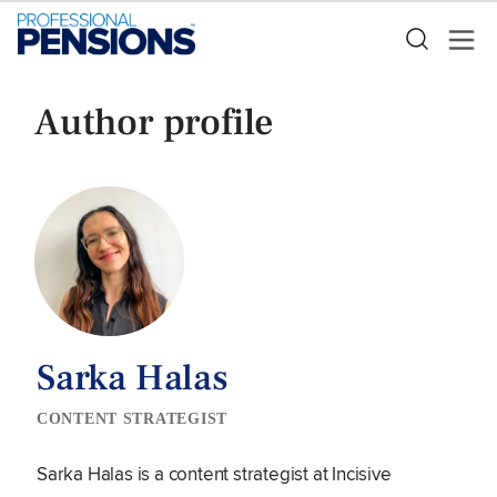
Author profile
Sarka Halas
CONTENT STRATEGIST
Sarka Halas is a content strategist at Incisive