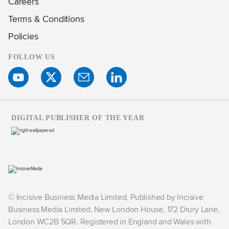
Careers
Terms & Conditions
Policies
FOLLOW US
DIGITAL PUBLISHER OF THE YEAR
© Incisive Business Media Limited, Published by Incisive
Business Media Limited, New London House, 172 Drury Lane,
London WC2B 5QR. Registered in England and Wales with