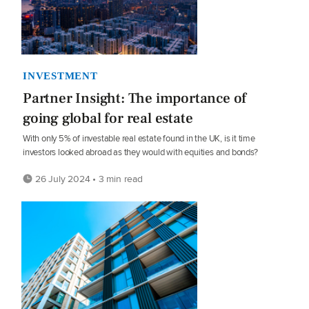
INVESTMENT
Partner Insight: The importance of
going global for real estate
With only 5% of investable real estate found in the UK, is it time
investors looked abroad as they would with equities and bonds?
26 July 2024 • 3 min read