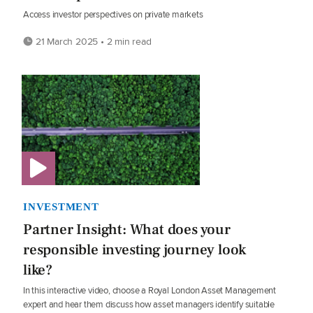
Access investor perspectives on private markets
21 March 2025 • 2 min read
INVESTMENT
Partner Insight: What does your
responsible investing journey look
like?
In this interactive video, choose a Royal London Asset Management
expert and hear them discuss how asset managers identify suitable