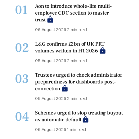
01
Aon to introduce whole-life multi-
employer CDC section to master
trust
06 August 2026
2 min read
02
L&G confirms £2bn of UK PRT
volumes written in H1 2026
05 August 2026
2 min read
03
Trustees urged to check administrator
preparedness for dashboards post-
connection
05 August 2026
2 min read
04
Schemes urged to stop treating buyout
as automatic default
06 August 2026
1 min read