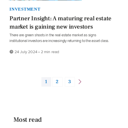
INVESTMENT
Partner Insight: A maturing real estate
market is gaining new investors
There are green shoots in the real estate market as signs
institutional investors are increasingly returning to the asset class.
24 July 2024 • 2 min read
1
2
3
Most read