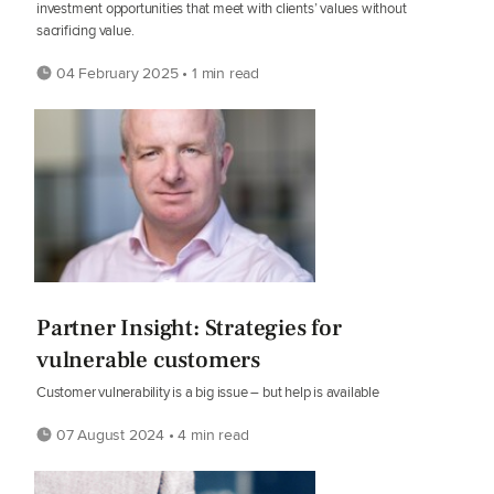
investment opportunities that meet with clients’ values without
sacrificing value.
04 February 2025 • 1 min read
Partner Insight: Strategies for
vulnerable customers
Customer vulnerability is a big issue – but help is available
07 August 2024 • 4 min read