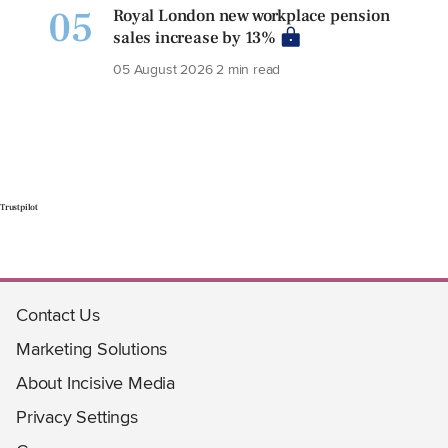
05
Royal London new workplace pension
sales increase by 13%
05 August 2026
2 min read
Trustpilot
Contact Us
Marketing Solutions
About Incisive Media
Privacy Settings