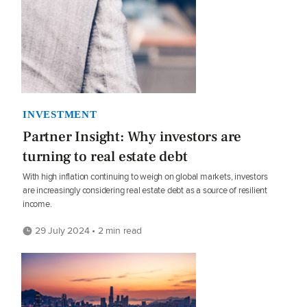
INVESTMENT
Partner Insight: Why investors are
turning to real estate debt
With high inflation continuing to weigh on global markets, investors
are increasingly considering real estate debt as a source of resilient
income.
29 July 2024 • 2 min read