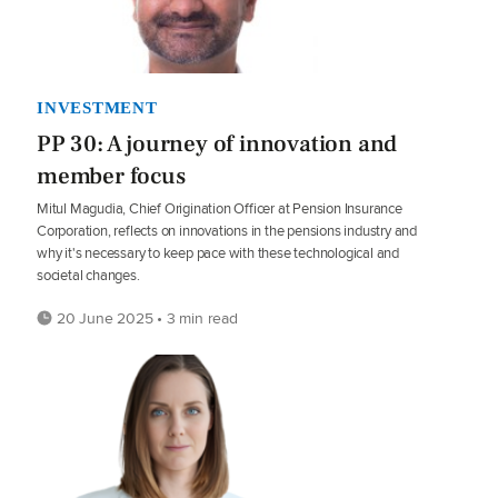
INVESTMENT
PP 30: A journey of innovation and
member focus
Mitul Magudia, Chief Origination Officer at Pension Insurance
Corporation, reflects on innovations in the pensions industry and
why it's necessary to keep pace with these technological and
societal changes.
20 June 2025 • 3 min read