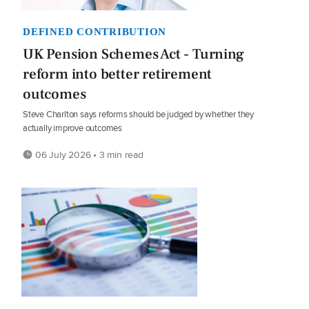
DEFINED CONTRIBUTION
UK Pension Schemes Act - Turning
reform into better retirement
outcomes
Steve Charlton says reforms should be judged by whether they
actually improve outcomes
06 July 2026 • 3 min read