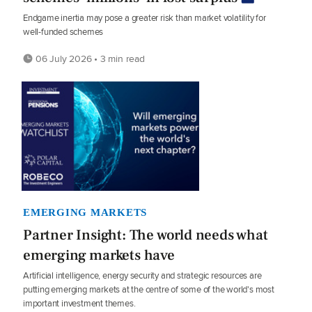
Endgame inertia may pose a greater risk than market volatility for
well-funded schemes
06 July 2026 • 3 min read
EMERGING MARKETS
Partner Insight: The world needs what
emerging markets have
Artificial intelligence, energy security and strategic resources are
putting emerging markets at the centre of some of the world's most
important investment themes.