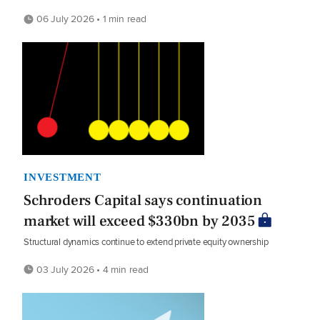
06 July 2026 • 1 min read
INVESTMENT
Schroders Capital says continuation
market will exceed $330bn by 2035
Structural dynamics continue to extend private equity ownership
03 July 2026 • 4 min read