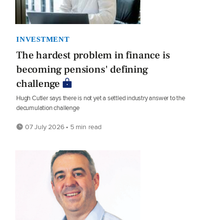
INVESTMENT
The hardest problem in finance is
becoming pensions' defining
challenge
Hugh Cutler says there is not yet a settled industry answer to the
decumulation challenge
07 July 2026 • 5 min read