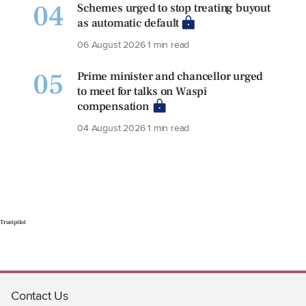
04
Schemes urged to stop treating buyout
as automatic default
06 August 2026
1 min read
05
Prime minister and chancellor urged
to meet for talks on Waspi
compensation
04 August 2026
1 min read
Trustpilot
Contact Us