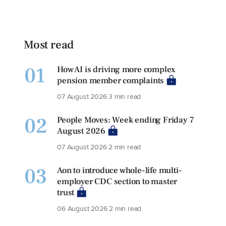
Most read
01
How AI is driving more complex
pension member complaints
07 August 2026
3 min read
02
People Moves: Week ending Friday 7
August 2026
07 August 2026
2 min read
03
Aon to introduce whole-life multi-
employer CDC section to master
trust
06 August 2026
2 min read