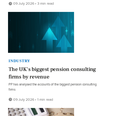
09 July 2026 • 3 min read
INDUSTRY
The UK's biggest pension consulting
firms by revenue
PP has analysed the accounts of the biggest pension consulting
firms
09 July 2026 • 1 min read