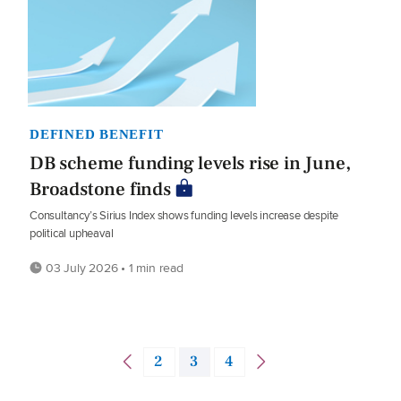
DEFINED BENEFIT
DB scheme funding levels rise in June,
Broadstone finds
Consultancy’s Sirius Index shows funding levels increase despite
political upheaval
03 July 2026 • 1 min read
2
3
4