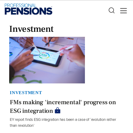
Investment
INVESTMENT
FMs making 'incremental' progress on
ESG integration
EY report finds ESG integration has been a case of ‘evolution rather
than revolution’