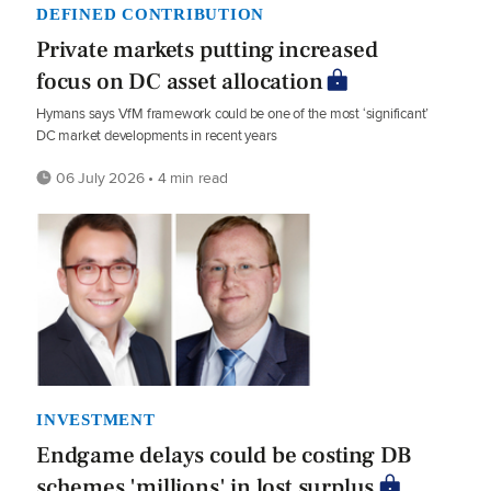
DEFINED CONTRIBUTION
Private markets putting increased
focus on DC asset allocation
Hymans says VfM framework could be one of the most ‘significant’
DC market developments in recent years
06 July 2026 • 4 min read
INVESTMENT
Endgame delays could be costing DB
schemes 'millions' in lost surplus