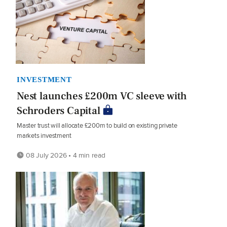
INVESTMENT
Nest launches £200m VC sleeve with
Schroders Capital
Master trust will allocate £200m to build on existing private
markets investment
08 July 2026 • 4 min read