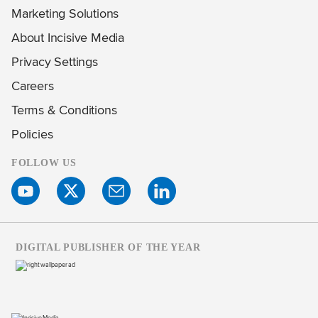
Marketing Solutions
About Incisive Media
Privacy Settings
Careers
Terms & Conditions
Policies
FOLLOW US
DIGITAL PUBLISHER OF THE YEAR