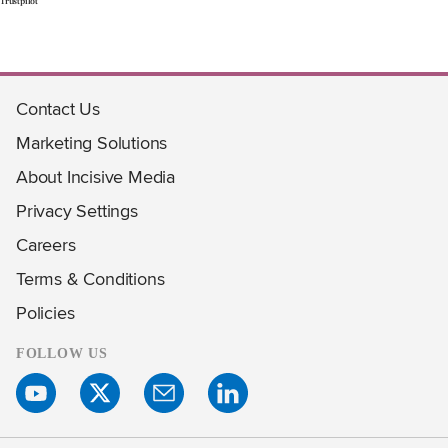
Trustpilot
Contact Us
Marketing Solutions
About Incisive Media
Privacy Settings
Careers
Terms & Conditions
Policies
FOLLOW US