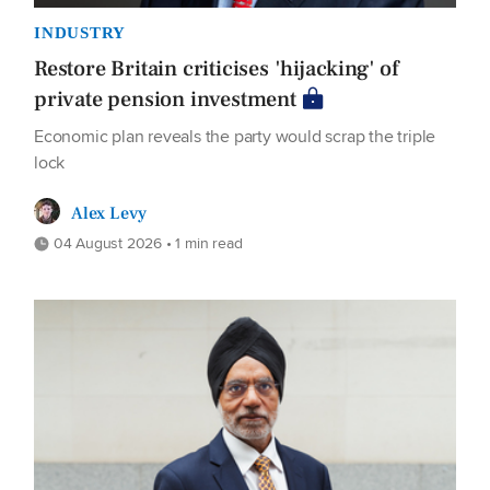
INDUSTRY
Restore Britain criticises 'hijacking' of
private pension investment
Economic plan reveals the party would scrap the triple
lock
Alex Levy
04 August 2026 • 1 min read