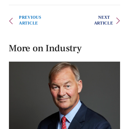
PREVIOUS
NEXT
ARTICLE
ARTICLE
More on Industry