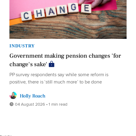
INDUSTRY
Government making pension changes 'for
change's sake'
PP survey respondents say while some reform is
positive, there is ‘still much more’ to be done
Holly Roach
04 August 2026 • 1 min read