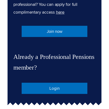
professional? You can apply for full
complimentary access
here
Join now
Already a Professional Pensions
member?
Login