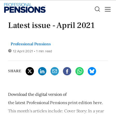
Latest issue - April 2021
Professional Pensions
12 April 2021
• 1 min read
SHARE
Download the digital version of
the latest Professional Pensions print edition here.
This month's articles include: Cover Story: In a year