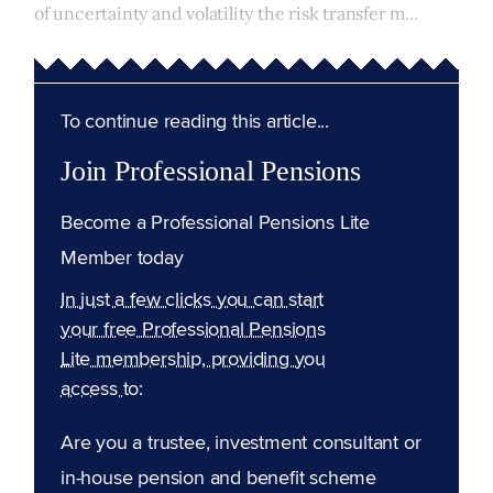
of uncertainty and volatility the risk transfer m...
To continue reading this article...
Join Professional Pensions
Become a Professional Pensions Lite
Member today
In just a few clicks you can start
your free Professional Pensions
Lite membership, providing you
access to:
Are you a trustee, investment consultant or
in-house pension and benefit scheme