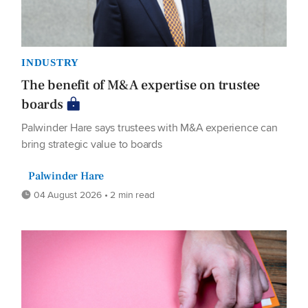
INDUSTRY
The benefit of M&A expertise on trustee
boards
Palwinder Hare says trustees with M&A experience can
bring strategic value to boards
Palwinder Hare
04 August 2026 • 2 min read