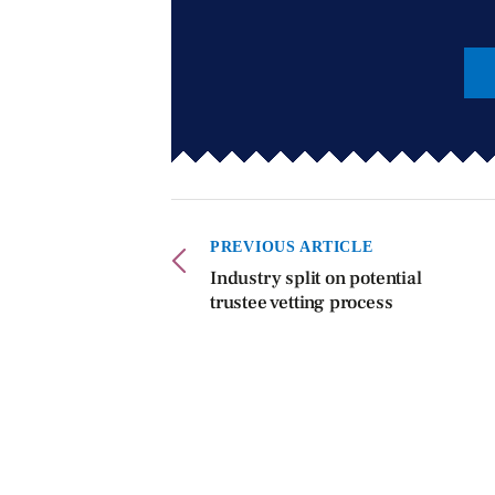
PREVIOUS ARTICLE
Industry split on potential
trustee vetting process