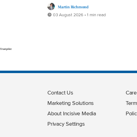
Martin Richmond
03 August 2026 • 1 min read
Trustpilot
Contact Us
Care
Marketing Solutions
Term
About Incisive Media
Polic
Privacy Settings