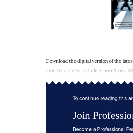
Download the digital version of the lates
month's articles include: Cover Story: Why
To continue reading this arti
Join Professio
Become a Professional Pe