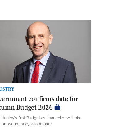
USTRY
ernment confirms date for
tumn Budget 2026
Healey’s first Budget as chancellor will take
e on Wednesday 28 October