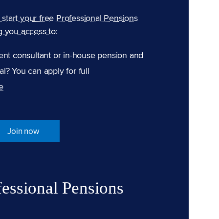
n start your free Professional Pensions
g you access to:
ent consultant or in-house pension and
l? You can apply for full
e
Join now
fessional Pensions