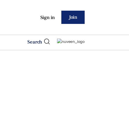
Join
Sign in
Search