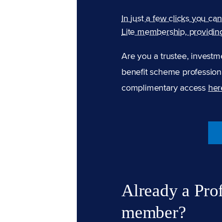
In just a few clicks you ca
Lite membership, providin
Are you a trustee, investm
benefit scheme professiona
complimentary access
her
Already a Pro
member?