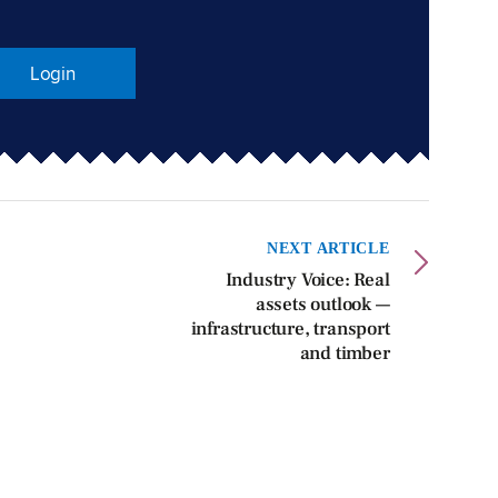
Login
NEXT ARTICLE
Industry Voice: Real
assets outlook —
infrastructure, transport
and timber