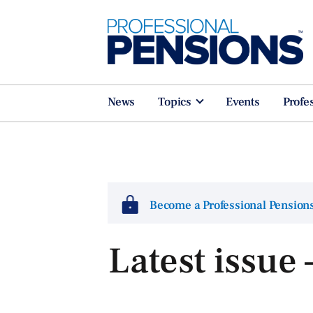
News
Topics
Events
Profe
Become a Professional Pensio
Latest issue