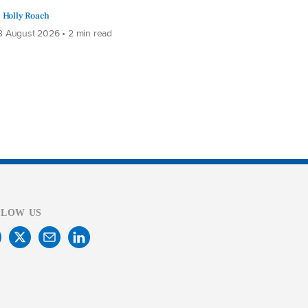
Holly Roach
 August 2026 • 2 min read
LLOW US