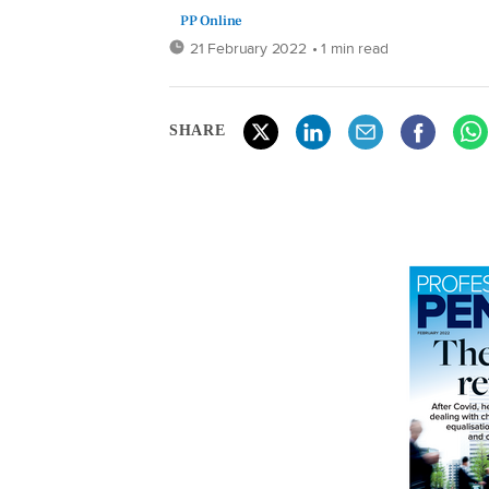
PP Online
21 February 2022
• 1 min read
SHARE