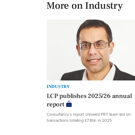
More on Industry
INDUSTRY
LCP publishes 2025/26 annual
report
Consultancy’s report showed PRT team led on
transactions totalling £7.8bn in 2025