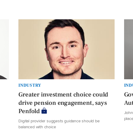
INDUSTRY
IND
Greater investment choice could
Gov
drive pension engagement, says
Au
Penfold
John 
plac
Digital provider suggests guidance should be
balanced with choice