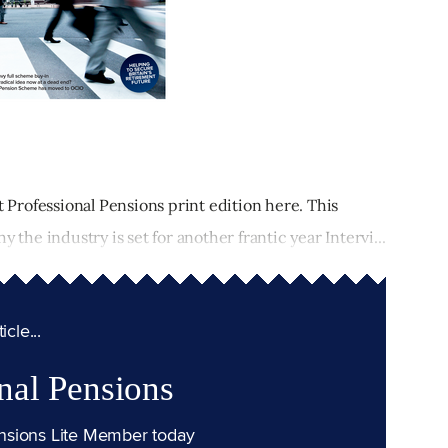
t Professional Pensions print edition here. This
 the industry is set for another frantic year Intervi...
cle...
nal Pensions
nsions Lite Member today