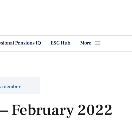
ssional Pensions IQ
ESG Hub
More
ns member
 — February 2022