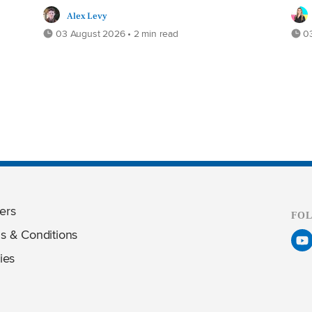
Alex Levy
03 August 2026 • 2 min read
03
ers
FO
s & Conditions
ies