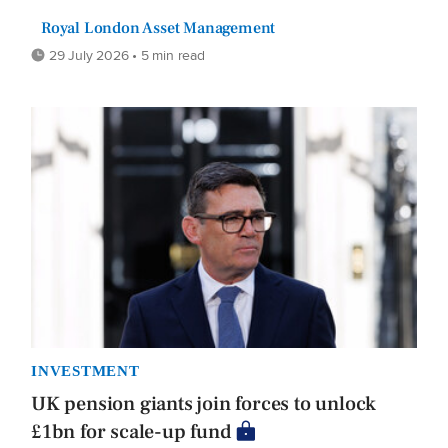
Royal London Asset Management
29 July 2026 • 5 min read
INVESTMENT
UK pension giants join forces to unlock
£1bn for scale-up fund