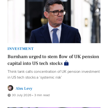
INVESTMENT
Burnham urged to stem flow of UK pension
capital into US tech stocks
Think tank calls concentration of UK pension investment
in US tech stocks a ‘systemic risk’
Alex Levy
30 July 2026 • 3 min read