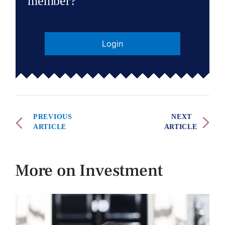
member?
Login
PREVIOUS
NEXT
ARTICLE
ARTICLE
More on Investment