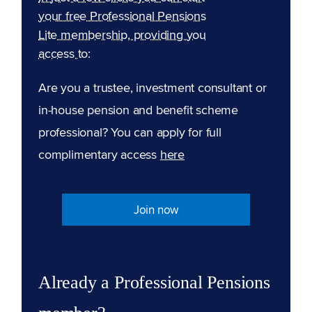
your free Professional Pensions
Lite membership, providing you
access to:
Are you a trustee, investment consultant or
in-house pension and benefit scheme
professional? You can apply for full
complimentary access
here
Join now
Already a Professional Pensions