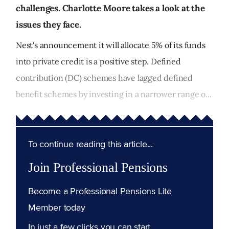
challenges. Charlotte Moore takes a look at the
issues they face.
Nest's announcement it will allocate 5% of its funds
into private credit is a positive step. Defined
contribution (DC) schemes have lagged defined
benefit schemes by investing in a narrower range o...
To continue reading this article...
Join Professional Pensions
Become a Professional Pensions Lite
Member today
In just a few clicks you can start