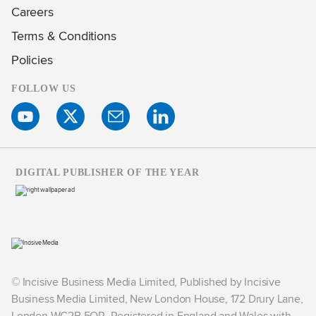
Careers
Terms & Conditions
Policies
FOLLOW US
DIGITAL PUBLISHER OF THE YEAR
© Incisive Business Media Limited, Published by Incisive
Business Media Limited, New London House, 172 Drury Lane,
London WC2B 5QR. Registered in England and Wales with