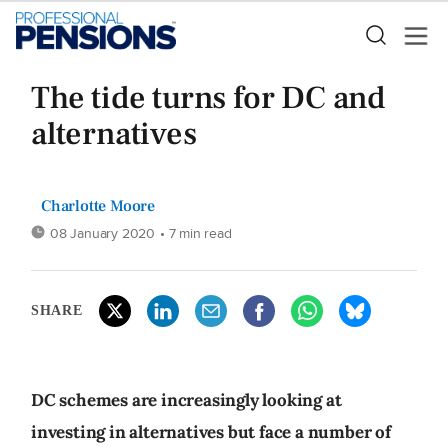
The tide turns for DC and
alternatives
Charlotte Moore
08 January 2020
• 7 min read
SHARE
DC schemes are increasingly looking at
investing in alternatives but face a number of