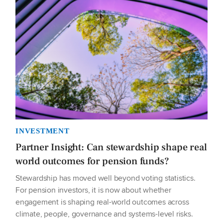
INVESTMENT
Partner Insight: Can stewardship shape real
world outcomes for pension funds?
Stewardship has moved well beyond voting statistics.
For pension investors, it is now about whether
engagement is shaping real-world outcomes across
climate, people, governance and systems-level risks.