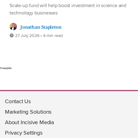
Scale-up fund will help boost investment in science and
technology businesses
Jonathan Stapleton
27 July 2026 • 4 min read
Trustpilot
Contact Us
Marketing Solutions
About Incisive Media
Privacy Settings