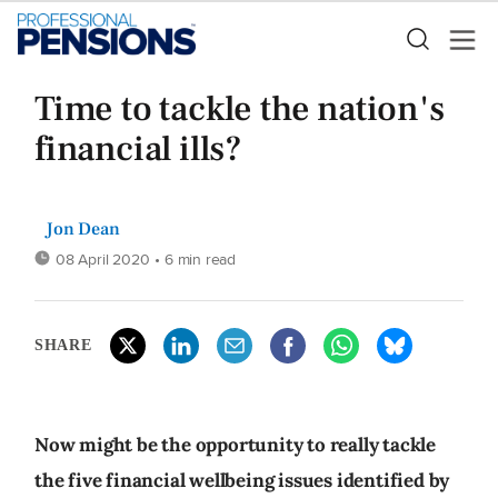
Time to tackle the nation's
financial ills?
Jon Dean
08 April 2020
• 6 min read
SHARE
Now might be the opportunity to really tackle
the five financial wellbeing issues identified by