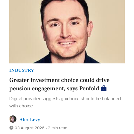
INDUSTRY
Greater investment choice could drive
pension engagement, says Penfold
Digital provider suggests guidance should be balanced
with choice
Alex Levy
03 August 2026 • 2 min read