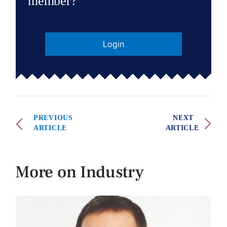
member?
Login
PREVIOUS
NEXT
ARTICLE
ARTICLE
More on Industry