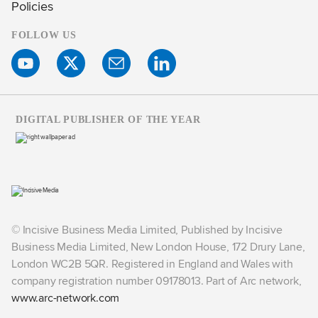
Policies
FOLLOW US
DIGITAL PUBLISHER OF THE YEAR
© Incisive Business Media Limited, Published by Incisive
Business Media Limited, New London House, 172 Drury Lane,
London WC2B 5QR. Registered in England and Wales with
company registration number 09178013. Part of Arc network,
www.arc-network.com