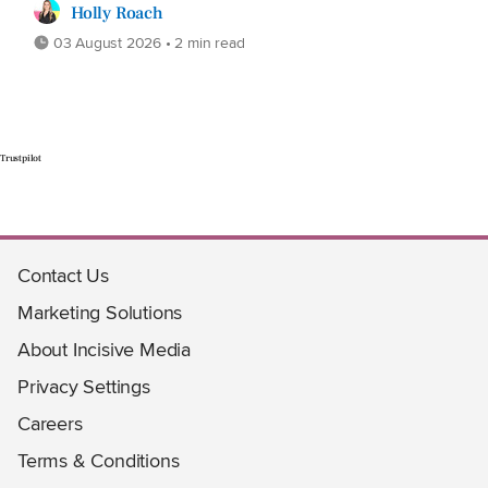
Holly Roach
03 August 2026 • 2 min read
Trustpilot
Contact Us
Marketing Solutions
About Incisive Media
Privacy Settings
Careers
Terms & Conditions