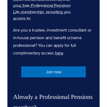
your free Professional Pensions
Lite membership, providing you
access to:
Are you a trustee, investment consultant or
in-house pension and benefit scheme
professional? You can apply for full
complimentary access
here
Join now
Already a Professional Pensions