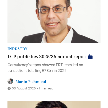
INDUSTRY
LCP publishes 2025/26 annual report
Consultancy’s report showed PRT team led on
transactions totalling £7.8bn in 2025
Martin Richmond
03 August 2026 • 1 min read