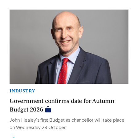
INDUSTRY
Government confirms date for Autumn
Budget 2026
John Healey’s first Budget as chancellor will take place
on Wednesday 28 October