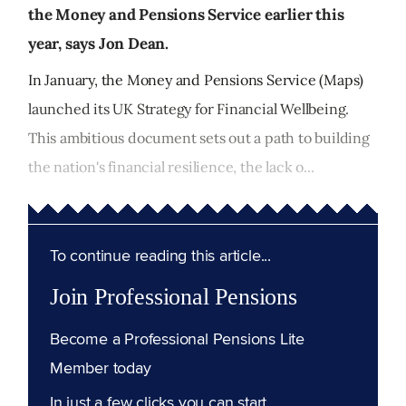
the Money and Pensions Service earlier this
year, says Jon Dean.
In January, the Money and Pensions Service (Maps)
launched its UK Strategy for Financial Wellbeing.
This ambitious document sets out a path to building
the nation's financial resilience, the lack o...
To continue reading this article...
Join Professional Pensions
Become a Professional Pensions Lite
Member today
In just a few clicks you can start