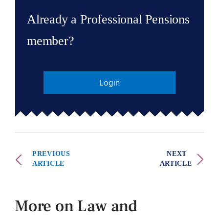
Already a Professional Pensions
member?
Login
PREVIOUS
NEXT
ARTICLE
ARTICLE
More on Law and