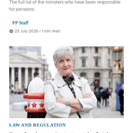
The full list of the ministers who have been responsible
for pensions
PP Staff
23 July 2026 • 1 min read
LAW AND REGULATION