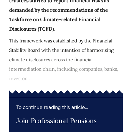
trustees started to report financial risks as
demanded by the recommendations of the
Taskforce on Climate-related Financial
Disclosures (TCFD).
This framework was established by the Financial
Stability Board with the intention of harmonising
climate disclosures across the financial
intermediation chain, including companies, banks,
investor...
To continue reading this article...
Join Professional Pensions