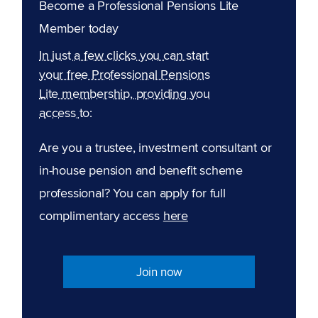
Become a Professional Pensions Lite
Member today
In just a few clicks you can start
your free Professional Pensions
Lite membership, providing you
access to:
Are you a trustee, investment consultant or
in-house pension and benefit scheme
professional? You can apply for full
complimentary access
here
Join now