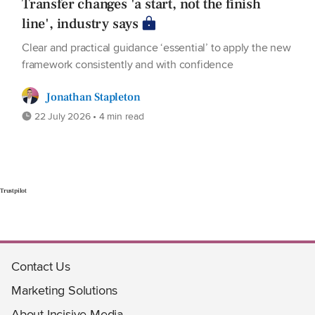
Transfer changes 'a start, not the finish
line', industry says
Clear and practical guidance ‘essential’ to apply the new
framework consistently and with confidence
Jonathan Stapleton
22 July 2026 • 4 min read
Trustpilot
Contact Us
Marketing Solutions
About Incisive Media