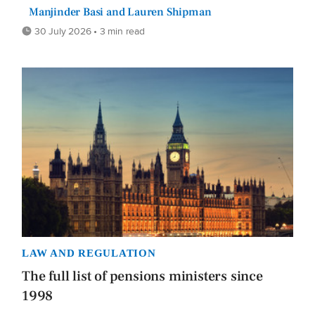
Manjinder Basi and Lauren Shipman
30 July 2026 • 3 min read
LAW AND REGULATION
The full list of pensions ministers since
1998