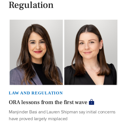
Regulation
LAW AND REGULATION
ORA lessons from the first wave
Manjinder Basi and Lauren Shipman say initial concerns
have proved largely misplaced