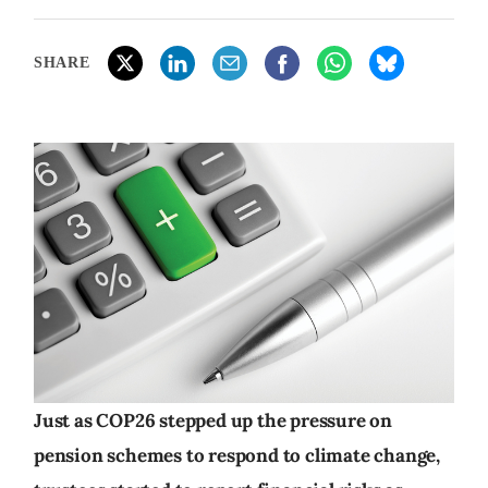
SHARE
Just as COP26 stepped up the pressure on
pension schemes to respond to climate change,