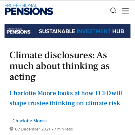
Climate disclosures: As
much about thinking as
acting
Charlotte Moore looks at how TCFD will
shape trustee thinking on climate risk
Charlotte Moore
07 December 2021
• 7 min read