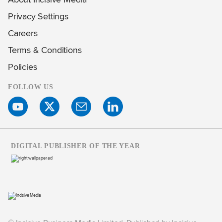
Privacy Settings
Careers
Terms & Conditions
Policies
FOLLOW US
DIGITAL PUBLISHER OF THE YEAR