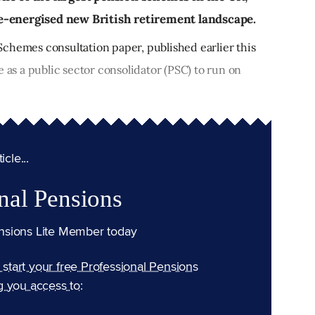
a re-energised new British retirement landscape.
chemes consultation paper, published earlier this
e as a public sector consolidator (PSC) to run on
cle...
nal Pensions
nsions Lite Member today
n start your free Professional Pensions
g you access to: