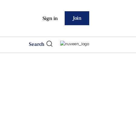
Join
Sign in
Search