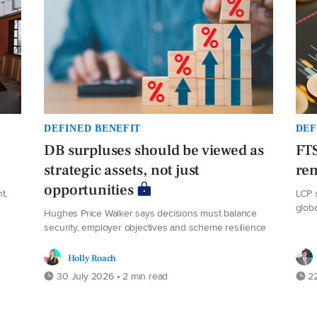
DEFINED BENEFIT
DEF
DB surpluses should be viewed as
FT
strategic assets, not just
rem
opportunities
t,
LCP 
glob
Hughes Price Walker says decisions must balance
security, employer objectives and scheme resilience
Holly Roach
30 July 2026 • 2 min read
22