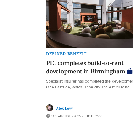
DEFINED BENEFIT
PIC completes build-to-rent
development in Birmingham
Specialist insurer has completed the developmen
One Eastside, which is the city’s tallest building
Alex Levy
03 August 2026 • 1 min read