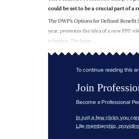
could be set to be a crucial part of 
The DWP's Options for Defined Benefit S
year, promotes the idea of a new PPF rol
schemes. The hope ...
To continue reading this arti
Join Professio
Become a Professional Pe
In just a few clicks you ca
Lite membership, providin