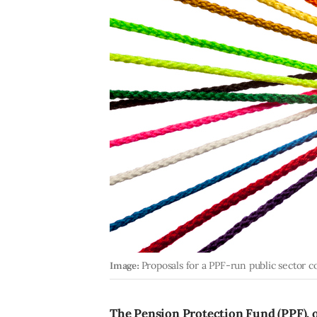
Image:
Proposals for a PPF-run public sector 
The Pension Protection Fund (PPF), o