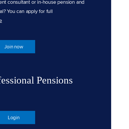
ent consultant or in-house pension and
l? You can apply for full
e
Join now
fessional Pensions
Login