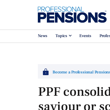
News
Topics
Events
Profe
Become a Professional Pensio
PPF consolid
saviour or 