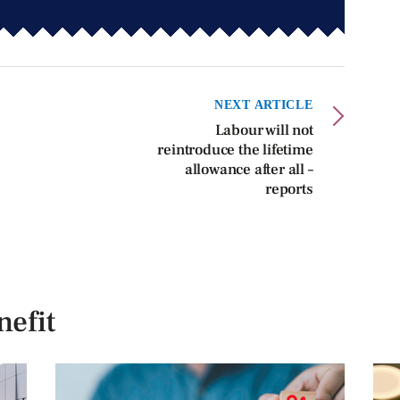
NEXT ARTICLE
Labour will not
reintroduce the lifetime
allowance after all –
reports
efit