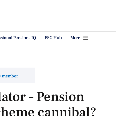
ssional Pensions IQ
ESG Hub
More
ns member
ator – Pension
scheme cannibal?