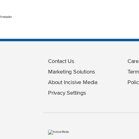
Trustpilot
Contact Us
Care
Marketing Solutions
Term
About Incisive Media
Polic
Privacy Settings