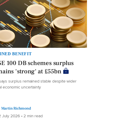
INED BENEFIT
SE 100 DB schemes surplus
ains 'strong' at £55bn
says surplus remained stable despite wider
al economic uncertainty
Martin Richmond
 July 2026 • 2 min read