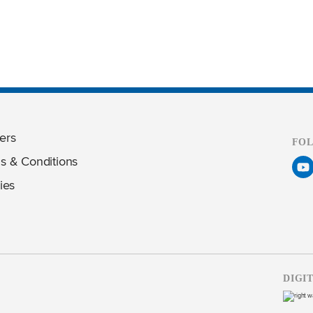
ers
FO
s & Conditions
ies
DIGI