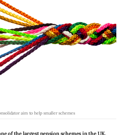
consolidator aim to help smaller schemes
ne of the largest pension schemes in the UK,