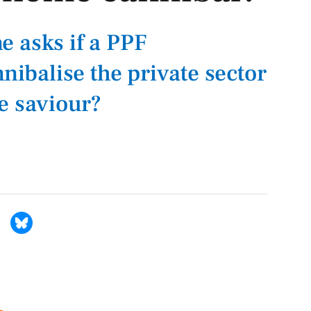
 asks if a PPF
nnibalise the private sector
e saviour?