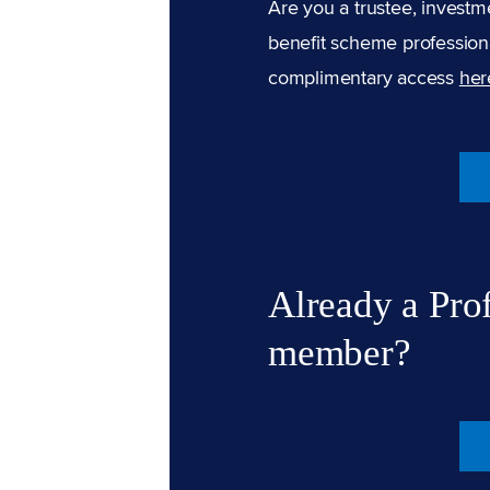
Are you a trustee, investm
benefit scheme professiona
complimentary access
her
Already a Pro
member?