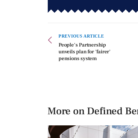
PREVIOUS ARTICLE
People's Partnership
unveils plan for 'fairer'
pensions system
More on Defined Ben