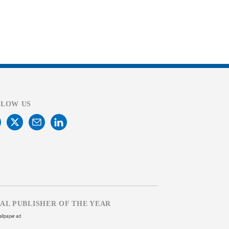
LLOW US
TAL PUBLISHER OF THE YEAR