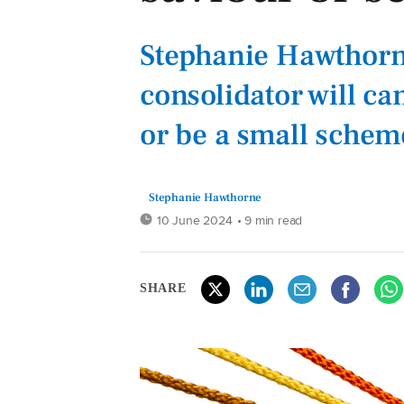
Stephanie Hawthorne
consolidator will ca
or be a small schem
Stephanie Hawthorne
10 June 2024
• 9 min read
SHARE