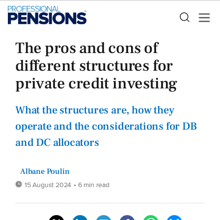
The pros and cons of
different structures for
private credit investing
What the structures are, how they
operate and the considerations for DB
and DC allocators
Albane Poulin
15 August 2024
• 6 min read