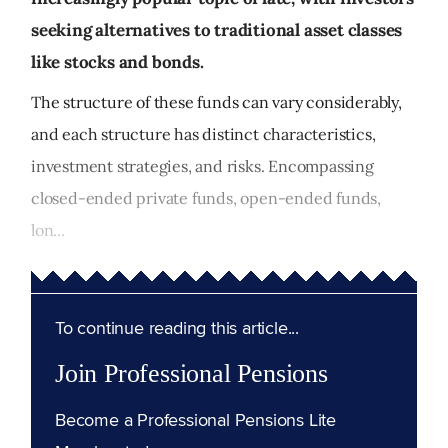
seeking alternatives to traditional asset classes
like stocks and bonds.
The structure of these funds can vary considerably,
and each structure has distinct characteristics,
investment strategies, and risks. Encompassing
closed-ended private funds, open-ended funds,
lon...
To continue reading this article...
Join Professional Pensions
Become a Professional Pensions Lite