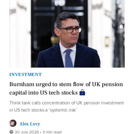
INVESTMENT
Burnham urged to stem flow of UK pension
capital into US tech stocks
Think tank calls concentration of UK pension investment
in US tech stocks a ‘systemic risk’
Alex Levy
30 July 2026 • 3 min read