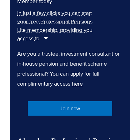
Member today
In just a few clicks you can start
your free Professional Pensions
Lite membership, providing you
access to:
Are you a trustee, investment consultant or
in-house pension and benefit scheme
professional? You can apply for full
complimentary access
here
Join now