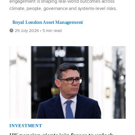
engagement is shaping real-world outcomes across
climate, people, governance and systems-level risks.
Royal London Asset Management
29 July 2026 • 5 min read
INVESTMENT