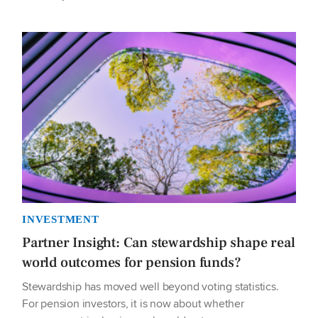
INVESTMENT
Partner Insight: Can stewardship shape real
world outcomes for pension funds?
Stewardship has moved well beyond voting statistics.
For pension investors, it is now about whether