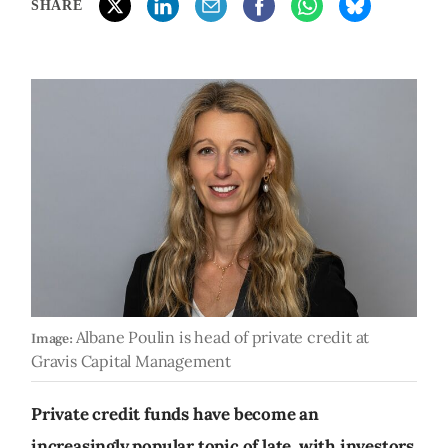
SHARE
Albane Poulin is head of private credit at
Image:
Gravis Capital Management
Private credit funds have become an
increasingly popular topic of late, with investors