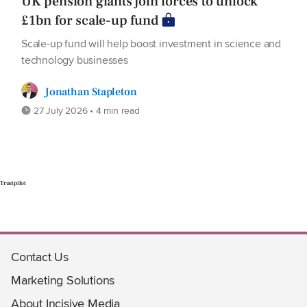
UK pension giants join forces to unlock
£1bn for scale-up fund
Scale-up fund will help boost investment in science and
technology businesses
Jonathan Stapleton
27 July 2026 • 4 min read
Trustpilot
Contact Us
Marketing Solutions
About Incisive Media