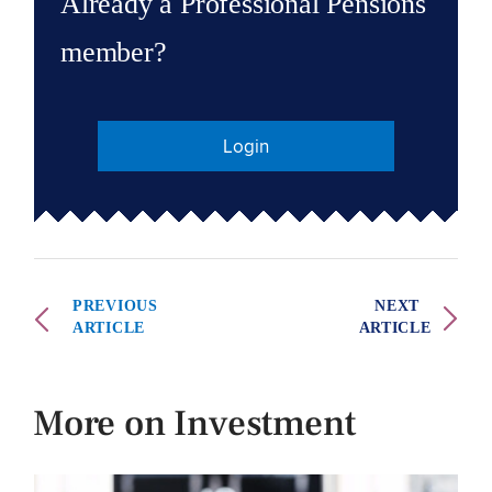
Already a Professional Pensions
member?
Login
PREVIOUS
NEXT
ARTICLE
ARTICLE
More on Investment