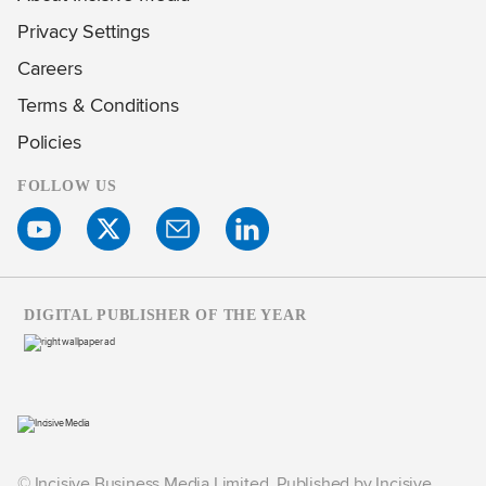
Privacy Settings
Careers
Terms & Conditions
Policies
FOLLOW US
DIGITAL PUBLISHER OF THE YEAR
© Incisive Business Media Limited, Published by Incisive