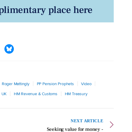
limentary place here
Roger Mattingly
PP Pension Prophets
Video
s UK
HM Revenue & Customs
HM Treasury
NEXT ARTICLE
Seeking value for money -