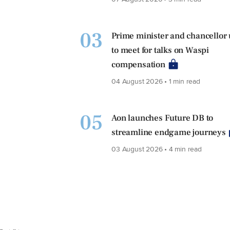
03
Prime minister and chancellor
to meet for talks on Waspi
compensation
04 August 2026 • 1 min read
05
Aon launches Future DB to
streamline endgame journeys
03 August 2026 • 4 min read