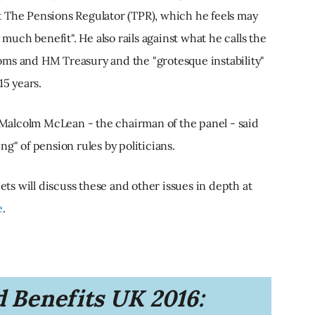
 The Pensions Regulator (TPR), which he feels may
 much benefit". He also rails against what he calls the
oms and HM Treasury and the "grotesque instability"
15 years.
alcolm McLean - the chairman of the panel - said
g" of pension rules by politicians.
s will discuss these and other issues in depth at
e
.
 Benefits UK 2016: