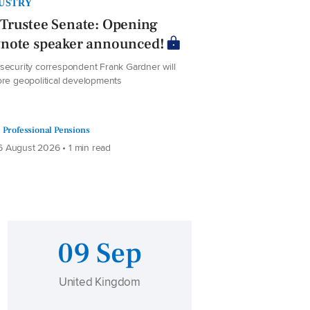
USTRY
Trustee Senate: Opening
ynote speaker announced!
security correspondent Frank Gardner will
ore geopolitical developments
Professional Pensions
 August 2026 • 1 min read
09 Sep
United Kingdom