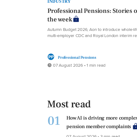
INDUSTRY
Professional Pensions: Stories o
the week
Autumn Budget 2026, Aon to introduce whole-lif
multi-employer CDC and Royal London interim re
Professional Pensions
07 August 2026 • 1 min read
Most read
01
How AI is driving more comple
pension member complaints
07 August 2026 • 3 min read