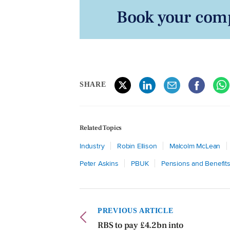
Book your comp
SHARE
Related Topics
Industry
Robin Ellison
Malcolm McLean
Peter Askins
PBUK
Pensions and Benefit
PREVIOUS ARTICLE
RBS to pay £4.2bn into