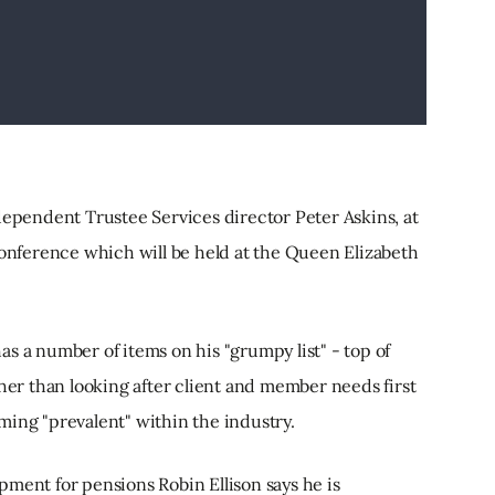
dependent Trustee Services director Peter Askins, at
conference which will be held at the Queen Elizabeth
s a number of items on his "grumpy list" - top of
ther than looking after client and member needs first
ming "prevalent" within the industry.
ment for pensions Robin Ellison says he is