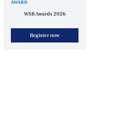
AWARD
WSB Awards 2026
Register now