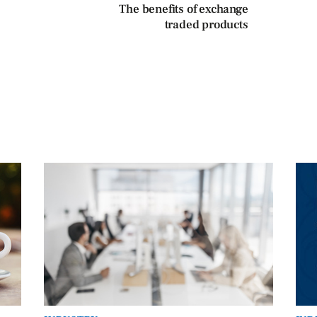
The benefits of exchange
traded products