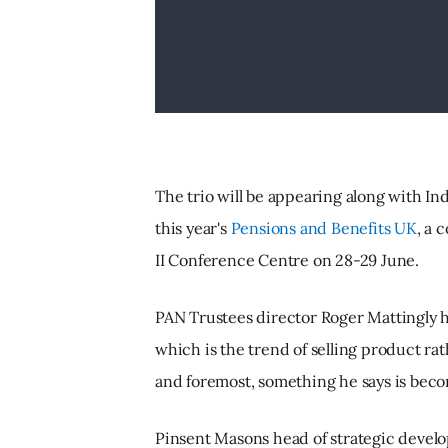
The trio will be appearing along with In
this year's
Pensions and Benefits UK
, a 
II Conference Centre on 28-29 June.
PAN Trustees director Roger Mattingly ha
which is the trend of selling product ra
and foremost, something he says is beco
Pinsent Masons head of strategic develop