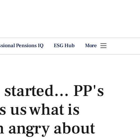
ssional Pensions IQ
ESG Hub
More
 started… PP's
s us what is
 angry about