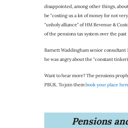
disappointed, among other things, about
be "costing us a lot of money for not very
"unholy alliance" of HM Revenue & Cust
of the pensions tax system over the past 
Barnett Waddingham senior consultant M
he was angry about the "constant tinkerin
Want to hear more? The pensions prophet
PBUK. To join them
book your place her
Pensions and