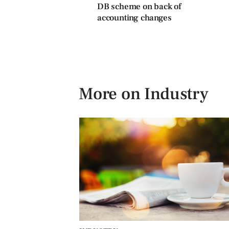
DB scheme on back of
accounting changes
More on Industry