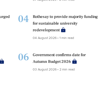
04
 urged
Rothesay to provide majority funding
for sustainable university
redevelopment
04 August 2026 • 1 min read
06
Government confirms date for
Autumn Budget 2026
03 August 2026 • 2 min read