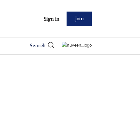
Join
Sign in
Search