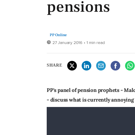
pensions
PP Online
27 January 2016
• 1 min read
SHARE
PP's panel of pension prophets - Ma
- discuss what is currently annoyin