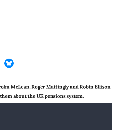
lcolm McLean, Roger Mattingly and Robin Ellison
g them about the UK pensions system.