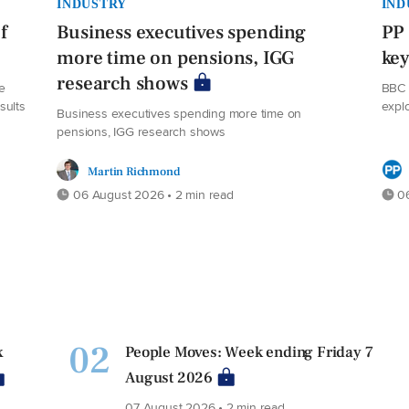
INDUSTRY
IND
f
Business executives spending
PP 
more time on pensions, IGG
ke
research shows
e
BBC 
sults
expl
Business executives spending more time on
pensions, IGG research shows
Martin Richmond
06 August 2026 • 2 min read
06
02
x
People Moves: Week ending Friday 7
August 2026
07 August 2026 • 2 min read