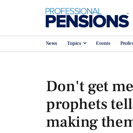
News
Topics
Events
Profe
Don't get me
prophets tell
making them