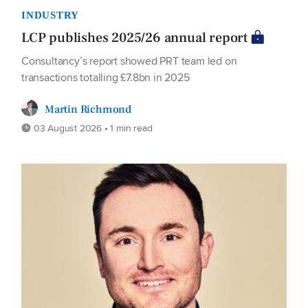
INDUSTRY
LCP publishes 2025/26 annual report
Consultancy’s report showed PRT team led on
transactions totalling £7.8bn in 2025
Martin Richmond
03 August 2026 • 1 min read