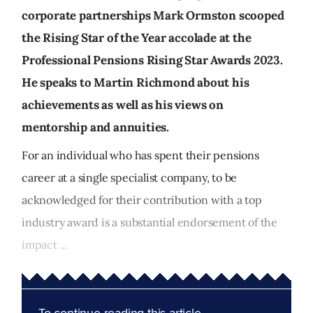
corporate partnerships Mark Ormston scooped
the Rising Star of the Year accolade at the
Professional Pensions Rising Star Awards 2023.
He speaks to Martin Richmond about his
achievements as well as his views on
mentorship and annuities.
For an individual who has spent their pensions
career at a single specialist company, to be
acknowledged for their contribution with a top
industry award is a substantial endorsement of the
impact ...
To continue reading this article...