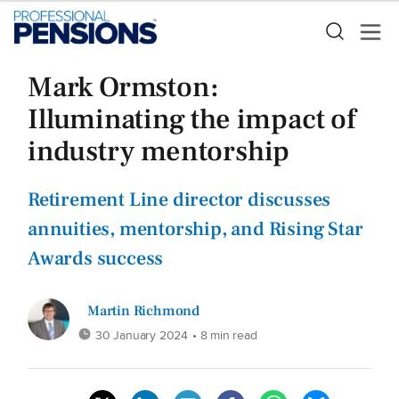
Mark Ormston:
Illuminating the impact of
industry mentorship
Retirement Line director discusses
annuities, mentorship, and Rising Star
Awards success
Martin Richmond
30 January 2024
• 8 min read