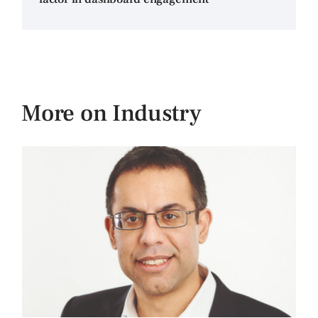
More on Industry