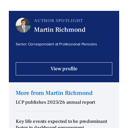
AUTHOR SPOTLIGHT
Martin Richmond
Senior Correspondent at Professional Pensions
View profile
More from Martin Richmond
LCP publishes 2025/26 annual report
Key life events expected to be predominant
factor in dashboard engagement