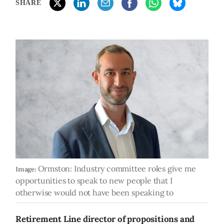
SHARE
Ormston: Industry committee roles give me
Image:
opportunities to speak to new people that I
otherwise would not have been speaking to
Retirement Line director of propositions and