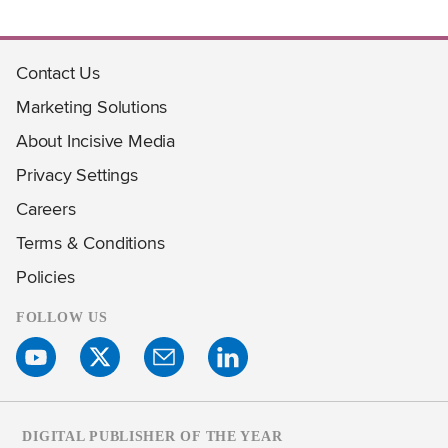
Contact Us
Marketing Solutions
About Incisive Media
Privacy Settings
Careers
Terms & Conditions
Policies
FOLLOW US
DIGITAL PUBLISHER OF THE YEAR