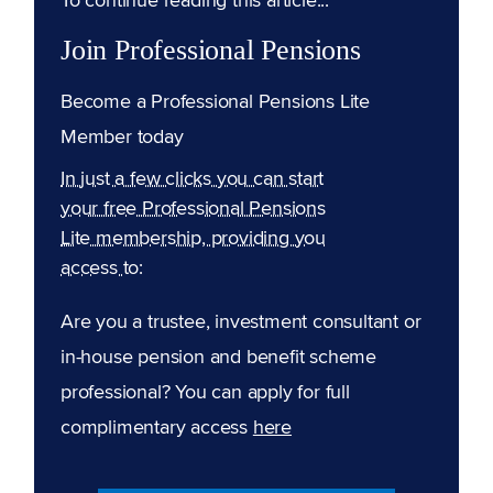
Join Professional Pensions
Become a Professional Pensions Lite
Member today
In just a few clicks you can start
your free Professional Pensions
Lite membership, providing you
access to:
Are you a trustee, investment consultant or
in-house pension and benefit scheme
professional? You can apply for full
complimentary access
here