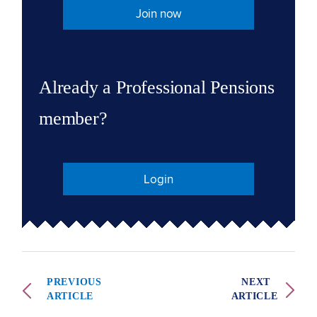
Join now
Already a Professional Pensions
member?
Login
PREVIOUS
NEXT
ARTICLE
ARTICLE