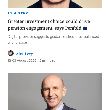
INDUSTRY
Greater investment choice could drive
pension engagement, says Penfold
Digital provider suggests guidance should be balanced
with choice
Alex Levy
03 August 2026 • 2 min read