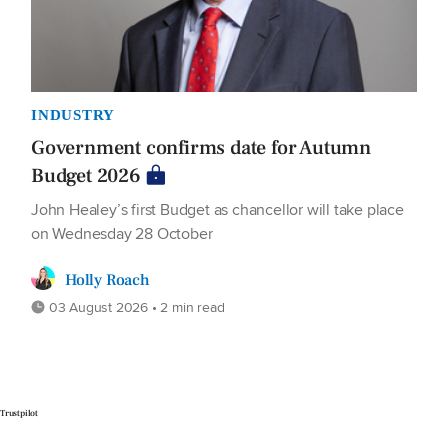
INDUSTRY
Government confirms date for Autumn
Budget 2026
John Healey’s first Budget as chancellor will take place
on Wednesday 28 October
Holly Roach
03 August 2026 • 2 min read
Trustpilot