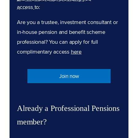
access to:
Are you a trustee, investment consultant or
in-house pension and benefit scheme
professional? You can apply for full
complimentary access
here
Join now
Already a Professional Pensions
member?