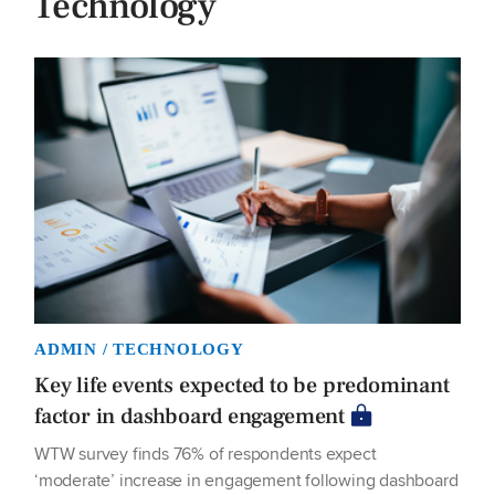
Technology
ADMIN / TECHNOLOGY
Key life events expected to be predominant
factor in dashboard engagement
WTW survey finds 76% of respondents expect
‘moderate’ increase in engagement following dashboard