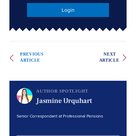
Login
PREVIOUS
NEXT
ARTICLE
ARTICLE
AUTHOR SPOTLIGHT
Jasmine Urquhart
Senior Correspondent at Professional Pensions