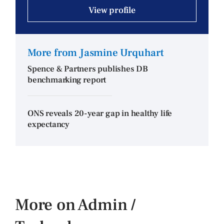
View profile
More from Jasmine Urquhart
Spence & Partners publishes DB
benchmarking report
ONS reveals 20-year gap in healthy life
expectancy
More on Admin /