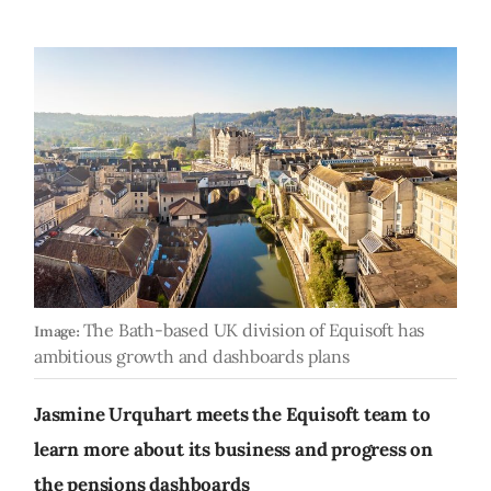
The Bath-based UK division of Equisoft has
Image:
ambitious growth and dashboards plans
Jasmine Urquhart meets the Equisoft team to
learn more about its business and progress on
the pensions dashboards