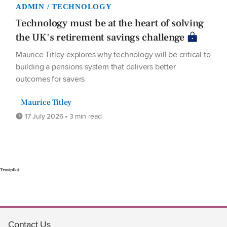
ADMIN / TECHNOLOGY
Technology must be at the heart of solving
the UK's retirement savings challenge
Maurice Titley explores why technology will be critical to
building a pensions system that delivers better
outcomes for savers
Maurice Titley
17 July 2026 • 3 min read
Trustpilot
Contact Us