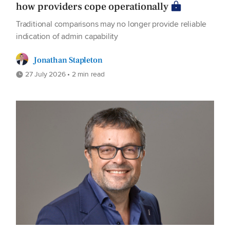
how providers cope operationally
Traditional comparisons may no longer provide reliable
indication of admin capability
Jonathan Stapleton
27 July 2026 • 2 min read