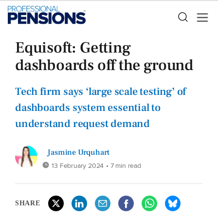
Equisoft: Getting
dashboards off the ground
Tech firm says ‘large scale testing’ of
dashboards system essential to
understand request demand
Jasmine Urquhart
13 February 2024
• 7 min read
SHARE