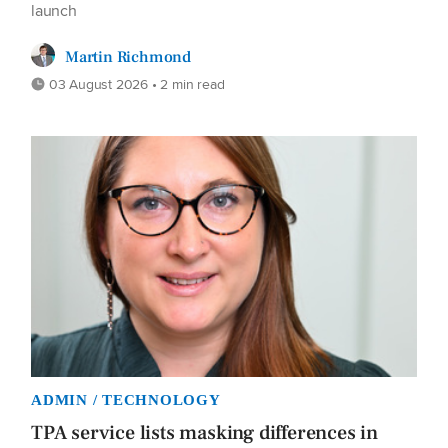
launch
Martin Richmond
03 August 2026 • 2 min read
ADMIN / TECHNOLOGY
TPA service lists masking differences in