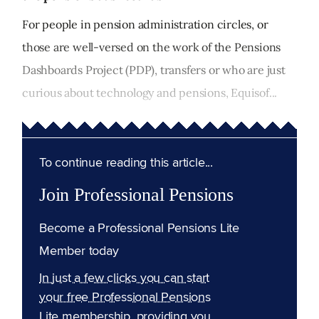
For people in pension administration circles, or
those are well-versed on the work of the Pensions
Dashboards Project (PDP), transfers or who are just
curious about technology and pensions, Equisof...
To continue reading this article...
Join Professional Pensions
Become a Professional Pensions Lite
Member today
In just a few clicks you can start
your free Professional Pensions
Lite membership, providing you