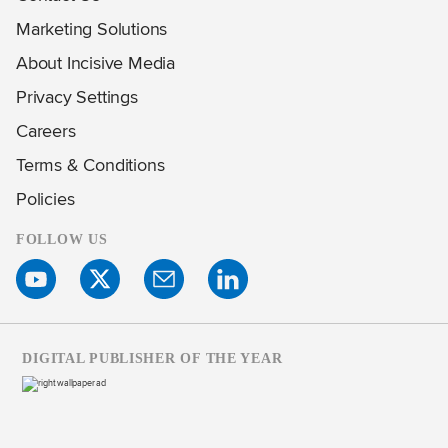
Marketing Solutions
About Incisive Media
Privacy Settings
Careers
Terms & Conditions
Policies
FOLLOW US
DIGITAL PUBLISHER OF THE YEAR