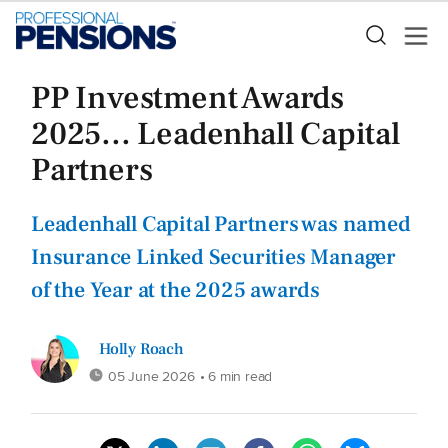
PP Investment Awards
2025... Leadenhall Capital
Partners
Leadenhall Capital Partners was named
Insurance Linked Securities Manager
of the Year at the 2025 awards
Holly Roach
05 June 2026
• 6 min read