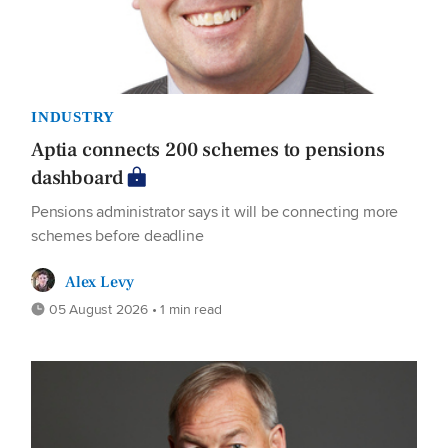
INDUSTRY
Aptia connects 200 schemes to pensions
dashboard
Pensions administrator says it will be connecting more
schemes before deadline
Alex Levy
05 August 2026 • 1 min read