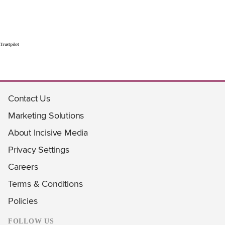
Trustpilot
Contact Us
Marketing Solutions
About Incisive Media
Privacy Settings
Careers
Terms & Conditions
Policies
FOLLOW US