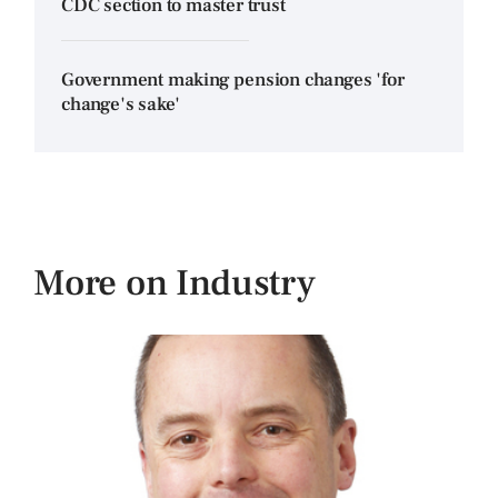
CDC section to master trust
Government making pension changes 'for
change's sake'
More on Industry