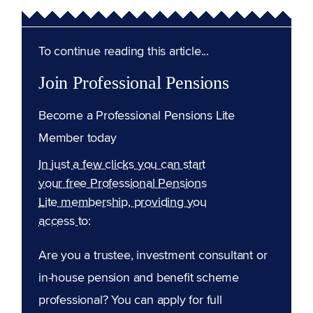
To continue reading this article...
Join Professional Pensions
Become a Professional Pensions Lite
Member today
In just a few clicks you can start
your free Professional Pensions
Lite membership, providing you
access to:
Are you a trustee, investment consultant or
in-house pension and benefit scheme
professional? You can apply for full