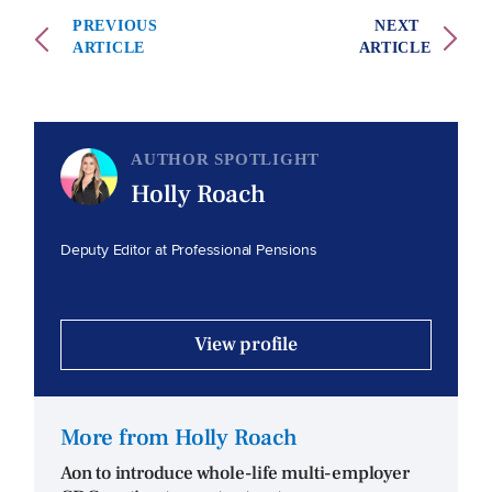
PREVIOUS
NEXT
ARTICLE
ARTICLE
AUTHOR SPOTLIGHT
Holly Roach
Deputy Editor at Professional Pensions
View profile
More from Holly Roach
Aon to introduce whole-life multi-employer