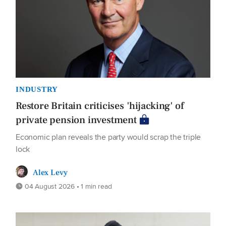
INDUSTRY
Restore Britain criticises 'hijacking' of
private pension investment
Economic plan reveals the party would scrap the triple
lock
Alex Levy
04 August 2026 • 1 min read