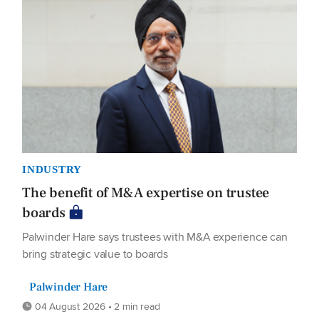
INDUSTRY
The benefit of M&A expertise on trustee
boards
Palwinder Hare says trustees with M&A experience can
bring strategic value to boards
Palwinder Hare
04 August 2026 • 2 min read