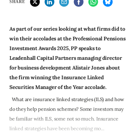
SHARE
As part of our series looking at what firms did to
win their accolades at the Professional Pensions
Investment Awards 2025, PP speaks to
Leadenhall Capital Partners managing director
for business development Alistair Jones about
the firm winning the Insurance Linked
Securities Manager of the Year accolade.
What are insurance linked strategies (ILS) and how
do they help pension schemes? Some investors may
be familiar with ILS, some not so much. Insurance
linked strategies have been becoming mo...