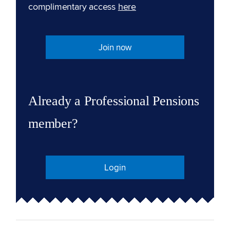
complimentary access
here
Join now
Already a Professional Pensions
member?
Login