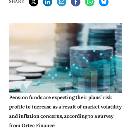
SHARE
Pension funds are expecting their plans’ risk
profile to increase as a result of market volatility
and inflation concerns, according to a survey
from Ortec Finance.