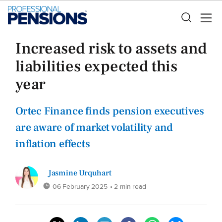
Increased risk to assets and
liabilities expected this
year
Ortec Finance finds pension executives
are aware of market volatility and
inflation effects
Jasmine Urquhart
06 February 2025
• 2 min read