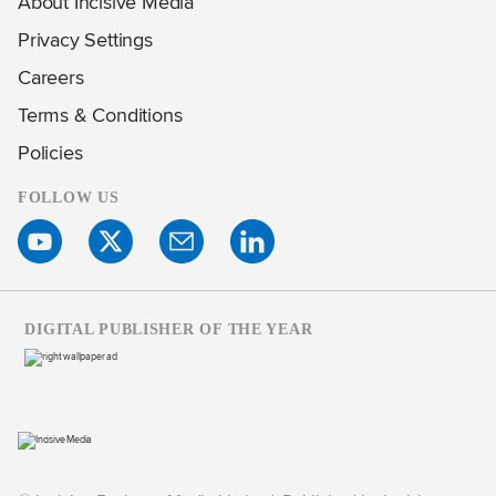
About Incisive Media
Privacy Settings
Careers
Terms & Conditions
Policies
FOLLOW US
DIGITAL PUBLISHER OF THE YEAR