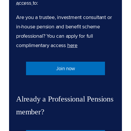
access to:
Are you a trustee, investment consultant or
in-house pension and benefit scheme
professional? You can apply for full
complimentary access
here
Join now
Already a Professional Pensions
member?