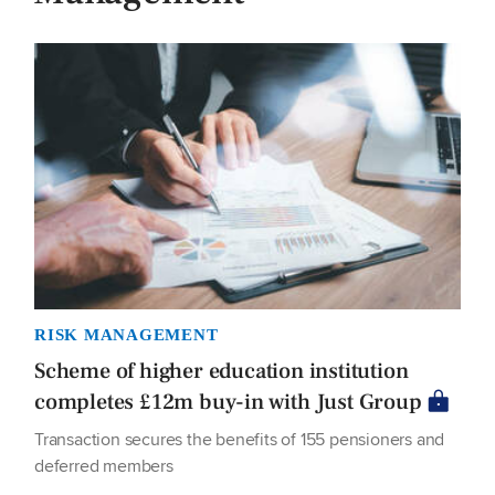
RISK MANAGEMENT
Scheme of higher education institution
completes £12m buy-in with Just Group
Transaction secures the benefits of 155 pensioners and
deferred members