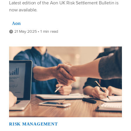
Latest edition of the Aon UK Risk Settlement Bulletin is
now available.
Aon
21 May 2025 • 1 min read
RISK MANAGEMENT