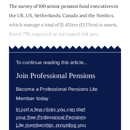
The survey of 100 senior pension fund executives in
the UK, US, Netherlands, Canada and the Nordics,
which manage a total of $1.451trn (£1.17trn) in assets,
found 77% expected an increased risk pro...
To continue reading this article...
Join Professional Pensions
Become a Professional Pensions Lite
Member today
In just a few clicks you can start
your free Professional Pensions
Lite membership, providing you