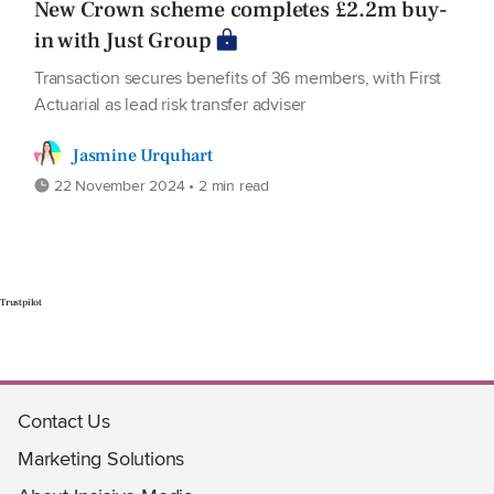
New Crown scheme completes £2.2m buy-
in with Just Group
Transaction secures benefits of 36 members, with First
Actuarial as lead risk transfer adviser
Jasmine Urquhart
22 November 2024 • 2 min read
Trustpilot
Contact Us
Marketing Solutions