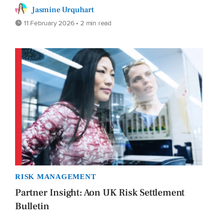
Jasmine Urquhart
11 February 2026 • 2 min read
RISK MANAGEMENT
Partner Insight: Aon UK Risk Settlement
Bulletin