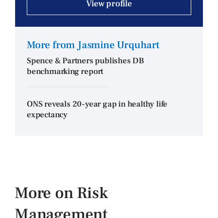
View profile
More from Jasmine Urquhart
Spence & Partners publishes DB
benchmarking report
ONS reveals 20-year gap in healthy life
expectancy
More on Risk
Management