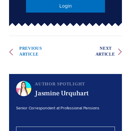
Login
PREVIOUS
NEXT
ARTICLE
ARTICLE
AUTHOR SPOTLIGHT
Jasmine Urquhart
Senior Correspondent at Professional Pensions