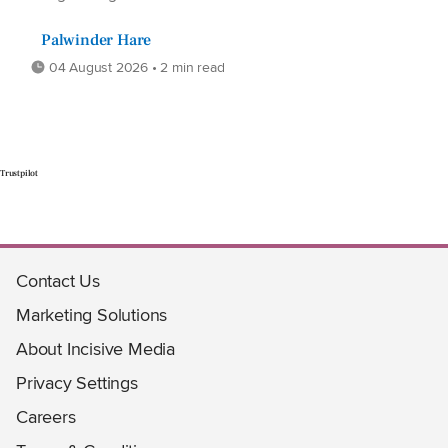
Palwinder Hare
04 August 2026 • 2 min read
Trustpilot
Contact Us
Marketing Solutions
About Incisive Media
Privacy Settings
Careers