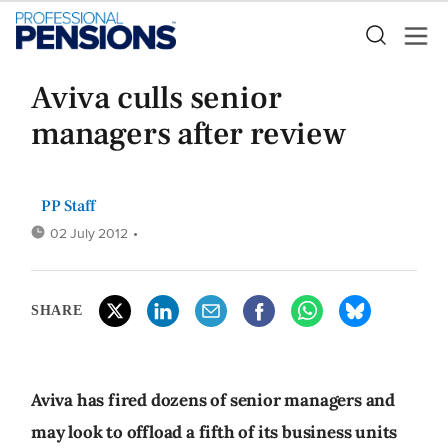
Aviva culls senior
managers after review
PP Staff
02 July 2012
•
SHARE
Aviva has fired dozens of senior managers and
may look to offload a fifth of its business units