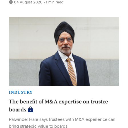
04 August 2026 • 1 min read
INDUSTRY
The benefit of M&A expertise on trustee
boards
Palwinder Hare says trustees with M&A experience can
bring strategic value to boards