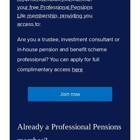
your free Professional Pensions
Lite membership, providing you
access to:
Are you a trustee, investment consultant or
in-house pension and benefit scheme
professional? You can apply for full
complimentary access
here
Join now
Already a Professional Pensions