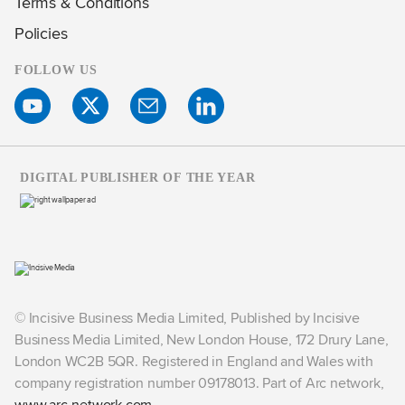
Terms & Conditions
Policies
FOLLOW US
DIGITAL PUBLISHER OF THE YEAR
© Incisive Business Media Limited, Published by Incisive
Business Media Limited, New London House, 172 Drury Lane,
London WC2B 5QR. Registered in England and Wales with
company registration number 09178013. Part of Arc network,
www.arc-network.com