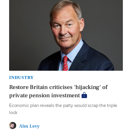
INDUSTRY
Restore Britain criticises 'hijacking' of
private pension investment
Economic plan reveals the party would scrap the triple
lock
Alex Levy