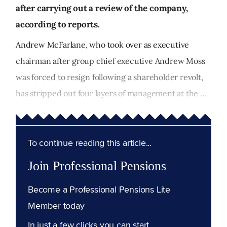
after carrying out a review of the company,
according to reports.
Andrew McFarlane, who took over as executive
chairman after group chief executive Andrew Moss
was forced to resign following a shareholder revolt,
has stripped out four layers of management at the ...
To continue reading this article...
Join Professional Pensions
Become a Professional Pensions Lite
Member today
In just a few clicks you can start