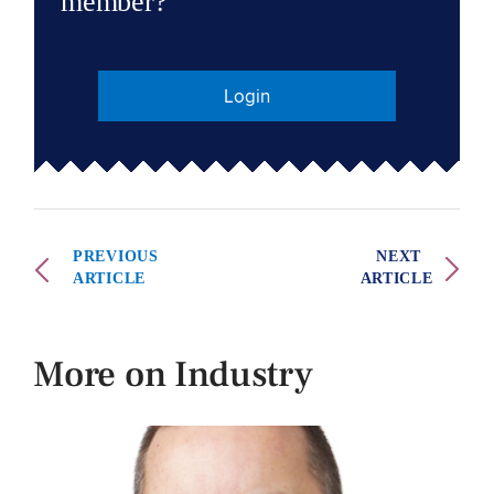
member?
Login
PREVIOUS
NEXT
ARTICLE
ARTICLE
More on Industry