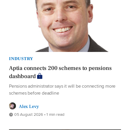
INDUSTRY
Aptia connects 200 schemes to pensions
dashboard
Pensions administrator says it will be connecting more
schemes before deadline
Alex Levy
05 August 2026 • 1 min read