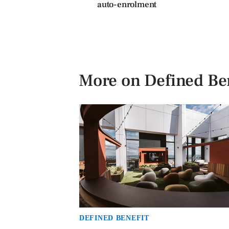
auto-enrolment
More on Defined Ben
DEFINED BENEFIT