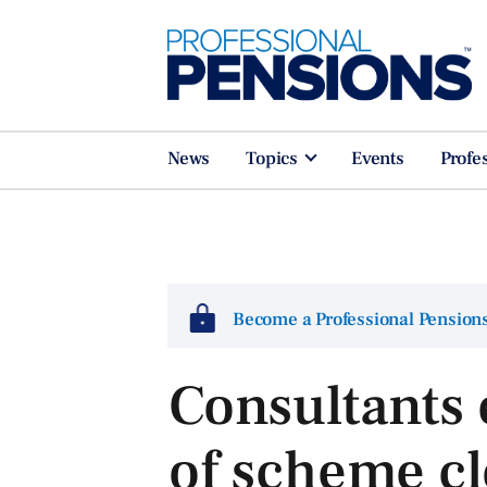
News
Topics
Events
Profe
Become a Professional Pensio
Consultants
of scheme cl