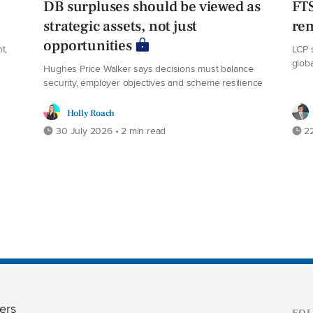
DB surpluses should be viewed as
FT
strategic assets, not just
rem
opportunities
t,
LCP 
glob
Hughes Price Walker says decisions must balance
security, employer objectives and scheme resilience
Holly Roach
30 July 2026 • 2 min read
22
ers