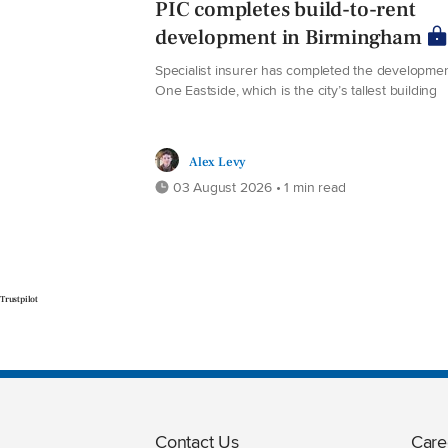
PIC completes build-to-rent
development in Birmingham
Specialist insurer has completed the developmen
One Eastside, which is the city’s tallest building
Alex Levy
03 August 2026 • 1 min read
Trustpilot
Contact Us
Care