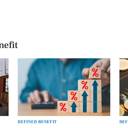
efit
DEFINED BENEFIT
DEF