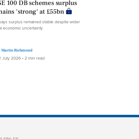
SE 100 DB schemes surplus
ains 'strong' at £55bn
says surplus remained stable despite wider
al economic uncertainty
Martin Richmond
 July 2026 • 2 min read