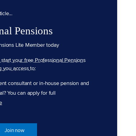
cle...
nal Pensions
nsions Lite Member today
n start your free Professional Pensions
g you access to:
ent consultant or in-house pension and
l? You can apply for full
e
Join now