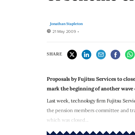
Jonathan Stapleton
21 May 2009
•
SHARE
Proposals by Fujitsu Services to clos
mark the beginning of another wave o
Last week, technology firm Fujitsu Servi
the pension members committee and trad
which was closed...