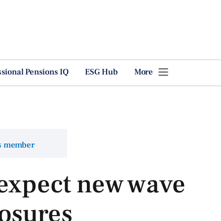
ssional Pensions IQ
ESG Hub
More
ns member
 expect new wave
osures