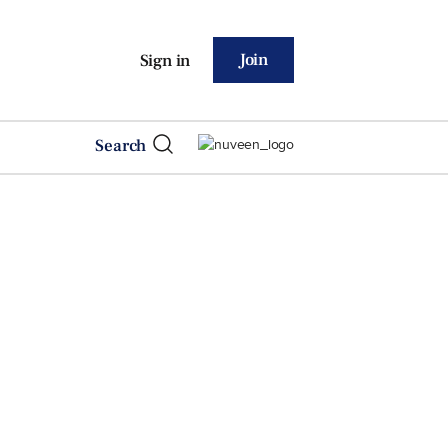
Join
Sign in
Search