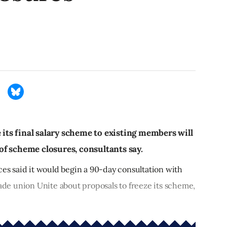
e its final salary scheme to existing members will
f scheme closures, consultants say.
ces said it would begin a 90-day consultation with
e union Unite about proposals to freeze its scheme,