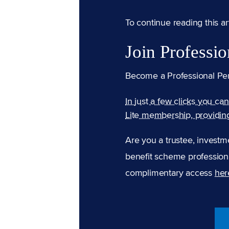
To continue reading this arti
Join Professio
Become a Professional Pe
In just a few clicks you ca
Lite membership, providin
Are you a trustee, investm
benefit scheme professiona
complimentary access
her