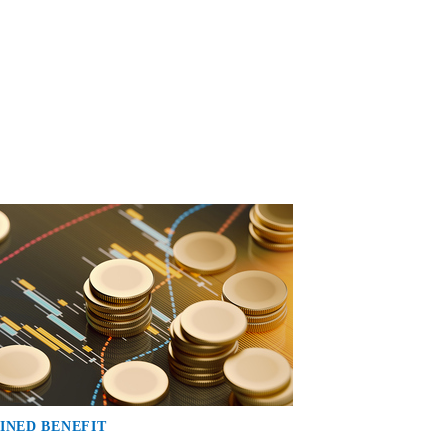
INED BENEFIT