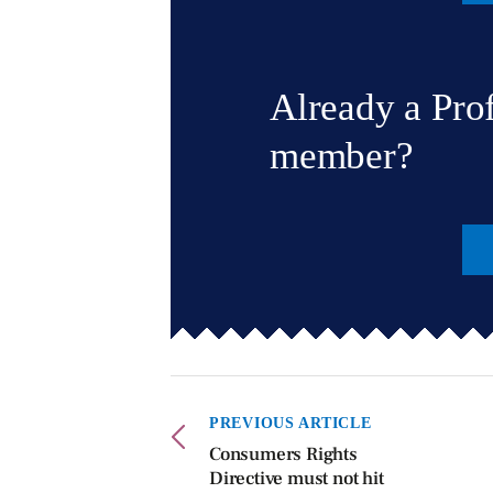
Already a Pro
member?
PREVIOUS ARTICLE
Consumers Rights
Directive must not hit