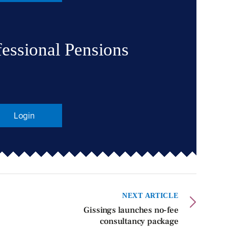
fessional Pensions
Login
NEXT ARTICLE
Gissings launches no-fee
consultancy package